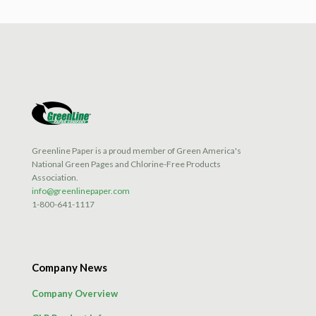
Greenline Paper is a proud member of Green America's
National Green Pages and Chlorine-Free Products
Association.
info@greenlinepaper.com
1-800-641-1117
Company News
Company Overview