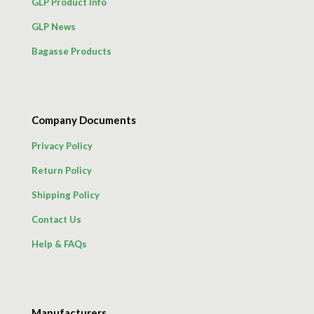
GLP Product Info
GLP News
Bagasse Products
Company Documents
Privacy Policy
Return Policy
Shipping Policy
Contact Us
Help & FAQs
Manufacturers