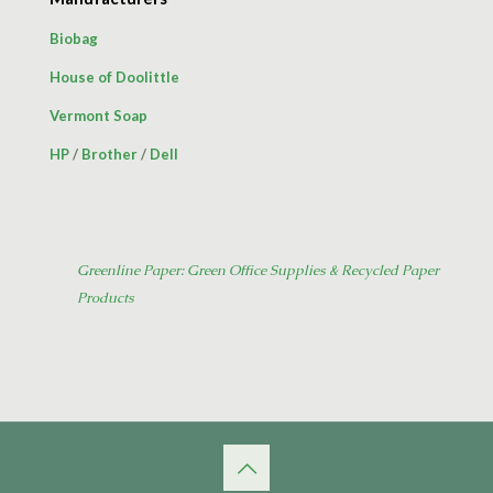
Biobag
House of Doolittle
Vermont Soap
HP
/
Brother
/
Dell
Greenline Paper: Green Office Supplies & Recycled Paper
Products