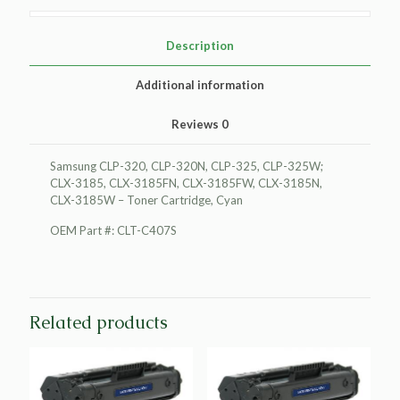
Cartridge,
Cyan
quantity
Description
Additional information
Reviews
0
Samsung CLP-320, CLP-320N, CLP-325, CLP-325W;
CLX-3185, CLX-3185FN, CLX-3185FW, CLX-3185N,
CLX-3185W – Toner Cartridge, Cyan
OEM Part #: CLT-C407S
Related products