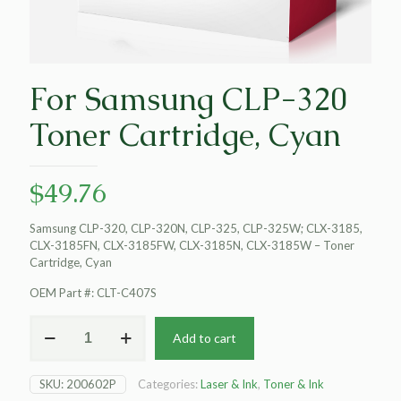
For Samsung CLP-320
Toner Cartridge, Cyan
$
49.76
Samsung CLP-320, CLP-320N, CLP-325, CLP-325W; CLX-3185,
CLX-3185FN, CLX-3185FW, CLX-3185N, CLX-3185W – Toner
Cartridge, Cyan
OEM Part #: CLT-C407S
For
Add to cart
Samsung
CLP-
320
SKU:
200602P
Categories:
Laser & Ink
,
Toner & Ink
Toner