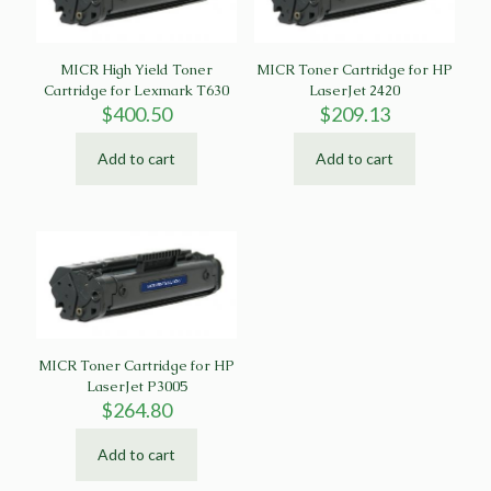
MICR High Yield Toner
MICR Toner Cartridge for HP
Cartridge for Lexmark T630
LaserJet 2420
$
400.50
$
209.13
Add to cart
Add to cart
MICR Toner Cartridge for HP
LaserJet P3005
$
264.80
Add to cart