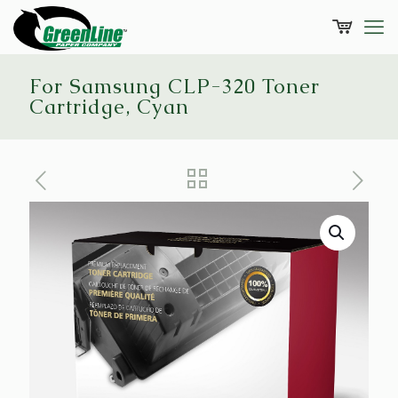
For Samsung CLP-320 Toner
Cartridge, Cyan