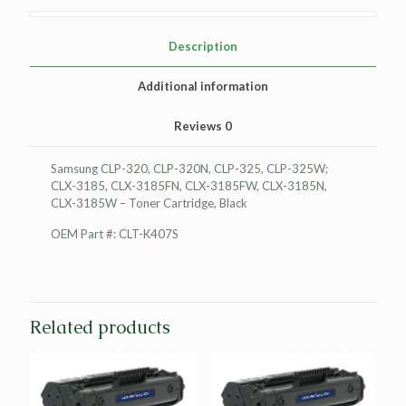
Cartridge,
Black
quantity
Description
Additional information
Reviews
0
Samsung CLP-320, CLP-320N, CLP-325, CLP-325W;
CLX-3185, CLX-3185FN, CLX-3185FW, CLX-3185N,
CLX-3185W – Toner Cartridge, Black
OEM Part #: CLT-K407S
Related products