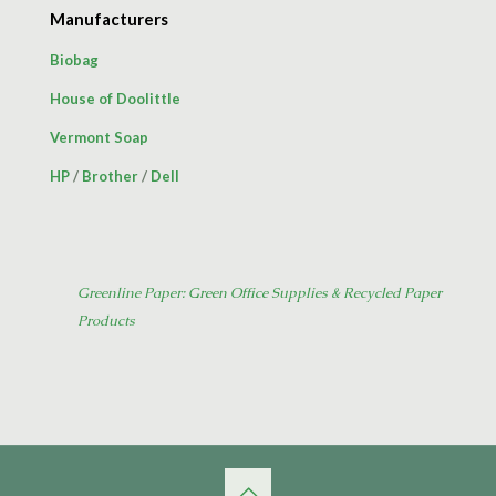
Manufacturers
Biobag
House of Doolittle
Vermont Soap
HP
/
Brother
/
Dell
Greenline Paper: Green Office Supplies & Recycled Paper
Products