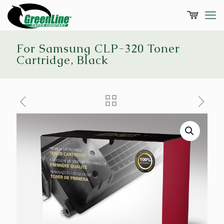
For Samsung CLP-320 Toner
Cartridge, Black