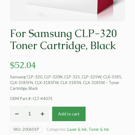
For Samsung CLP-320
Toner Cartridge, Black
$
52.04
Samsung CLP-320, CLP-320N, CLP-325, CLP-325W; CLX-3185,
CLX-3185FN, CLX-3185FW, CLX-3185N, CLX-3185W – Toner
Cartridge, Black
OEM Part #: CLT-K407S
For
Add to cart
Samsung
CLP-
320
SKU:
200601P
Categories:
Laser & Ink
,
Toner & Ink
Toner