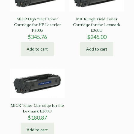
MICR High Yield Toner
MICR High Yield Toner
Cartridge for HP LaserJet
Cartridge for the Lexmark
P3005
E360D
$
345.76
$
245.00
Add to cart
Add to cart
MICR Toner Cartridge for the
Lexmark E260D
$
180.87
Add to cart