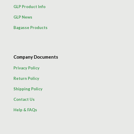
GLP Product Info
GLP News
Bagasse Products
Company Documents
Privacy Policy
Return Policy
Shipping Policy
Contact Us
Help & FAQs