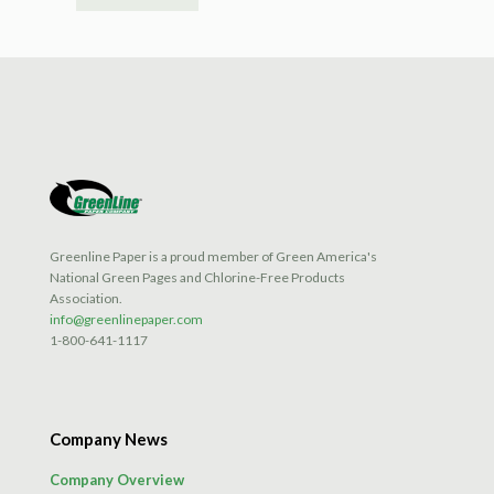
Greenline Paper is a proud member of Green America's
National Green Pages and Chlorine-Free Products
Association.
info@greenlinepaper.com
1-800-641-1117
Company News
Company Overview