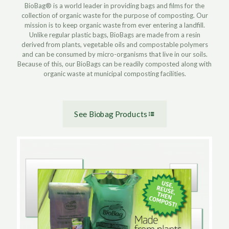
BioBag® is a world leader in providing bags and films for the
collection of organic waste for the purpose of composting. Our
mission is to keep organic waste from ever entering a landfill.
Unlike regular plastic bags, BioBags are made from a resin
derived from plants, vegetable oils and compostable polymers
and can be consumed by micro-organisms that live in our soils.
Because of this, our BioBags can be readily composted along with
organic waste at municipal composting facilities.
See Biobag Products