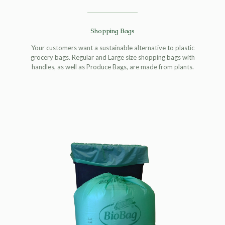
Shopping Bags
Your customers want a sustainable alternative to plastic
grocery bags. Regular and Large size shopping bags with
handles, as well as Produce Bags, are made from plants.