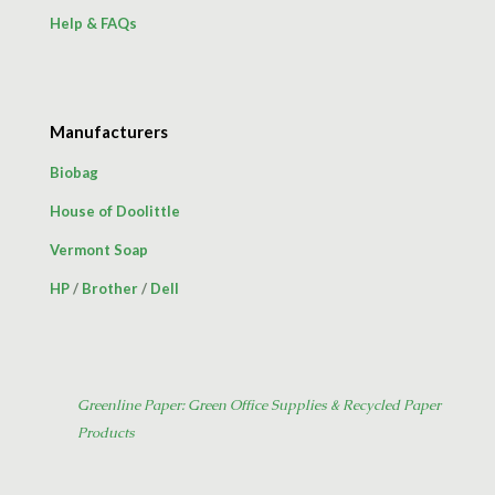
Help & FAQs
Manufacturers
Biobag
House of Doolittle
Vermont Soap
HP
/
Brother
/
Dell
Greenline Paper: Green Office Supplies & Recycled Paper
Products