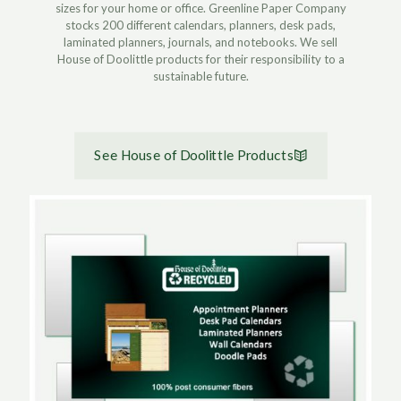
sizes for your home or office. Greenline Paper Company
stocks 200 different calendars, planners, desk pads,
laminated planners, journals, and notebooks. We sell
House of Doolittle products for their responsibility to a
sustainable future.
See House of Doolittle Products