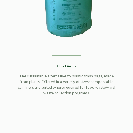
Can Liners
The sustainable alternative to plastic trash bags, made
from plants. Offered in a variety of sizes: compostable
can liners are suited where required for food waste/yard
waste collection programs.