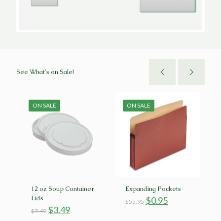
See What's on Sale!
ON SALE
ON SALE
12 oz Soup Container
Expanding Pockets
Lids
Original
Current
$
0.95
$
55.95
Original
Current
price
price
$
3.49
$
7.49
rent
price
price
was:
is: