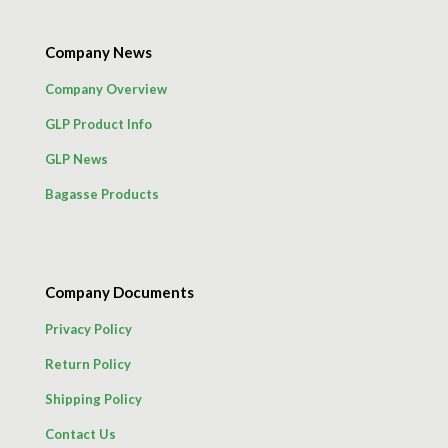
Company News
Company Overview
GLP Product Info
GLP News
Bagasse Products
Company Documents
Privacy Policy
Return Policy
Shipping Policy
Contact Us