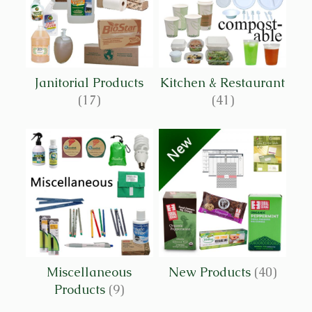
Janitorial Products
Kitchen & Restaurant
(17)
(41)
Miscellaneous
New Products
(40)
Products
(9)