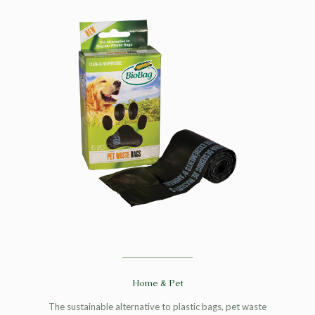
Home & Pet
The sustainable alternative to plastic bags, pet waste