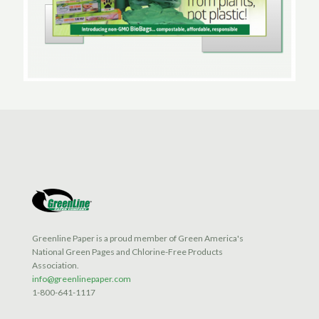
Greenline Paper is a proud member of Green America's
National Green Pages and Chlorine-Free Products
Association.
info@greenlinepaper.com
1-800-641-1117