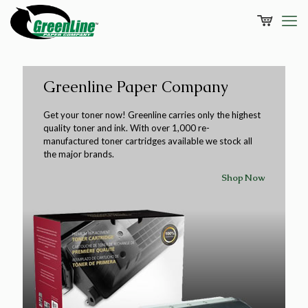
Greenline Paper Company
Get your toner now! Greenline carries only the highest
quality toner and ink. With over 1,000 re-
manufactured toner cartridges available we stock all
the major brands.
Shop Now