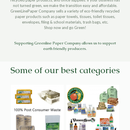
not turned green, we make the transition easy and affordable.
GreenLinePaper Company sells a variety of eco-friendly recycled
paper products such as paper towels, tissues, toilet tissues,
envelopes, filing & school materials, trash bags, etc.
Shop now and go Green!
Supporting Greenline Paper Company allows us to support
earth friendly producers.
Some of our best categories