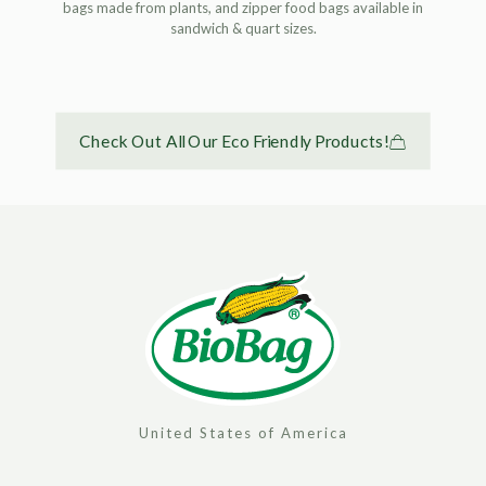
bags made from plants, and zipper food bags available in
sandwich & quart sizes.
Check Out All Our Eco Friendly Products!
United States of America