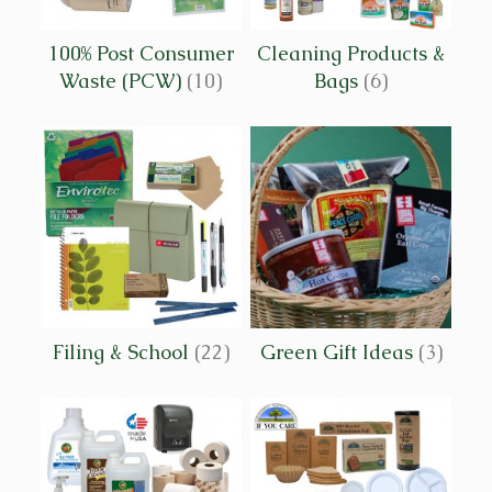
100% Post Consumer
Cleaning Products &
Waste (PCW)
(10)
Bags
(6)
Filing & School
(22)
Green Gift Ideas
(3)