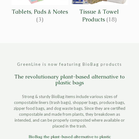
Tablets, Pads & Notes
Tissue & Towel
(3)
Products
(18)
GreenLine is now featuring BioBag products
The revolutionary plant-based alternative to
plastic bags
Strong & sturdy BioBag items include various sizes of
compostable liners (trash bags), shopper bags, produce bags,
zipper food bags, and dog waste bags. Since they are certified
compostable and made from plants, they breakdown as
intended, and can be properly composted where available or
placed in the trash.
BioBag: the plant-based alternative to plastic