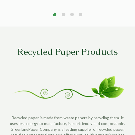
e
was:
is:
$55.95.
$0.95.
$7.49.
$3.49.
.99.
Recycled Paper Products
Recycled paper is made from waste papers by recycling them. It
uses less energy to manufacture, is eco-friendly and compostable.
GreenLinePaper Company is a leading supplier of recycled paper,
recycled paper products, and office supplies. If your business has