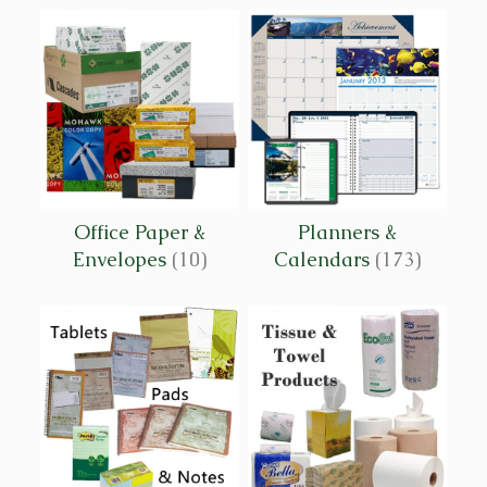
Office Paper &
Planners &
Envelopes
(10)
Calendars
(173)