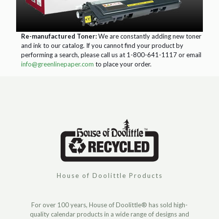
Re-manufactured Toner:
We are constantly adding new toner
and ink to our catalog. If you cannot find your product by
performing a search, please call us at 1-800-641-1117 or email
info@greenlinepaper.com
to place your order.
House of Doolittle Products
For over 100 years, House of Doolittle® has sold high-
quality calendar products in a wide range of designs and