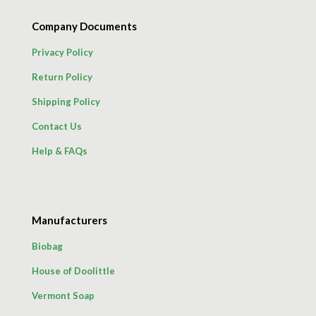
Company Documents
Privacy Policy
Return Policy
Shipping Policy
Contact Us
Help & FAQs
Manufacturers
Biobag
House of Doolittle
Vermont Soap