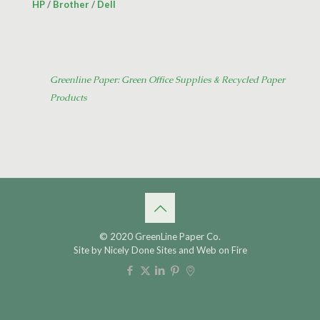
HP
/
Brother
/
Dell
Greenline Paper: Green Office Supplies & Recycled Paper
Products
© 2020 GreenLine Paper Co.
Site by
Nicely Done Sites
and
Web on Fire