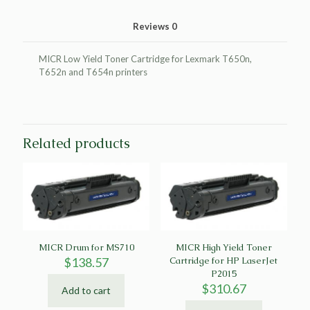
Reviews
0
MICR Low Yield Toner Cartridge for Lexmark T650n,
T652n and T654n printers
Related products
MICR Drum for MS710
MICR High Yield Toner
$
138.57
Cartridge for HP LaserJet
P2015
$
310.67
Add to cart