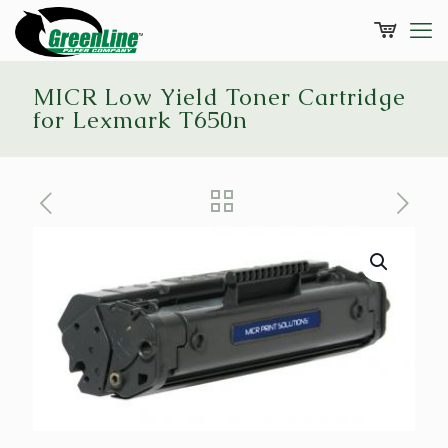
MICR Low Yield Toner Cartridge
for Lexmark T650n