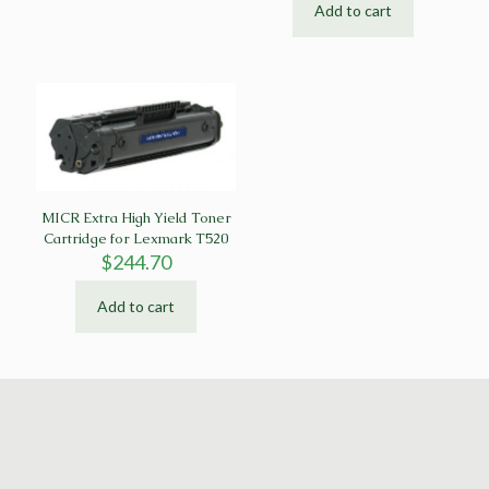
Add to cart
MICR Extra High Yield Toner
Cartridge for Lexmark T520
$
244.70
Add to cart