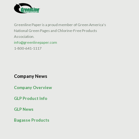
Greenline Paper is a proud member of Green America's
National Green Pages and Chlorine-Free Products
Association.
info@greenlinepaper.com
1-800-641-1117
Company News
Company Overview
GLP Product Info
GLP News
Bagasse Products