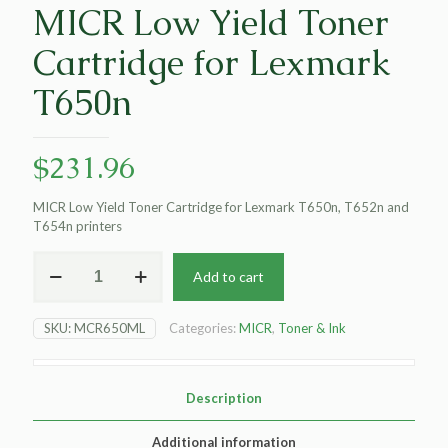
MICR Low Yield Toner
Cartridge for Lexmark
T650n
$
231.96
MICR Low Yield Toner Cartridge for Lexmark T650n, T652n and
T654n printers
MICR
Add to cart
Low
Yield
Toner
SKU:
MCR650ML
Categories:
MICR
,
Toner & Ink
Cartridge
for
Lexmark
T650n
Description
quantity
Additional information