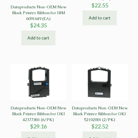
$
22.55
Dataproducts Non-OEM New
Black Printer Ribbon for IBM
Add to cart
6091649 (EA)
$
24.35
Add to cart
Dataproducts Non-OEM New
Dataproducts Non-OEM New
Black Printer Ribbon for OKI
Black Printer Ribbon for OKI
42377801 (6/PK)
52102001 (2/PK)
$
29.16
$
22.52