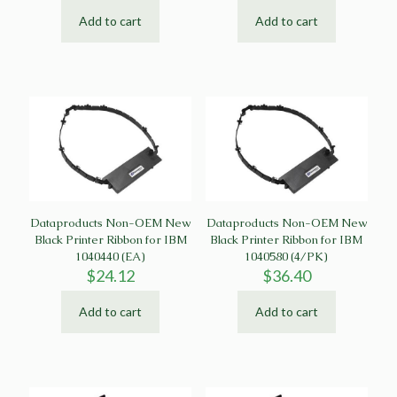
Add to cart
Add to cart
Dataproducts Non-OEM New
Dataproducts Non-OEM New
Black Printer Ribbon for IBM
Black Printer Ribbon for IBM
1040440 (EA)
1040580 (4/PK)
$
24.12
$
36.40
Add to cart
Add to cart