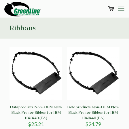
Ribbons
Dataproducts Non-OEM New
Dataproducts Non-OEM New
Black Printer Ribbon for IBM
Black Printer Ribbon for IBM
1040440 (EA)
1040440 (EA)
$
25.21
$
24.79