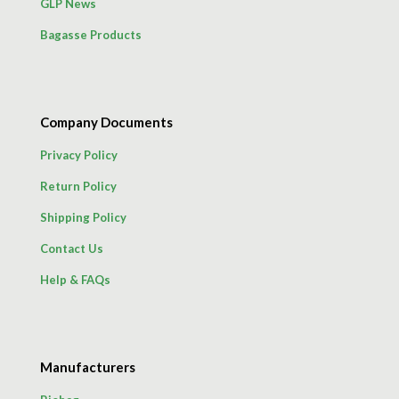
GLP News
Bagasse Products
Company Documents
Privacy Policy
Return Policy
Shipping Policy
Contact Us
Help & FAQs
Manufacturers