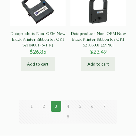
Dataproducts Non-OEM New
Dataproducts Non-OEM New
Black Printer Ribbon for OKI
Black Printer Ribbon for OKI
52104001 (6/PK)
52106001 (2/PK)
$
26.85
$
23.49
Add to cart
Add to cart
1
2
3
4
5
6
7
8