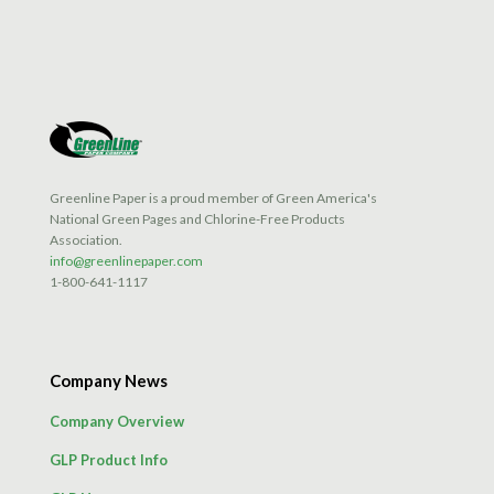
Greenline Paper is a proud member of Green America's
National Green Pages and Chlorine-Free Products
Association.
info@greenlinepaper.com
1-800-641-1117
Company News
Company Overview
GLP Product Info