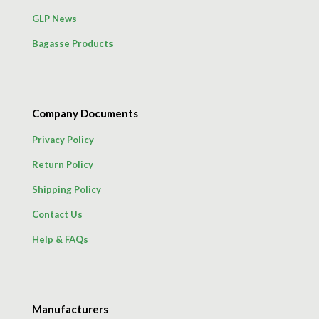
GLP News
Bagasse Products
Company Documents
Privacy Policy
Return Policy
Shipping Policy
Contact Us
Help & FAQs
Manufacturers