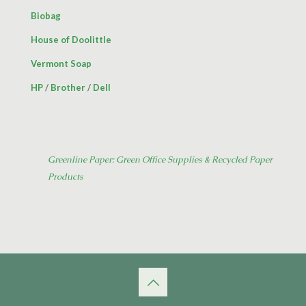
Biobag
House of Doolittle
Vermont Soap
HP
/
Brother
/
Dell
Greenline Paper: Green Office Supplies & Recycled Paper
Products