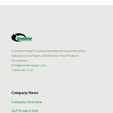
Greenline Paper is a proud member of Green America's
National Green Pages and Chlorine-Free Products
Association.
info@greenlinepaper.com
1-800-641-1117
Company News
Company Overview
GLP Product Info