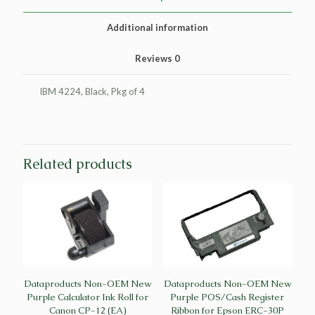
IBM
1040580
Additional information
(4/PK)
quantity
Reviews
0
IBM 4224, Black, Pkg of 4
Related products
Dataproducts Non-OEM New
Dataproducts Non-OEM New
Purple Calculator Ink Roll for
Purple POS/Cash Register
Canon CP-12 (EA)
Ribbon for Epson ERC-30P