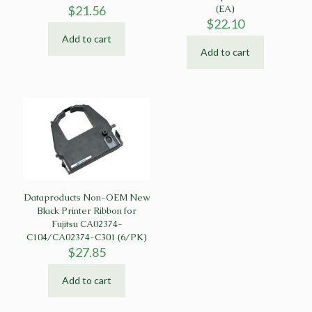
$
21.56
(EA)
$
22.10
Add to cart
Add to cart
Dataproducts Non-OEM New
Black Printer Ribbon for
Fujitsu CA02374-
C104/CA02374-C301 (6/PK)
$
27.85
Add to cart