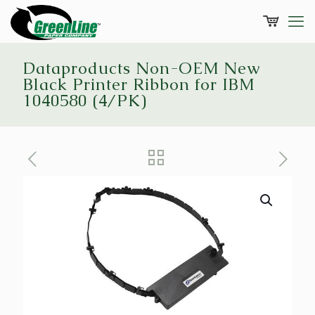
Dataproducts Non-OEM New
Black Printer Ribbon for IBM
1040580 (4/PK)