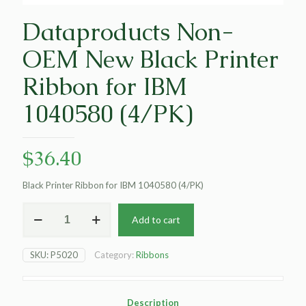
Dataproducts Non-
OEM New Black Printer
Ribbon for IBM
1040580 (4/PK)
$
36.40
Black Printer Ribbon for IBM 1040580 (4/PK)
Dataproducts
Add to cart
Non-
OEM
New
SKU:
P5020
Category:
Ribbons
Black
Printer
Ribbon
for
Description