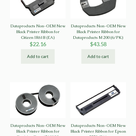
Dataproducts Non-OEM New
Dataproducts Non-OEM New
Black Printer Ribbon for
Black Printer Ribbon for
Citizen IR61B (EA)
Dataproducts M 200 (6/PK)
$
22.16
$
43.58
Add to cart
Add to cart
Dataproducts Non-OEM New
Dataproducts Non-OEM New
Black Printer Ribbon for
Black Printer Ribbon for Epson