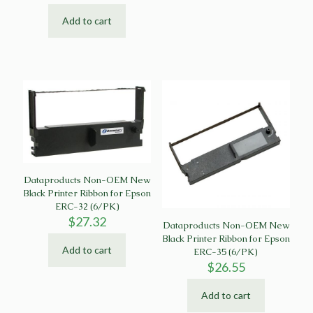
Add to cart
Dataproducts Non-OEM New
Black Printer Ribbon for Epson
ERC-32 (6/PK)
$
27.32
Dataproducts Non-OEM New
Black Printer Ribbon for Epson
Add to cart
ERC-35 (6/PK)
$
26.55
Add to cart