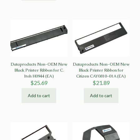
Dataproducts Non-OEM New
Dataproducts Non-OEM New
Black Printer Ribbon for C.
Black Printer Ribbon for
Itoh H0944 (EA)
Citizen CAY0810-01A (EA)
$
25.69
$
21.89
Add to cart
Add to cart