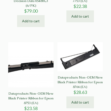
Decision Data 65480G3
7753 (EA)
(6/PK)
$
22.38
$
79.00
Add to cart
Add to cart
Dataproducts Non-OEM New
Black Printer Ribbon for Epson
8766 (EA)
$
28.63
Dataproducts Non-OEM New
Black Printer Ribbon for Epson
Add to cart
8753 (EA)
$
23.58