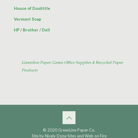
House of Doolittle
Vermont Soap
HP
/
Brother
/
Dell
Greenline Paper: Green Office Supplies & Recycled Paper
Products
© 2020 GreenLine Paper Co.
Site by
Nicely Done Sites
and
Web on Fire