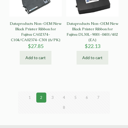
Dataproducts Non-OEM New
Dataproducts Non-OEM New
Black Printer Ribbon for
Black Printer Ribbon for
Fujitsu CA02374-
Fujitsu DL30L-9001-0401/402
C104/CA02374-C301 (6/PK)
(EA)
$
27.85
$
22.13
Add to cart
Add to cart
1
2
3
4
5
6
7
8