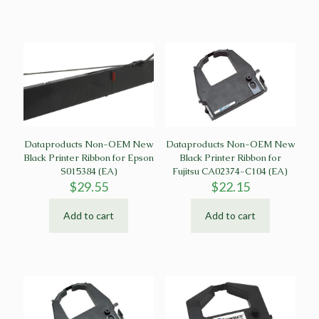
Dataproducts Non-OEM New
Dataproducts Non-OEM New
Black Printer Ribbon for Epson
Black Printer Ribbon for
S015384 (EA)
Fujitsu CA02374-C104 (EA)
$
29.55
$
22.15
Add to cart
Add to cart