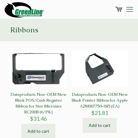
Ribbons
Dataproducts Non-OEM New
Dataproducts Non-OEM New
Black POS/Cash Register
Black Printer Ribbon for Apple
Ribbon for Star Micronics
A2M007750-045 (EA)
RC200B (6/PK)
$
21.81
$
31.46
Add to cart
Add to cart