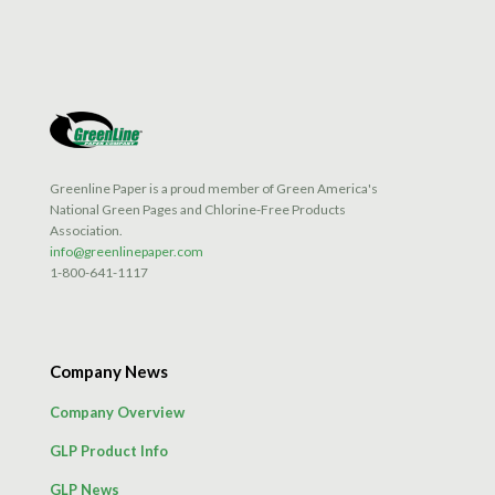
Greenline Paper is a proud member of Green America's
National Green Pages and Chlorine-Free Products
Association.
info@greenlinepaper.com
1-800-641-1117
Company News
Company Overview
GLP Product Info
GLP News