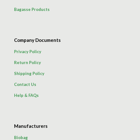
Bagasse Products
Company Documents
Privacy Policy
Return Policy
Shipping Policy
Contact Us
Help & FAQs
Manufacturers
Biobag