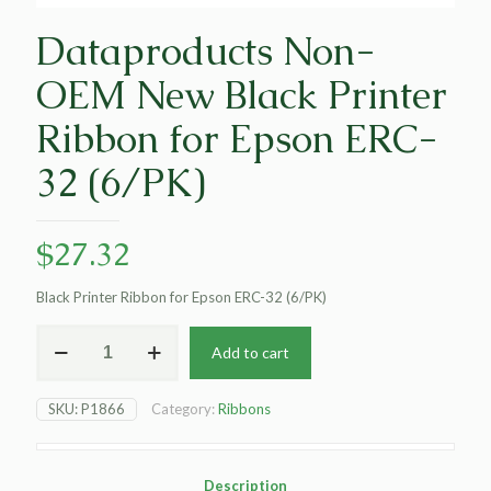
Dataproducts Non-
OEM New Black Printer
Ribbon for Epson ERC-
32 (6/PK)
$
27.32
Black Printer Ribbon for Epson ERC-32 (6/PK)
Dataproducts
Add to cart
Non-
OEM
New
SKU:
P1866
Category:
Ribbons
Black
Printer
Ribbon
for
Description