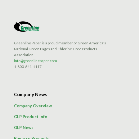
Greenline Paper is a proud member of Green America's
National Green Pages and Chlorine-Free Products
Association.
info@greenlinepaper.com
1-800-641-1117
Company News
Company Overview
GLP Product Info
GLP News
Bagasse Products