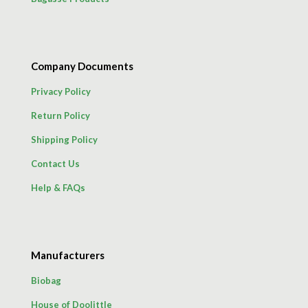
Company Documents
Privacy Policy
Return Policy
Shipping Policy
Contact Us
Help & FAQs
Manufacturers
Biobag
House of Doolittle