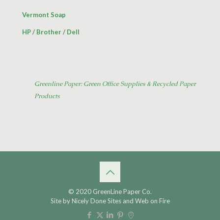
Vermont Soap
HP
/
Brother
/
Dell
Greenline Paper: Green Office Supplies & Recycled Paper
Products
© 2020 GreenLine Paper Co.
Site by
Nicely Done Sites
and
Web on Fire