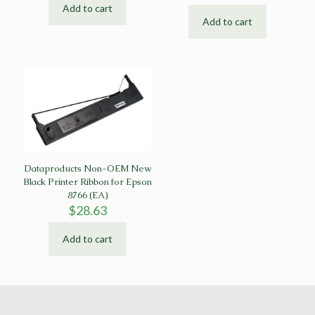
Add to cart
Add to cart
Dataproducts Non-OEM New
Black Printer Ribbon for Epson
8766 (EA)
$
28.63
Add to cart