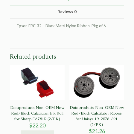
Epson
ERC-
Reviews
0
32
(6/PK)
quantity
Epson ERC-32 – Black Matri Nylon Ribbon, Pkg of 6
Related products
Dataproducts Non-OEM New
Dataproducts Non-OEM New
Red/Black Calculator Ink Roll
Red/Black Calculator Ribbon
for Sharp EA781R (2/PK)
for Unisys 19-2076-891
$
22.20
(2/PK)
$
21.26