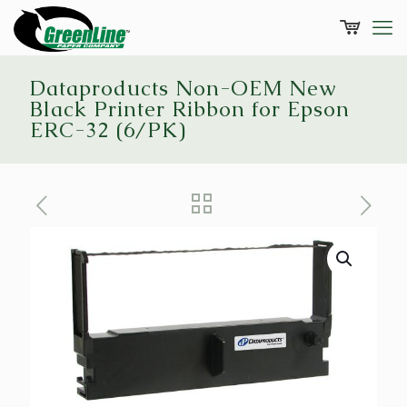
Dataproducts Non-OEM New
Black Printer Ribbon for Epson
ERC-32 (6/PK)