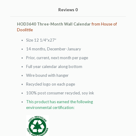
Reviews
0
HOD3640 Three-Month Wall Calendar
from House of
Doolittle
Size 12 1/4″x27″
14 months, December-January
Prior, current, next month per page
Full year calendar along bottom
Wire bound with hanger
Recycled logo on each page
100% post consumer recycled, soy ink
This product has earned the following
environmental certification: