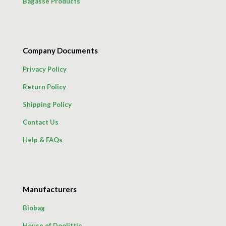
Bagasse Products
Company Documents
Privacy Policy
Return Policy
Shipping Policy
Contact Us
Help & FAQs
Manufacturers
Biobag
House of Doolittle