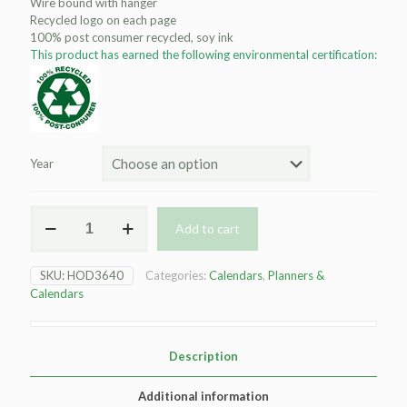
Wire bound with hanger
Recycled logo on each page
100% post consumer recycled, soy ink
This product has earned the following environmental certification:
Year
HOD3640
Add to cart
Three-
Month
Calendar
SKU:
HOD3640
Categories:
Calendars
,
Planners &
quantity
Calendars
Description
Additional information