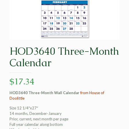
HOD3640 Three-Month
Calendar
$
17.34
HOD3640 Three-Month Wall Calendar
from House of
Doolittle
Size 12 1/4″x27″
14 months, December-January
Prior, current, next month per page
Full year calendar along bottom