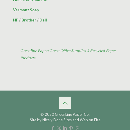
Vermont Soap
HP
/
Brother
/
Dell
Greenline Paper: Green Office Supplies & Recycled Paper
Products
© 2020 GreenLine Paper Co.
Site by
Nicely Done Sites
and
Web on Fire