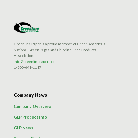
options
may
be
chosen
on
the
product
Greenline Paper is a proud member of Green America's
page
National Green Pages and Chlorine-Free Products
Association.
info@greenlinepaper.com
1-800-641-1117
Company News
Company Overview
GLP Product Info
GLP News