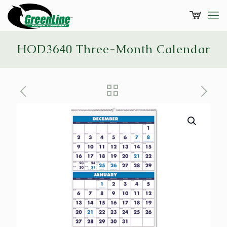
HOD3640 Three-Month Calendar