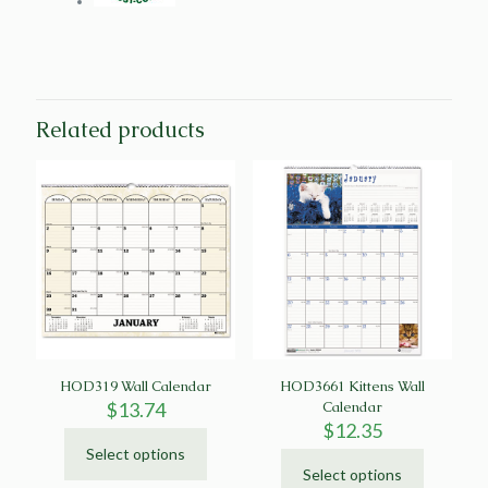
Related products
HOD319 Wall Calendar
HOD3661 Kittens Wall
$
13.74
Calendar
$
12.35
Select options
This
Select options
product
This