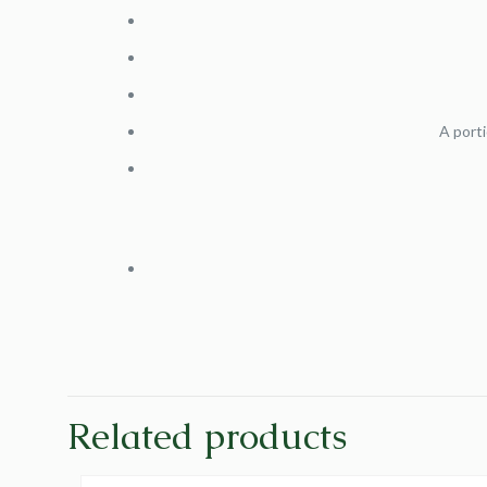
A porti
Related products