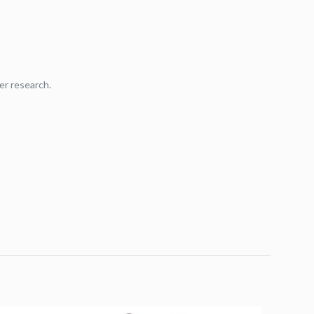
er research.