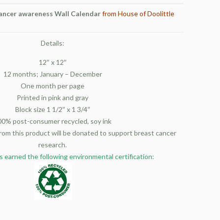
ancer awareness Wall Calendar
from House of Doolittle
Details:
12″ x 12″
12 months; January – December
One month per page
Printed in pink and gray
Block size 1 1/2″ x 1 3/4″
00% post-consumer recycled, soy ink
from this product will be donated to support breast cancer
research.
s earned the following environmental certification: