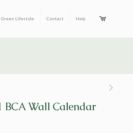
Green Lifestyle
Contact
Help
 BCA Wall Calendar