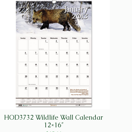
HOD3732 Wildlife Wall Calendar
12×16″