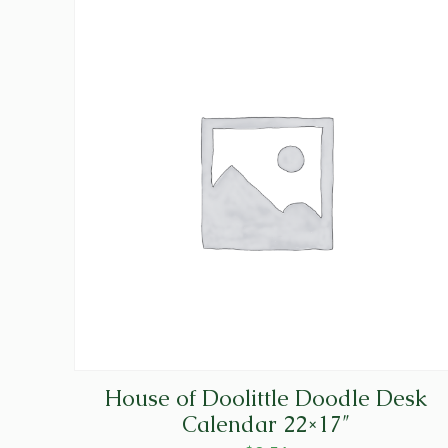
House of Doolittle Doodle Desk
Calendar 22×17″