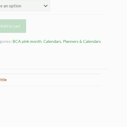
Add to cart
gories:
BCA pink month
,
Calendars
,
Planners & Calendars
ttle