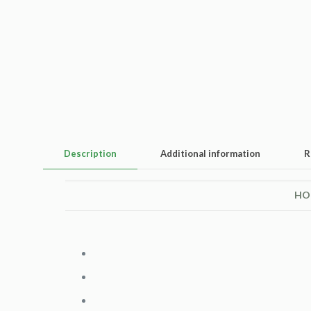
Description
Additional information
R
HO