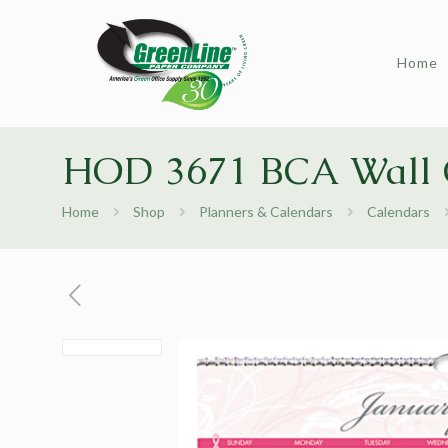
Home
HOD 3671 BCA Wall 
Home
Shop
Planners & Calendars
Calendars