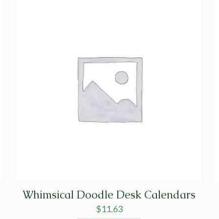
Whimsical Doodle Desk Calendars
$
11.63