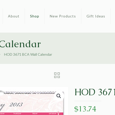
About
Shop
New Products
Gift Ideas
Calendar
HOD 3671 BCA Wall Calendar
HOD 3671
$
13.74