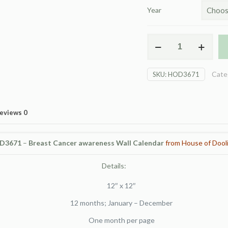
Year
HOD
3671
BCA
Cate
SKU:
HOD3671
Wall
Calendar
quantity
eviews
0
D3671
–
Breast Cancer awareness Wall Calendar
from House of Dooli
Details:
12″ x 12″
12 months; January – December
One month per page