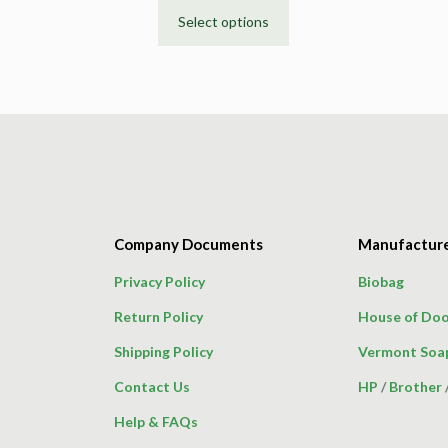
Select options
This
product
has
multiple
variants.
The
options
may
be
Company Documents
Manufactur
chosen
on
Privacy Policy
Biobag
the
Return Policy
House of Doo
product
page
Shipping Policy
Vermont Soa
Contact Us
HP
/
Brother
Help & FAQs