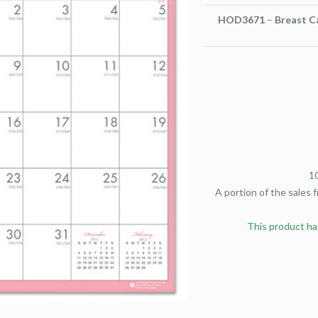
HOD3671
–
Breast C
1
A portion of the sales 
This product ha