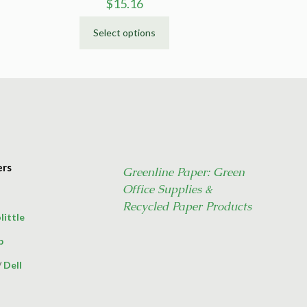
$
15.16
Select options
This
product
has
multiple
variants.
The
options
may
ers
Greenline Paper: Green
be
Office Supplies &
chosen
on
Recycled Paper Products
little
the
product
p
page
/
Dell