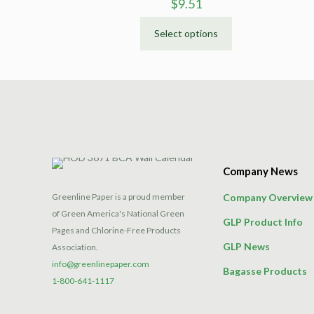
$
9.51
Select options
This
product
has
multiple
variants.
The
options
may
Company News
be
chosen
Greenline Paper is a proud member
Company Overview
on
of Green America's National Green
GLP Product Info
the
Pages and Chlorine-Free Products
product
GLP News
Association.
page
info@greenlinepaper.com
Bagasse Products
1-800-641-1117