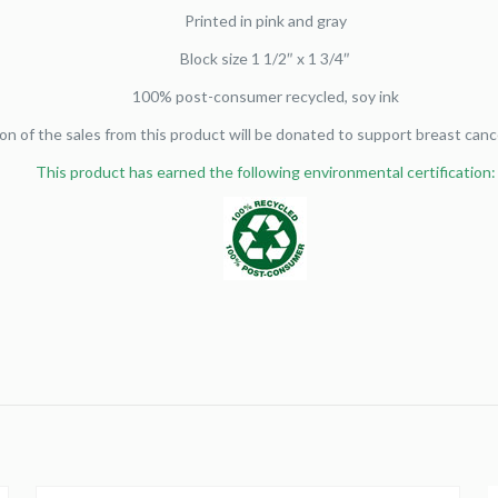
Printed in pink and gray
Block size 1 1/2″ x 1 3/4″
100% post-consumer recycled, soy ink
on of the sales from this product will be donated to support breast canc
This product has earned the following environmental certification: