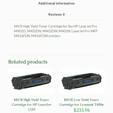
Pro
Additional information
M402D
quantity
Reviews
0
MICR High Yield Toner Cartridge for the HP LaserJet Pro
M402D, M402DN, M402DW, M402N; LaserJet Pro MFP
M426FDN, M426FDW printers
Related products
MICR High Yield Toner
MICR Low Yield Toner
Cartridge for HP LaserJet
Cartridge for Lexmark T650n
1320
$
231.96