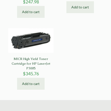
$
247.98
Add to cart
Add to cart
MICR High Yield Toner
Cartridge for HP LaserJet
P3005
$
345.76
Add to cart