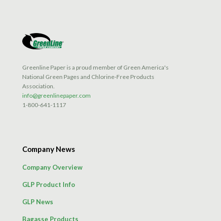
Greenline Paper is a proud member of Green America's
National Green Pages and Chlorine-Free Products
Association.
info@greenlinepaper.com
1-800-641-1117
Company News
Company Overview
GLP Product Info
GLP News
Bagasse Products