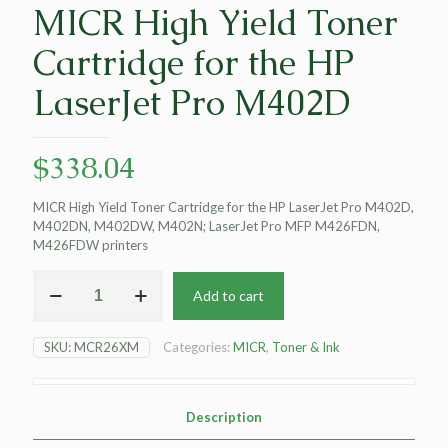
MICR High Yield Toner
Cartridge for the HP
LaserJet Pro M402D
$
338.04
MICR High Yield Toner Cartridge for the HP LaserJet Pro M402D,
M402DN, M402DW, M402N; LaserJet Pro MFP M426FDN,
M426FDW printers
MICR
Add to cart
High
Yield
Toner
SKU:
MCR26XM
Categories:
MICR
,
Toner & Ink
Cartridge
for
the
HP
Description
LaserJet