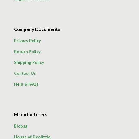
Company Documents
Privacy Policy
Return Policy
Shipping Policy
Contact Us
Help & FAQs
Manufacturers
Biobag
House of Doolittle