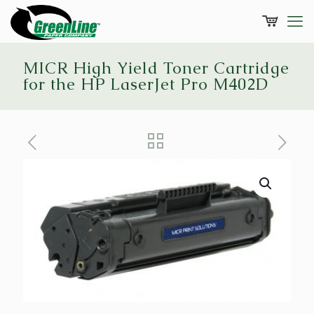
MICR High Yield Toner Cartridge
for the HP LaserJet Pro M402D