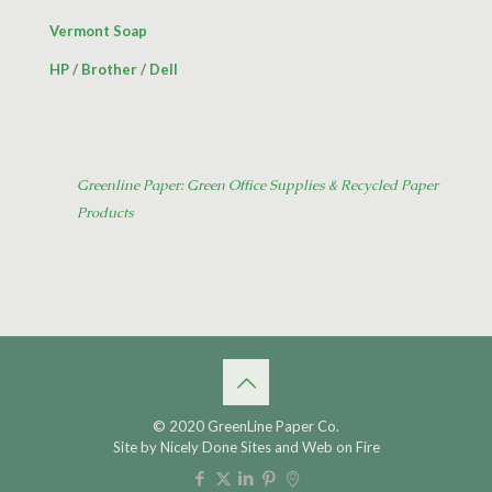
Vermont Soap
HP
/
Brother
/
Dell
Greenline Paper: Green Office Supplies & Recycled Paper
Products
© 2020 GreenLine Paper Co.
Site by
Nicely Done Sites
and
Web on Fire