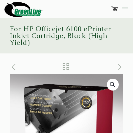
For HP Officejet 6100 ePrinter
Inkjet Cartridge, Black (High
Yield)