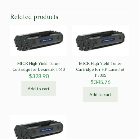
Related products
MICR High Yield Toner
MICR High Yield Toner
Cartridge for Lexmark T640
Cartridge for HP LaserJet
$
328.90
P3005
$
345.76
Add to cart
Add to cart