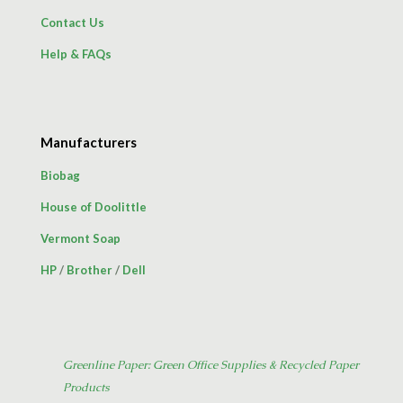
Contact Us
Help & FAQs
Manufacturers
Biobag
House of Doolittle
Vermont Soap
HP
/
Brother
/
Dell
Greenline Paper: Green Office Supplies & Recycled Paper
Products