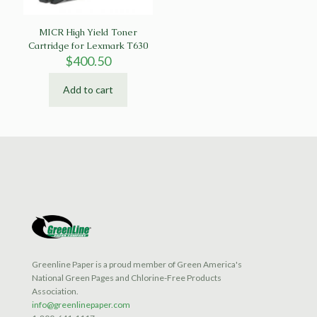
MICR High Yield Toner
Cartridge for Lexmark T630
$
400.50
Add to cart
Greenline Paper is a proud member of Green America's
National Green Pages and Chlorine-Free Products
Association.
info@greenlinepaper.com