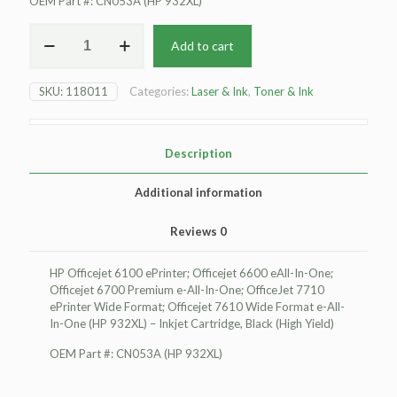
OEM Part #: CN053A (HP 932XL)
For
Add to cart
HP
Officejet
6100
SKU:
118011
Categories:
Laser & Ink
,
Toner & Ink
ePrinter
Inkjet
Cartridge,
Black
Description
(High
Yield)
Additional information
quantity
Reviews
0
HP Officejet 6100 ePrinter; Officejet 6600 eAll-In-One;
Officejet 6700 Premium e-All-In-One; OfficeJet 7710
ePrinter Wide Format; Officejet 7610 Wide Format e-All-
In-One (HP 932XL) – Inkjet Cartridge, Black (High Yield)
OEM Part #: CN053A (HP 932XL)