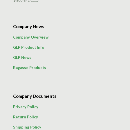
1-800-641-1117
Company News
Company Overview
GLP Product Info
GLP News
Bagasse Products
Company Documents
Privacy Policy
Return Policy
Shipping Policy