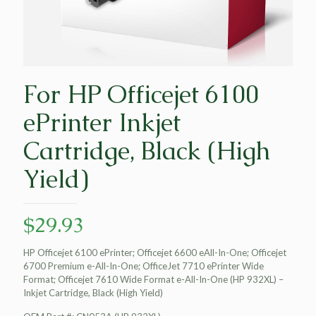
For HP Officejet 6100
ePrinter Inkjet
Cartridge, Black (High
Yield)
$
29.93
HP Officejet 6100 ePrinter; Officejet 6600 eAll-In-One; Officejet
6700 Premium e-All-In-One; OfficeJet 7710 ePrinter Wide
Format; Officejet 7610 Wide Format e-All-In-One (HP 932XL) –
Inkjet Cartridge, Black (High Yield)