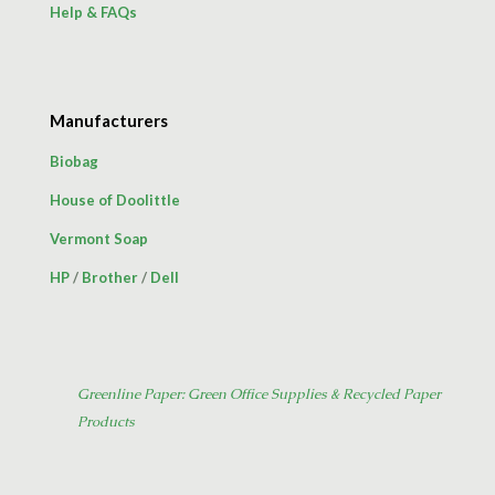
Help & FAQs
Manufacturers
Biobag
House of Doolittle
Vermont Soap
HP
/
Brother
/
Dell
Greenline Paper: Green Office Supplies & Recycled Paper
Products