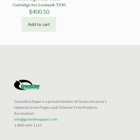
Cartridge for Lexmark T630
$
400.50
Add to cart
Greenline Paper is a proud member of Green America's
National Green Pages and Chlorine-Free Products
Association.
info@greenlinepaper.com
1-800-641-1117