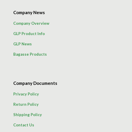
Company News
Company Overview
GLP Product Info
GLP News
Bagasse Products
Company Documents
Privacy Policy
Return Policy
Shipping Policy
Contact Us