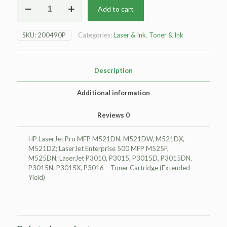
Add to cart
HP
LaserJet
Pro
SKU:
200490P
Categories:
Laser & Ink
,
Toner & Ink
MFP
M521DN
Toner
Cartridge
Description
-
Black
Additional information
-
Extended
Reviews
0
Yield
quantity
HP LaserJet Pro MFP M521DN, M521DW, M521DX,
M521DZ; LaserJet Enterprise 500 MFP M525F,
M525DN; LaserJet P3010, P3015, P3015D, P3015DN,
P3015N, P3015X, P3016 – Toner Cartridge (Extended
Yield)