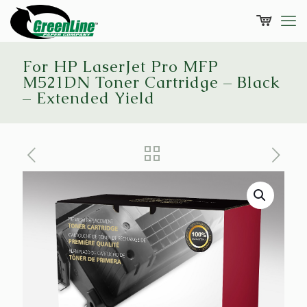
For HP LaserJet Pro MFP
M521DN Toner Cartridge – Black
– Extended Yield