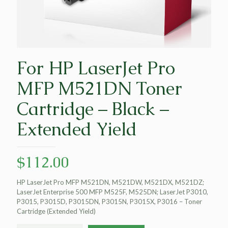
For HP LaserJet Pro
MFP M521DN Toner
Cartridge – Black –
Extended Yield
$
112.00
HP LaserJet Pro MFP M521DN, M521DW, M521DX, M521DZ;
LaserJet Enterprise 500 MFP M525F, M525DN; LaserJet P3010,
P3015, P3015D, P3015DN, P3015N, P3015X, P3016 – Toner
Cartridge (Extended Yield)
For