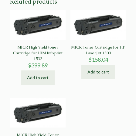
Related products
MICR High Yield toner
MICR Toner Cartridge for HP
Cartridge for IBM Infoprint
LaserJet 1300
1532
$
158.04
$
399.89
Add to cart
Add to cart
MICR High Yield Toner