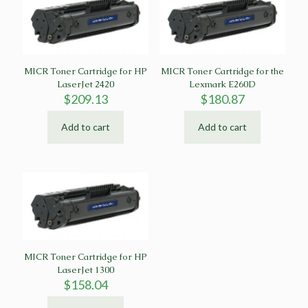
MICR Toner Cartridge for HP
MICR Toner Cartridge for the
LaserJet 2420
Lexmark E260D
$
209.13
$
180.87
Add to cart
Add to cart
MICR Toner Cartridge for HP
LaserJet 1300
$
158.04