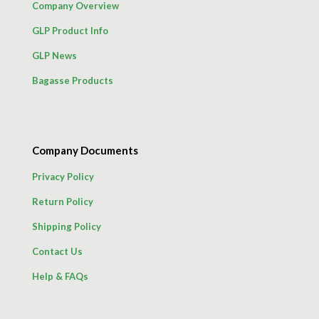
Company Overview
GLP Product Info
GLP News
Bagasse Products
Company Documents
Privacy Policy
Return Policy
Shipping Policy
Contact Us
Help & FAQs