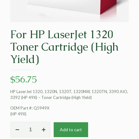
For HP LaserJet 1320
Toner Cartridge (High
Yield)
$
56.75
HP LaserJet 1320, 1320N, 1320T, 1320NW, 1320TN, 3390 AIO,
3392 (HP 49X) – Toner Cartridge (High Yield)
OEM Part #: Q5949X
(HP 49X)
For
Add to cart
HP
LaserJet