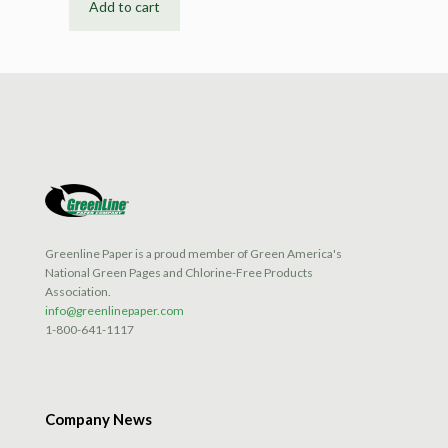
Add to cart
Greenline Paper is a proud member of Green America's
National Green Pages and Chlorine-Free Products
Association.
info@greenlinepaper.com
1-800-641-1117
Company News