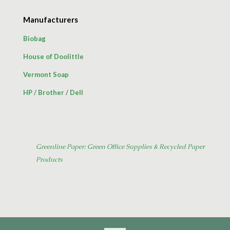
Manufacturers
Biobag
House of Doolittle
Vermont Soap
HP
/
Brother
/
Dell
Greenline Paper: Green Office Supplies & Recycled Paper
Products