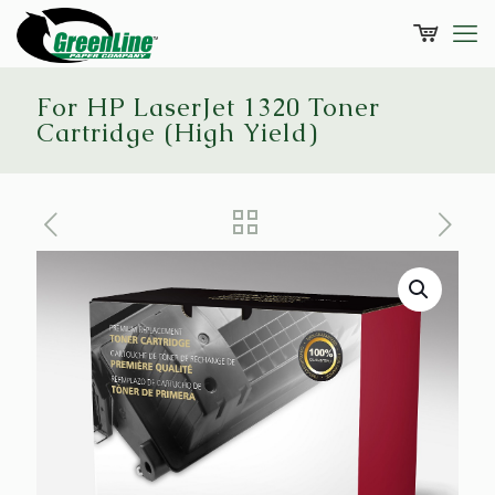
For HP LaserJet 1320 Toner
Cartridge (High Yield)