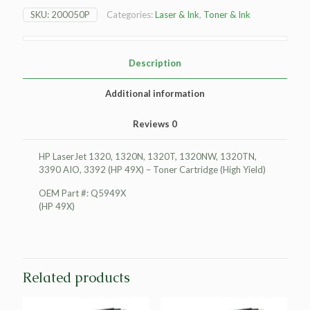
1320
SKU:
200050P
Categories:
Laser & Ink
,
Toner & Ink
Toner
Cartridge
(High
Yield)
Description
quantity
Additional information
Reviews
0
HP LaserJet 1320, 1320N, 1320T, 1320NW, 1320TN,
3390 AIO, 3392 (HP 49X) – Toner Cartridge (High Yield)
OEM Part #: Q5949X
(HP 49X)
Related products