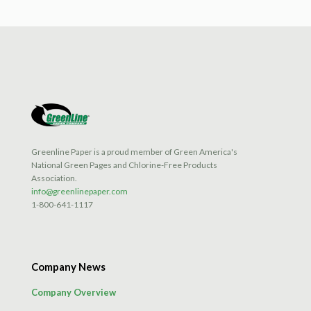
has
multiple
variants.
The
options
may
be
chosen
on
the
product
Greenline Paper is a proud member of Green America's
page
National Green Pages and Chlorine-Free Products
Association.
info@greenlinepaper.com
1-800-641-1117
Company News
Company Overview