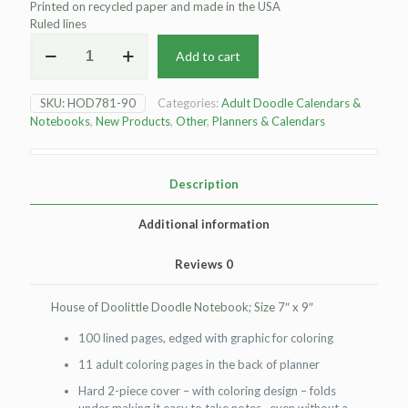
Printed on recycled paper and made in the USA
Ruled lines
House
Add to cart
of
Doolittle
Doodle
SKU:
HOD781-90
Categories:
Adult Doodle Calendars &
Notebook
Notebooks
,
New Products
,
Other
,
Planners & Calendars
quantity
Description
Additional information
Reviews
0
House of Doolittle Doodle Notebook; Size 7″ x 9″
100 lined pages, edged with graphic for coloring
11 adult coloring pages in the back of planner
Hard 2-piece cover – with coloring design – folds