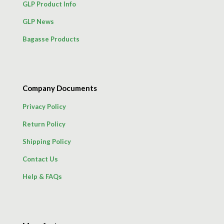
GLP Product Info
GLP News
Bagasse Products
Company Documents
Privacy Policy
Return Policy
Shipping Policy
Contact Us
Help & FAQs