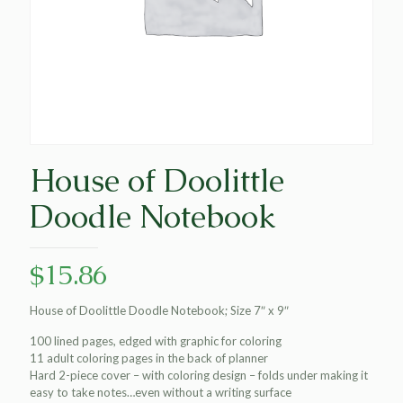
House of Doolittle
Doodle Notebook
$
15.86
House of Doolittle Doodle Notebook; Size 7″ x 9″
100 lined pages, edged with graphic for coloring
11 adult coloring pages in the back of planner
Hard 2-piece cover – with coloring design – folds under making it
easy to take notes…even without a writing surface