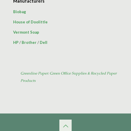
Manufacturers
Biobag
House of Doolittle
Vermont Soap
HP
/
Brother
/
Dell
Greenline Paper: Green Office Supplies & Recycled Paper
Products