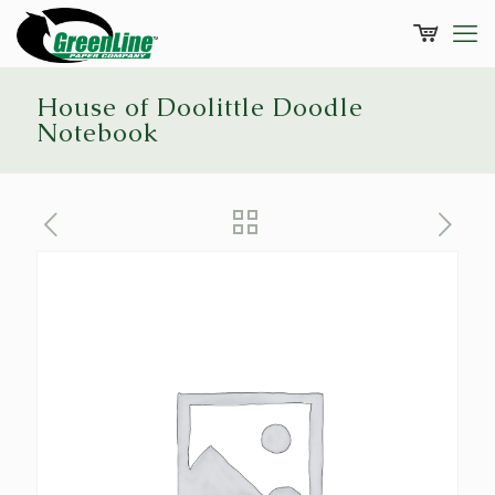
House of Doolittle Doodle
Notebook