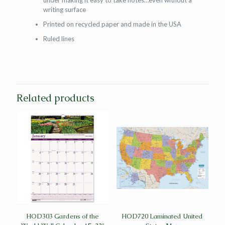
under making it easy to take notes…even without a
writing surface
Printed on recycled paper and made in the USA
Ruled lines
Related products
HOD303 Gardens of the
HOD720 Laminated United