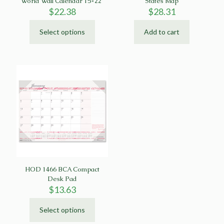
World Wall Calendar 15×22″
States Map
$
22.38
$
28.31
Select options
Add to cart
This
product
has
multiple
variants.
The
options
may
be
chosen
on
the
product
page
HOD 1466 BCA Compact
Desk Pad
$
13.63
Select options
This
product