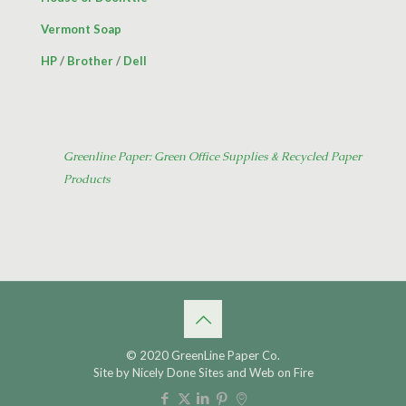
Vermont Soap
HP
/
Brother
/
Dell
Greenline Paper: Green Office Supplies & Recycled Paper
Products
© 2020 GreenLine Paper Co.
Site by
Nicely Done Sites
and
Web on Fire