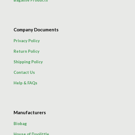
Company Documents
Privacy Policy
Return Policy
Shipping Policy
Contact Us
Help & FAQs
Manufacturers
Biobag
House of Doolittle