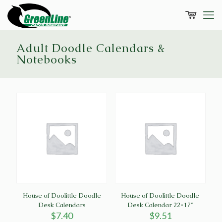
Adult Doodle Calendars &
Notebooks
House of Doolittle Doodle
House of Doolittle Doodle
Desk Calendars
Desk Calendar 22×17″
$
7.40
$
9.51