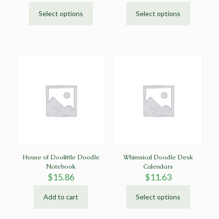
Select options
Select options
This
This
product
product
has
has
multiple
multiple
variants.
variants.
The
The
options
options
may
may
be
be
chosen
chosen
on
on
the
the
product
product
page
page
House of Doolittle Doodle
Whimsical Doodle Desk
Notebook
Calendars
$
15.86
$
11.63
Add to cart
Select options
This
product