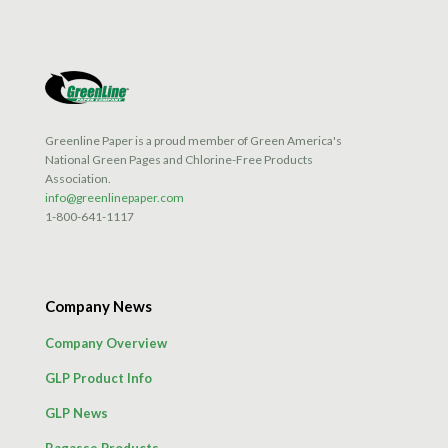
Greenline Paper is a proud member of Green America's
National Green Pages and Chlorine-Free Products
Association.
info@greenlinepaper.com
1-800-641-1117
Company News
Company Overview
GLP Product Info
GLP News
Bagasse Products