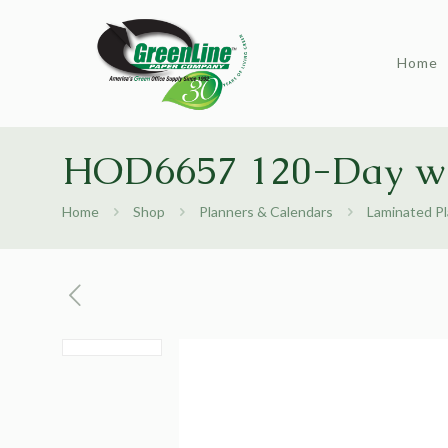
Home
HOD6657 120-Day w
Home
Shop
Planners & Calendars
Laminated P