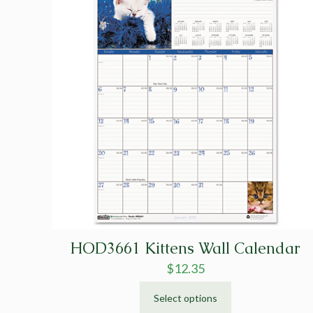
HOD3661 Kittens Wall Calendar
$
12.35
Select options
This