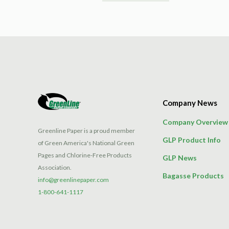
product
has
multiple
variants.
The
options
may
be
Company News
chosen
on
Company Overview
the
Greenline Paper is a proud member
GLP Product Info
product
of Green America's National Green
page
Pages and Chlorine-Free Products
GLP News
Association.
Bagasse Products
info@greenlinepaper.com
1-800-641-1117