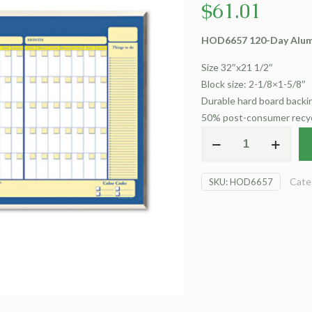
$
61.01
HOD6657 120-Day Alum
Size 32″x21 1/2″
Block size: 2-1/8×1-5/8″
Durable hard board backin
50% post-consumer recy
HOD6657
120-
Day
Cate
SKU:
HOD6657
with
Aluminum
Frame
quantity