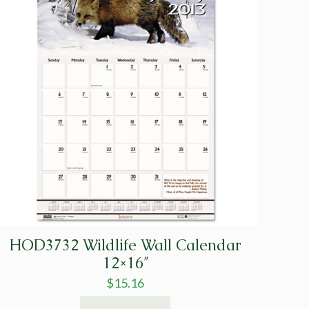
HOD3732 Wildlife Wall Calendar
12×16″
$
15.16