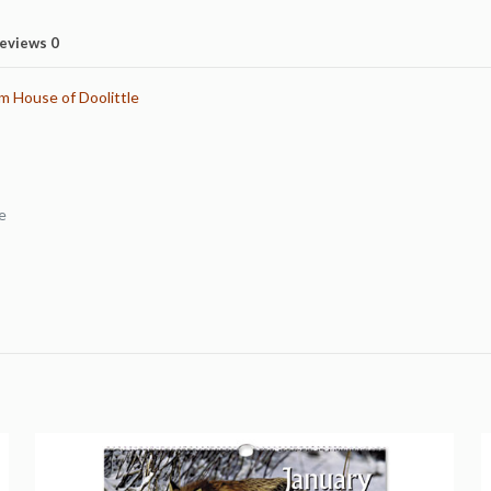
eviews
0
m House of Doolittle
e