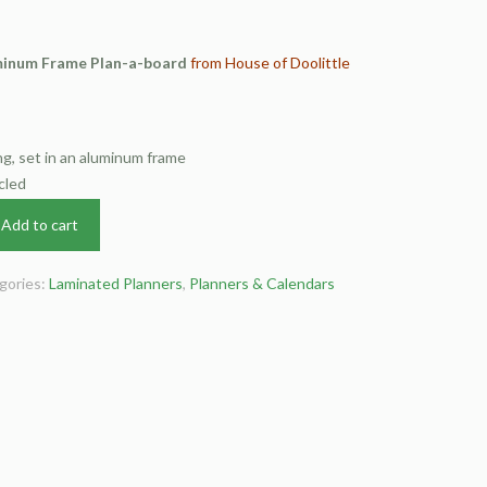
inum Frame Plan-a-board
from House of Doolittle
g, set in an aluminum frame
cled
Add to cart
gories:
Laminated Planners
,
Planners & Calendars