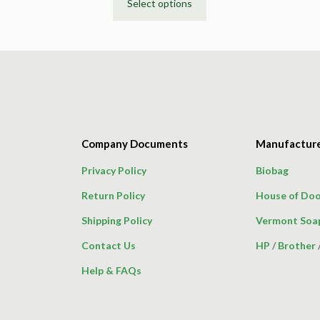
Select options
This
product
has
multiple
variants.
The
options
may
Company Documents
Manufactur
be
chosen
Privacy Policy
Biobag
on
Return Policy
House of Doo
the
product
Shipping Policy
Vermont Soa
page
Contact Us
HP
/
Brother
Help & FAQs