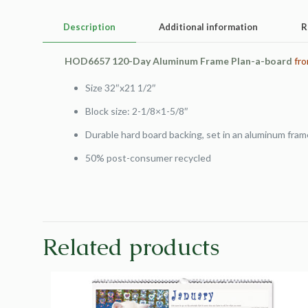
Description
Additional information
R
HOD6657 120-Day Aluminum Frame Plan-a-board
fro
Size 32″x21 1/2″
Block size: 2-1/8×1-5/8″
Durable hard board backing, set in an aluminum fram
50% post-consumer recycled
Related products