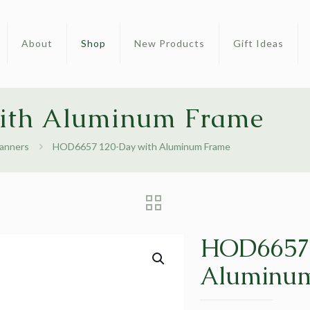
About
Shop
New Products
Gift Ideas
ith Aluminum Frame
lanners
HOD6657 120-Day with Aluminum Frame
HOD6657 
Aluminu