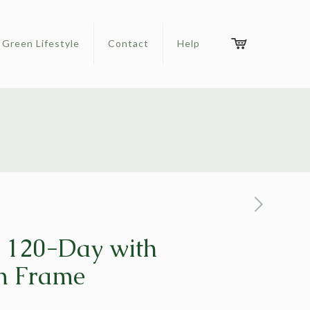
Green Lifestyle
Contact
Help
120-Day with
m Frame