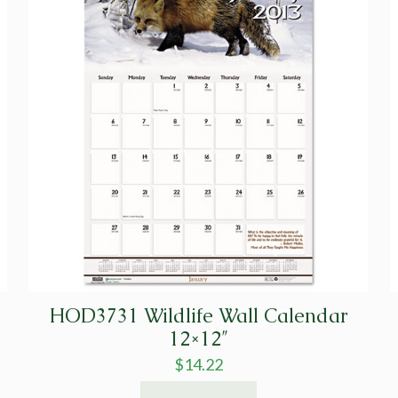
HOD3731 Wildlife Wall Calendar
12×12″
$
14.22