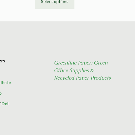
Select options
This
product
has
multiple
variants.
The
options
may
ers
Greenline Paper: Green
be
Office Supplies &
chosen
on
Recycled Paper Products
little
the
product
p
page
/
Dell