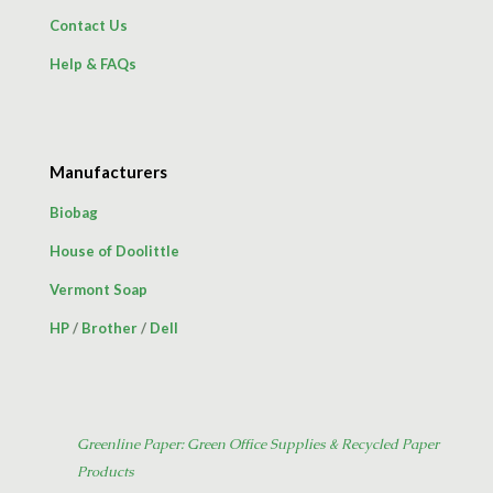
Contact Us
Help & FAQs
Manufacturers
Biobag
House of Doolittle
Vermont Soap
HP
/
Brother
/
Dell
Greenline Paper: Green Office Supplies & Recycled Paper
Products