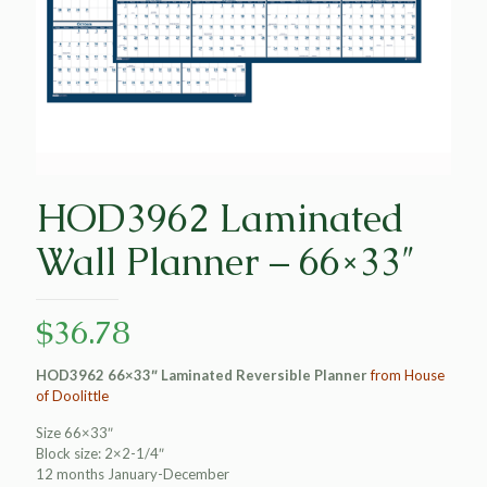
HOD3962 Laminated
Wall Planner – 66×33″
$
36.78
HOD3962 66×33″ Laminated Reversible Planner
from House
of Doolittle
Size 66×33″
Block size: 2×2-1/4″
12 months January-December