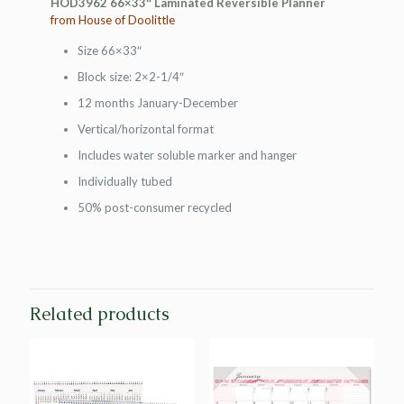
HOD3962 66×33″ Laminated Reversible Planner
from House of Doolittle
Size 66×33″
Block size: 2×2-1/4″
12 months January-December
Vertical/horizontal format
Includes water soluble marker and hanger
Individually tubed
50% post-consumer recycled
Related products