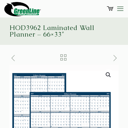
HOD3962 Laminated Wall
Planner – 66×33″