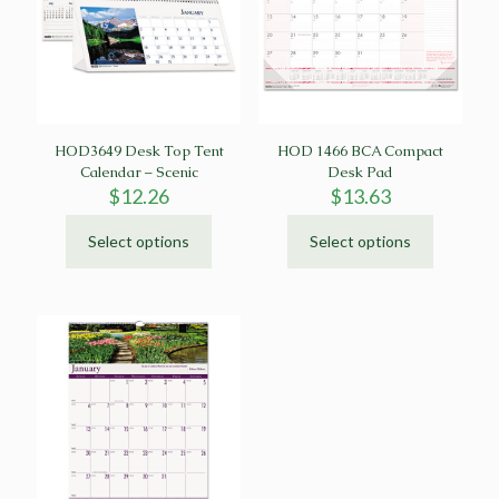
HOD3649 Desk Top Tent
HOD 1466 BCA Compact
Calendar – Scenic
Desk Pad
$
12.26
$
13.63
Select options
Select options
This
This
product
product
has
has
multiple
multiple
variants.
variants.
The
The
options
options
may
may
be
be
chosen
chosen
on
on
the
the