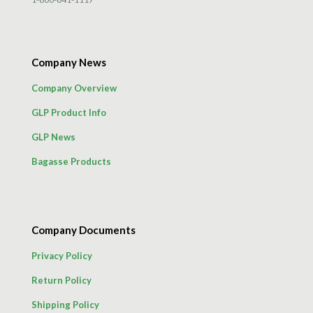
Company News
Company Overview
GLP Product Info
GLP News
Bagasse Products
Company Documents
Privacy Policy
Return Policy
Shipping Policy