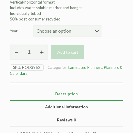
Vertical/horizontal format
Includes water soluble marker and hanger
Individually tubed
50% post-consumer recycled
Year
HOD3962
Add to cart
Laminated
Wall
Planner
SKU:
HOD3962
Categories:
Laminated Planners
,
Planners &
-
Calendars
66x33"
quantity
Description
Additional information
Reviews
0