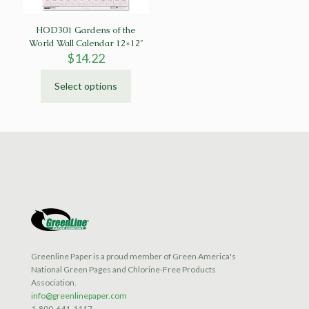
product
product
page
page
HOD301 Gardens of the
World Wall Calendar 12×12″
$
14.22
Select options
This
product
has
multiple
variants.
The
options
may
be
chosen
on
the
product
Greenline Paper is a proud member of Green America's
page
National Green Pages and Chlorine-Free Products
Association.
info@greenlinepaper.com
1-800-641-1117