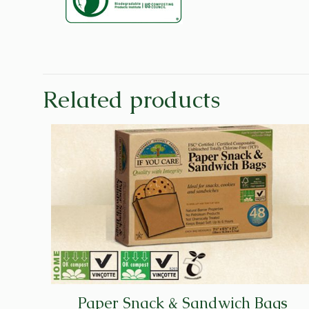
Related products
Paper Snack & Sandwich Bags