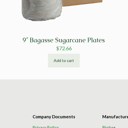
9″ Bagasse Sugarcane Plates
$
72.66
Add to cart
Company Documents
Manufactur
Privacy Policy
Biobag