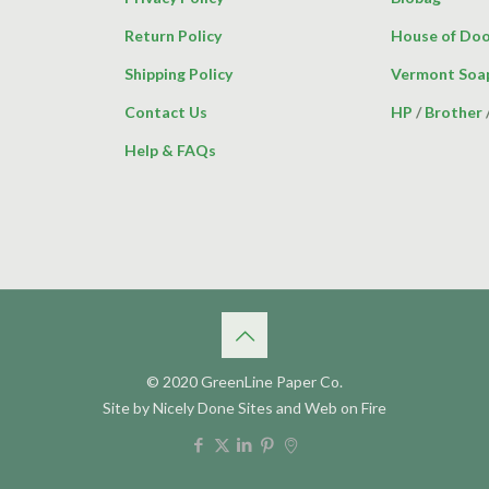
Return Policy
House of Doo
Shipping Policy
Vermont Soa
Contact Us
HP
/
Brother
Help & FAQs
© 2020 GreenLine Paper Co.
Site by
Nicely Done Sites
and
Web on Fire