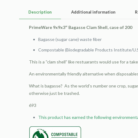
Description
Additional information
R
PrimeWare 9x9x3″ Bagasse Clam Shell, case of 200
Bagasse (sugar cane) waste fiber
Compostable (Biodegradable Products Institute/U.
This is a “clam shell” like restuarants would use for a tak
An environmentally friendly alternative when disposable
What is bagasse? As the world’s number one crop, sugar 
otherwise just be trashed.
693
This product has earned the following environmental