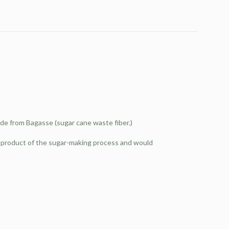
de from Bagasse (sugar cane waste fiber.)
by-product of the sugar-making process and would