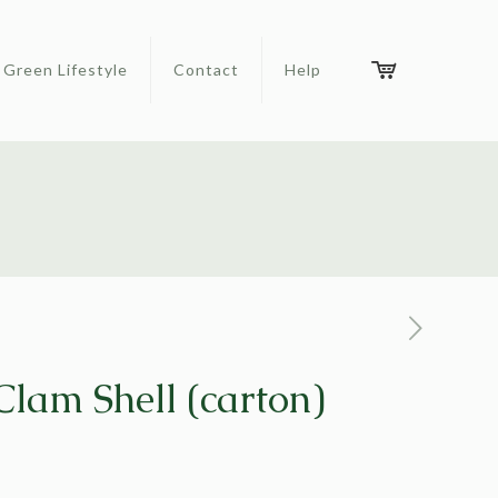
Green Lifestyle
Contact
Help
lam Shell (carton)