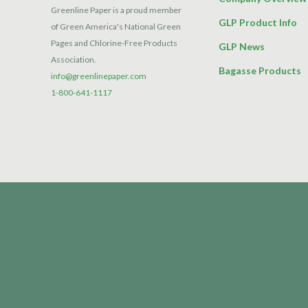
Greenline Paper is a proud member
GLP Product Info
of Green America's National Green
Pages and Chlorine-Free Products
GLP News
Association.
Bagasse Products
info@greenlinepaper.com
1-800-641-1117