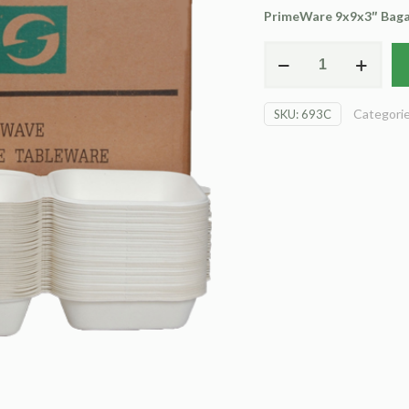
PrimeWare 9x9x3″ Bagas
EcoWare
Clam
Shell
Categori
SKU:
693C
(carton)
quantity