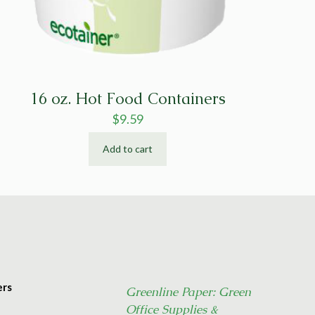
16 oz. Hot Food Containers
$
9.59
Add to cart
ers
Greenline Paper: Green
Office Supplies &