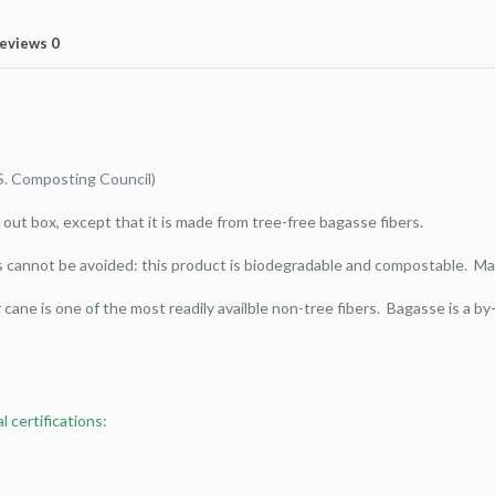
eviews
0
S. Composting Council)
e out box, except that it is made from tree-free bagasse fibers.
s cannot be avoided: this product is biodegradable and compostable. Ma
cane is one of the most readily availble non-tree fibers. Bagasse is a 
 certifications: