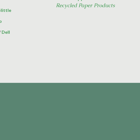
Recycled Paper Products
little
p
/
Dell