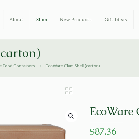
About
Shop
New Products
Gift Ideas
carton)
 Food Containers
EcoWare Clam Shell (carton)
EcoWare C
$
87.36