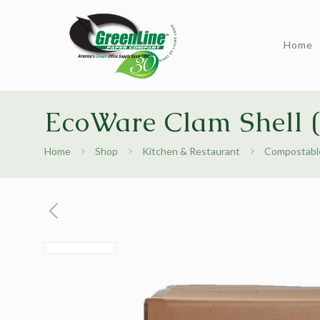
Home
EcoWare Clam Shell (
Home
Shop
Kitchen & Restaurant
Compostable