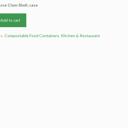
se Clam Shell, case
Add to cart
es:
Compostable Food Containers
,
Kitchen & Restaurant