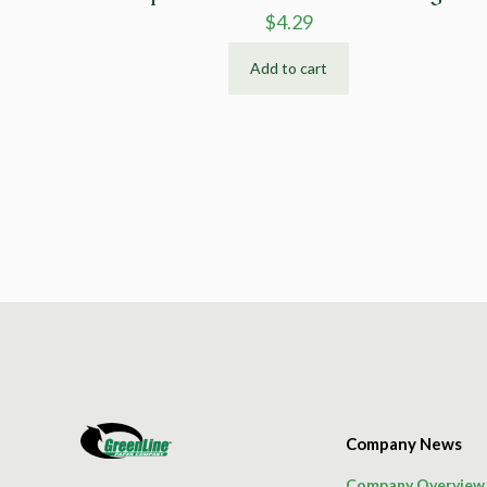
$
4.29
Add to cart
Company News
Company Overview