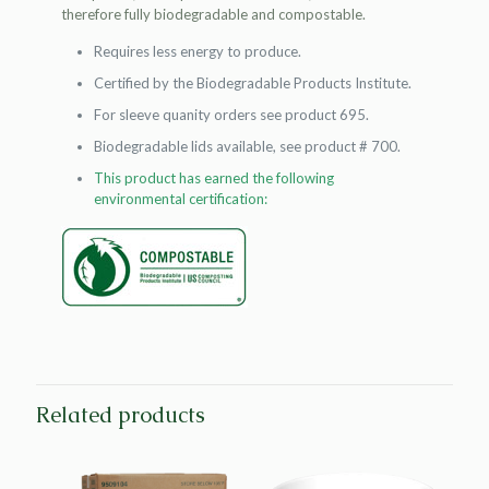
therefore fully biodegradable and compostable.
Requires less energy to produce.
Certified by the Biodegradable Products Institute.
For sleeve quanity orders see product 695.
Biodegradable lids available, see product # 700.
This product has earned the following
environmental certification:
Related products