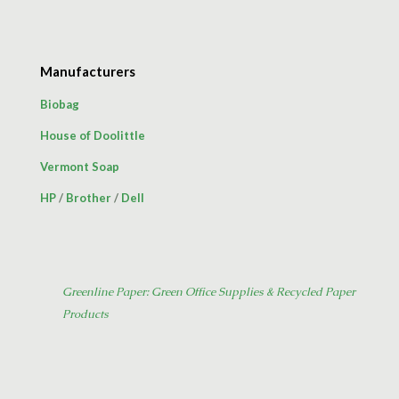
Manufacturers
Biobag
House of Doolittle
Vermont Soap
HP
/
Brother
/
Dell
Greenline Paper: Green Office Supplies & Recycled Paper
Products