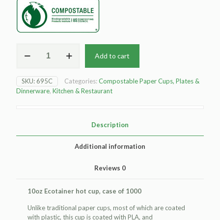
10oz
Add to cart
ecotainer
hot
cup
SKU:
695C
Categories:
Compostable Paper Cups, Plates &
quantity
Dinnerware
,
Kitchen & Restaurant
Description
Additional information
Reviews
0
10oz Ecotainer hot cup, case of 1000
Unlike traditional paper cups, most of which are coated
with plastic, this cup is coated with PLA, and