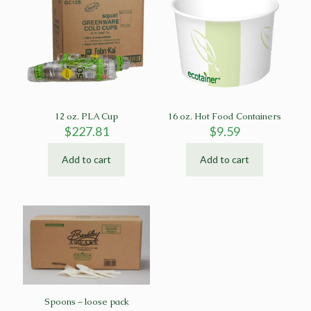
12 oz. PLA Cup
16 oz. Hot Food Containers
$
227.81
$
9.59
Add to cart
Add to cart
Spoons – loose pack