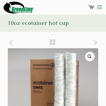
10oz ecotainer hot cup