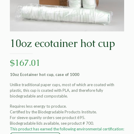
10oz ecotainer hot cup
$
167.01
10oz Ecotainer hot cup, case of 1000
Unlike traditional paper cups, most of which are coated with
plastic, this cup is coated with PLA, and therefore fully
biodegradable and compostable.
Requires less energy to produce.
Certified by the Biodegradable Products Institute.
For sleeve quanity orders see product 695.
Biodegradable lids available, see product # 700.
This product has earned the following environmental certification: