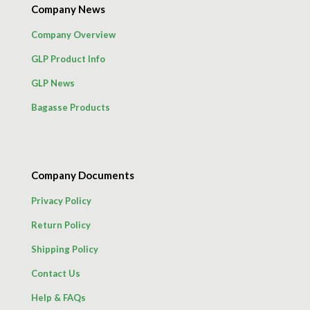
Company News
Company Overview
GLP Product Info
GLP News
Bagasse Products
Company Documents
Privacy Policy
Return Policy
Shipping Policy
Contact Us
Help & FAQs