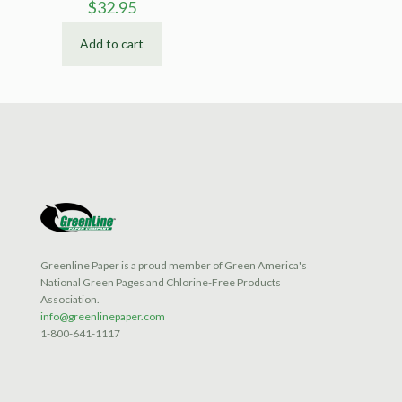
$
32.95
Add to cart
Greenline Paper is a proud member of Green America's
National Green Pages and Chlorine-Free Products
Association.
info@greenlinepaper.com
1-800-641-1117