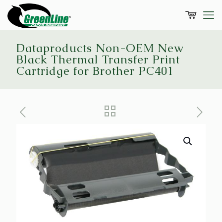
Dataproducts Non-OEM New
Black Thermal Transfer Print
Cartridge for Brother PC401