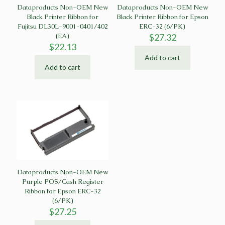
Dataproducts Non-OEM New
Dataproducts Non-OEM New
Black Printer Ribbon for
Black Printer Ribbon for Epson
Fujitsu DL30L-9001-0401/402
ERC-32 (6/PK)
(EA)
$
27.32
$
22.13
Add to cart
Add to cart
Dataproducts Non-OEM New
Purple POS/Cash Register
Ribbon for Epson ERC-32
(6/PK)
$
27.25