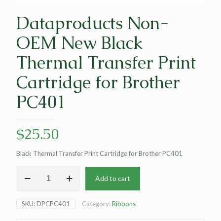
Dataproducts Non-
OEM New Black
Thermal Transfer Print
Cartridge for Brother
PC401
$
25.50
Black Thermal Transfer Print Cartridge for Brother PC401
Dataproducts
Add to cart
Non-
OEM
New
SKU:
DPCPC401
Category:
Ribbons
Black
Thermal