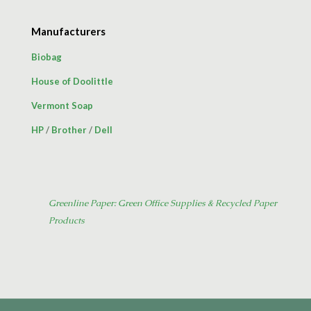
Manufacturers
Biobag
House of Doolittle
Vermont Soap
HP
/
Brother
/
Dell
Greenline Paper: Green Office Supplies & Recycled Paper
Products