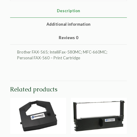
Transfer
Print
Description
Cartridge
for
Additional information
Brother
PC401
Reviews
0
quantity
Brother FAX-565; IntelliFax-580MC; MFC-660MC;
Personal FAX-560 – Print Cartridge
Related products