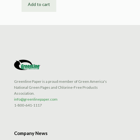
Add to cart
Greenline Paper is a proud member of Green America's
National Green Pages and Chlorine-Free Products
Association.
info@greenlinepaper.com
1-800-641-1117
Company News