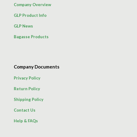
Company Overview
GLP Product Info
GLP News
Bagasse Products
Company Documents
Privacy Policy
Return Policy
Shipping Policy
Contact Us
Help & FAQs