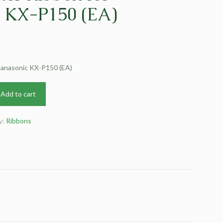
c KX-P150 (EA)
 Panasonic KX-P150 (EA)
Add to cart
y:
Ribbons