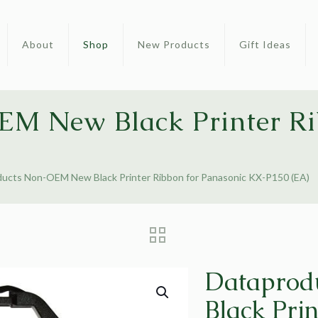
About
Shop
New Products
Gift Ideas
M New Black Printer Ri
ucts Non-OEM New Black Printer Ribbon for Panasonic KX-P150 (EA)
Dataprod
Black Prin