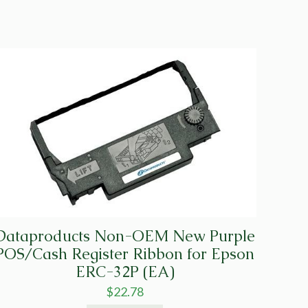
Dataproducts Non-OEM New Purple
POS/Cash Register Ribbon for Epson
ERC-32P (EA)
$
22.78