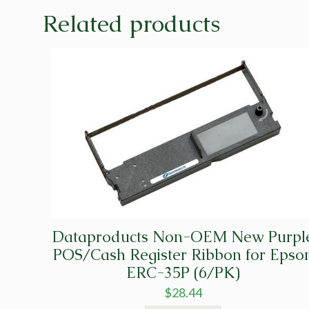
Related products
Dataproducts Non-OEM New Purpl
POS/Cash Register Ribbon for Epso
ERC-35P (6/PK)
$
28.44