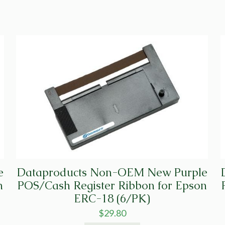
quantity
e
Dataproducts Non-OEM New Purple
n
POS/Cash Register Ribbon for Epson
ERC-18 (6/PK)
$
29.80