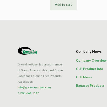
Add to cart
Company News
Company Overview
Greenline Paper is a proud member
GLP Product Info
of Green America's National Green
Pages and Chlorine-Free Products
GLP News
Association.
Bagasse Products
info@greenlinepaper.com
1-800-641-1117