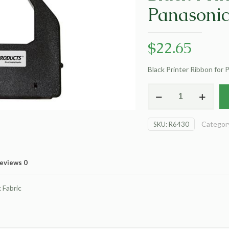
Panasoni
$
22.65
Black Printer Ribbon for
Dataproducts
Non-
OEM
Categor
SKU:
R6430
New
Black
Printer
Ribbon
eviews
0
for
Panasonic
Fabric
KX-
P150
(EA)