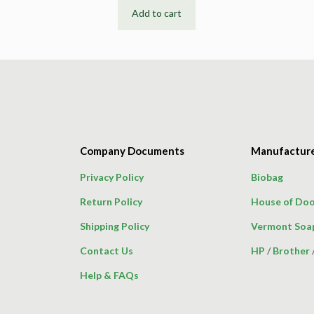
Add to cart
Company Documents
Manufactur
Privacy Policy
Biobag
Return Policy
House of Doo
Shipping Policy
Vermont Soa
Contact Us
HP
/
Brother
Help & FAQs