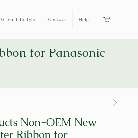
Green Lifestyle
Contact
Help
bbon for Panasonic
ucts Non-OEM New
ter Ribbon for