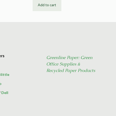
Add to cart
ers
Greenline Paper: Green
Office Supplies &
Recycled Paper Products
little
p
/
Dell