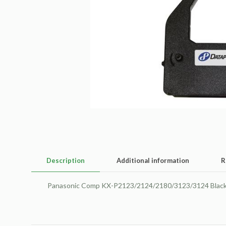
Description
Additional information
R
Panasonic Comp KX-P2123/2124/2180/3123/3124 Black 