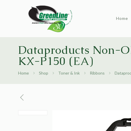
Home
Dataproducts Non-OE
KX-P150 (EA)
Home
Shop
Toner & Ink
Ribbons
Dataprod