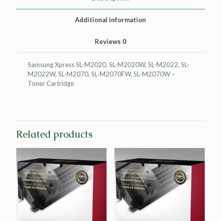
quantity
Additional information
Reviews
0
Samsung Xpress SL-M2020, SL-M2020W, SL-M2022, SL-
M2022W, SL-M2070, SL-M2070FW, SL-M2070W –
Toner Cartridge
Related products