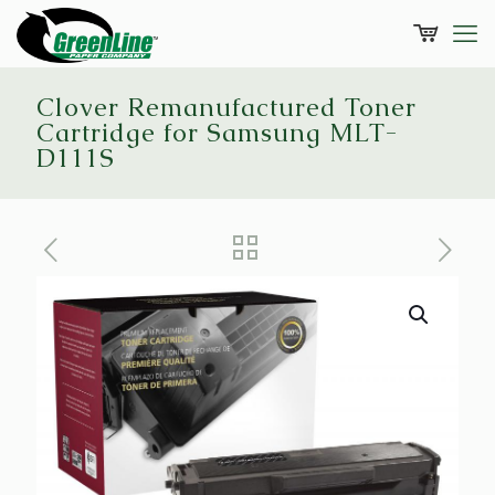
Clover Remanufactured Toner
Cartridge for Samsung MLT-
D111S