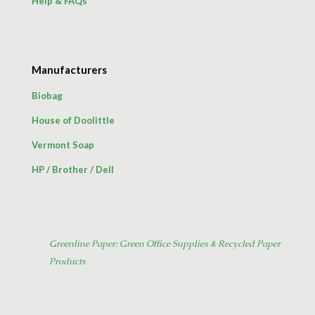
Help & FAQs
Manufacturers
Biobag
House of Doolittle
Vermont Soap
HP
/
Brother
/
Dell
Greenline Paper: Green Office Supplies & Recycled Paper
Products