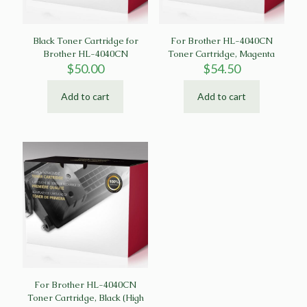
Black Toner Cartridge for
For Brother HL-4040CN
Brother HL-4040CN
Toner Cartridge, Magenta
$
50.00
$
54.50
Add to cart
Add to cart
For Brother HL-4040CN
Toner Cartridge, Black (High