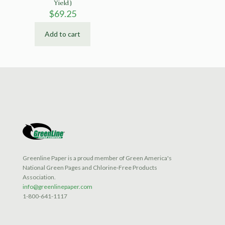
Yield)
$
69.25
Add to cart
Greenline Paper is a proud member of Green America's
National Green Pages and Chlorine-Free Products
Association.
info@greenlinepaper.com
1-800-641-1117