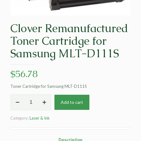
Clover Remanufactured
Toner Cartridge for
Samsung MLT-D111S
$
56.78
Toner Cartridge for Samsung MLT-D111S
Clover
Add to cart
Remanufactured
Toner
Cartridge
Category:
Laser & Ink
for
Samsung
MLT-
D111S
Description