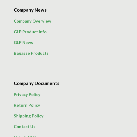
Company News
Company Overview
GLP Product Info
GLP News
Bagasse Products
Company Documents
Privacy Policy
Return Policy
Shipping Policy
Contact Us