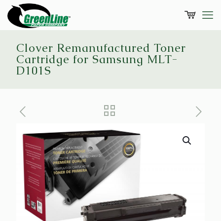
Clover Remanufactured Toner
Cartridge for Samsung MLT-
D101S