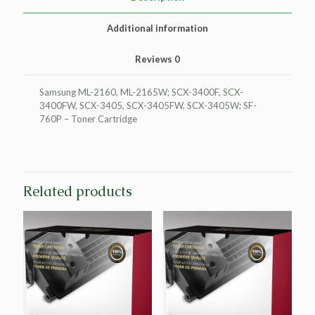
quantity
Additional information
Reviews
0
Samsung ML-2160, ML-2165W; SCX-3400F, SCX-
3400FW, SCX-3405, SCX-3405FW, SCX-3405W; SF-
760P – Toner Cartridge
Related products