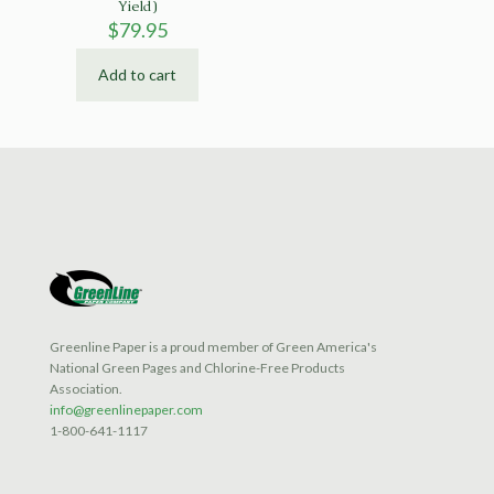
Yield)
$
79.95
Add to cart
Greenline Paper is a proud member of Green America's
National Green Pages and Chlorine-Free Products
Association.
info@greenlinepaper.com
1-800-641-1117