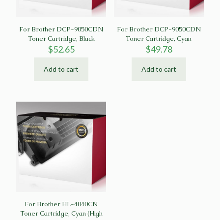
For Brother DCP-9050CDN
For Brother DCP-9050CDN
Toner Cartridge, Black
Toner Cartridge, Cyan
$
52.65
$
49.78
Add to cart
Add to cart
For Brother HL-4040CN
Toner Cartridge, Cyan (High