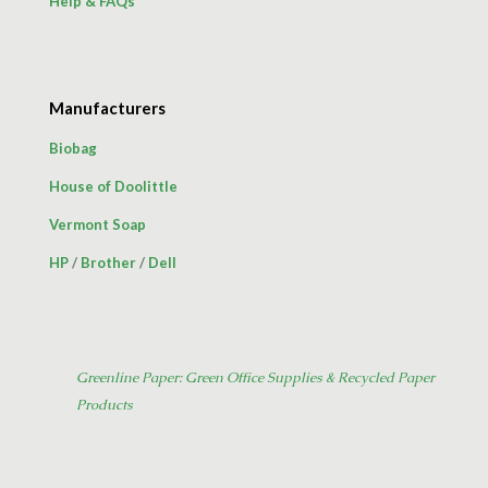
Help & FAQs
Manufacturers
Biobag
House of Doolittle
Vermont Soap
HP
/
Brother
/
Dell
Greenline Paper: Green Office Supplies & Recycled Paper
Products