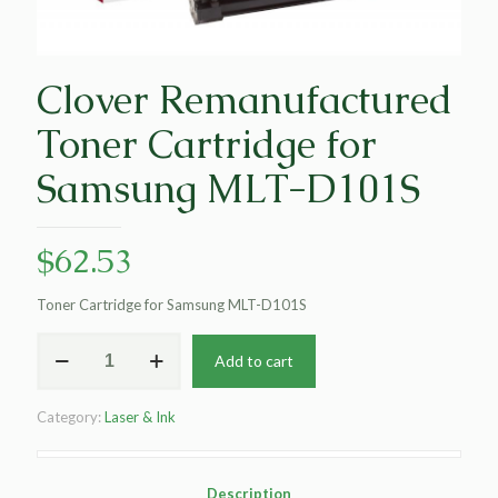
Clover Remanufactured
Toner Cartridge for
Samsung MLT-D101S
$
62.53
Toner Cartridge for Samsung MLT-D101S
Clover
Add to cart
Remanufactured
Toner
Cartridge
Category:
Laser & Ink
for
Samsung
MLT-
D101S
Description