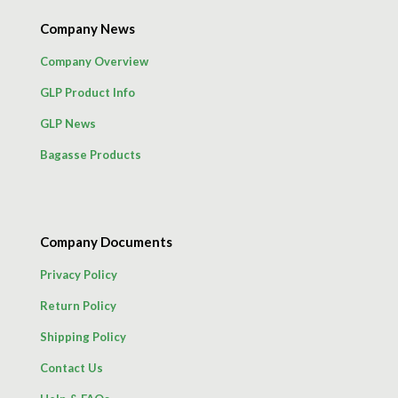
Company News
Company Overview
GLP Product Info
GLP News
Bagasse Products
Company Documents
Privacy Policy
Return Policy
Shipping Policy
Contact Us