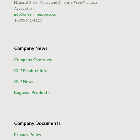
National Green Pages and Chlorine-Free Products
Association.
info@greenlinepaper.com
1-800-641-1117
Company News
Company Overview
GLP Product Info
GLP News
Bagasse Products
Company Documents
Privacy Policy