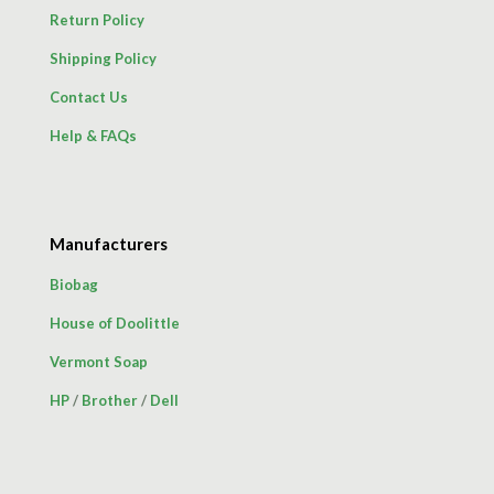
Return Policy
Shipping Policy
Contact Us
Help & FAQs
Manufacturers
Biobag
House of Doolittle
Vermont Soap
HP
/
Brother
/
Dell