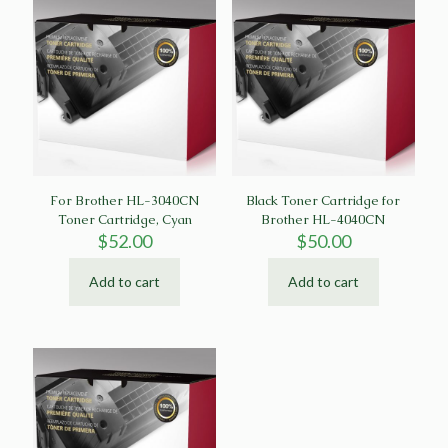
For Brother HL-3040CN
Black Toner Cartridge for
Toner Cartridge, Cyan
Brother HL-4040CN
$
52.00
$
50.00
Add to cart
Add to cart