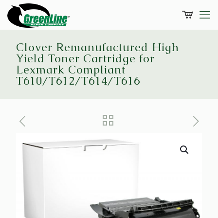
Clover Remanufactured High
Yield Toner Cartridge for
Lexmark Compliant
T610/T612/T614/T616