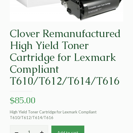
Clover Remanufactured
High Yield Toner
Cartridge for Lexmark
Compliant
T610/T612/T614/T616
$
85.00
High Yield Toner Cartridge for Lexmark Compliant
T610/T612/T614/T616
Clover
Add to cart
Remanufactured