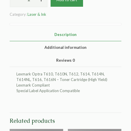
High
Yield
Category:
Laser & Ink
Toner
Cartridge
for
Lexmark
Description
Compliant
T610/T612/T614/T616
Additional information
quantity
Reviews
0
Lexmark Optra T610, T610N, T612, T614, T614N,
T614NL, T616, T616N – Toner Cartridge (High Yield)
Lexmark Compliant
Special Label Application Compatible
Related products