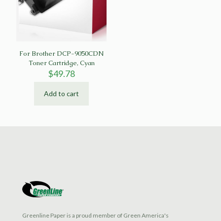
For Brother DCP-9050CDN
Toner Cartridge, Cyan
$
49.78
Add to cart
Greenline Paper is a proud member of Green America's