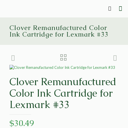
Clover Remanufactured Color
Ink Cartridge for Lexmark #33
Clover Remanufactured
Color Ink Cartridge for
Lexmark #33
$
30.49