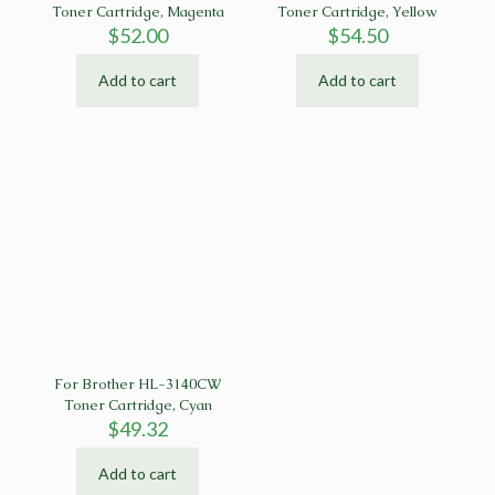
Toner Cartridge, Magenta
Toner Cartridge, Yellow
$
52.00
$
54.50
Add to cart
Add to cart
For Brother HL-3140CW
Toner Cartridge, Cyan
$
49.32
Add to cart