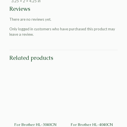
3.25 × 2 × 4.25 in
Reviews
There are no reviews yet.
Only logged in customers who have purchased this product may
leave a review.
Related products
For Brother HL-3040CN
For Brother HL-4040CN