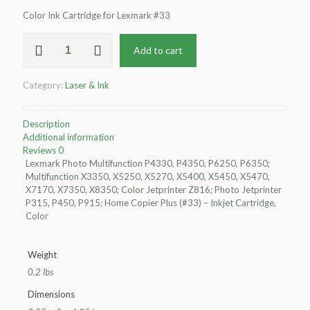
Color Ink Cartridge for Lexmark #33
Clover
Add to cart
Remanufactured
Color
Ink
Category:
Laser & Ink
Cartridge
for
Lexmark
Description
#33
Additional information
quantity
Reviews
0
Lexmark Photo Multifunction P4330, P4350, P6250, P6350;
Multifunction X3350, X5250, X5270, X5400, X5450, X5470,
X7170, X7350, X8350; Color Jetprinter Z816; Photo Jetprinter
P315, P450, P915; Home Copier Plus (#33) – Inkjet Cartridge,
Color
Weight
0.2 lbs
Dimensions