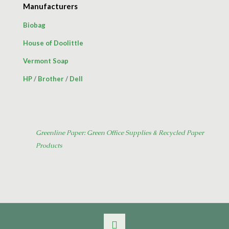
Manufacturers
Biobag
House of Doolittle
Vermont Soap
HP
/
Brother
/
Dell
Greenline Paper: Green Office Supplies & Recycled Paper
Products