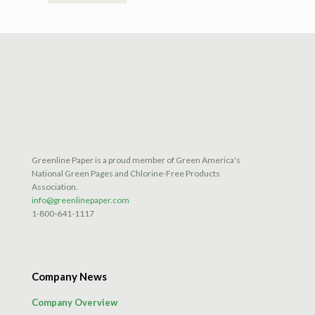
Greenline Paper is a proud member of Green America's
National Green Pages and Chlorine-Free Products
Association.
info@greenlinepaper.com
1-800-641-1117
Company News
Company Overview