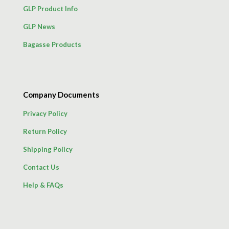
GLP Product Info
GLP News
Bagasse Products
Company Documents
Privacy Policy
Return Policy
Shipping Policy
Contact Us
Help & FAQs