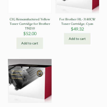
CIG Remanufactured Yellow
For Brother HL-3140CW
Toner Cartridge for Brother
Toner Cartridge, Cyan
TN210
$
49.32
$
52.00
Add to cart
Add to cart