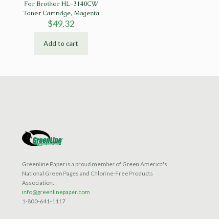
For Brother HL-3140CW
Toner Cartridge, Magenta
$
49.32
Add to cart
Greenline Paper is a proud member of Green America's
National Green Pages and Chlorine-Free Products
Association.
info@greenlinepaper.com
1-800-641-1117