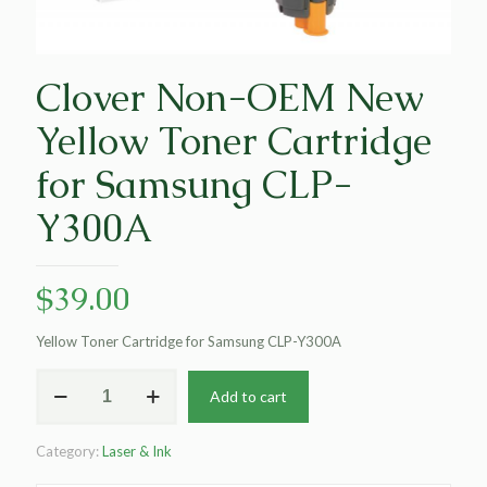
Clover Non-OEM New
Yellow Toner Cartridge
for Samsung CLP-
Y300A
$
39.00
Yellow Toner Cartridge for Samsung CLP-Y300A
Clover
Add to cart
Non-
OEM
New
Category:
Laser & Ink
Yellow
Toner