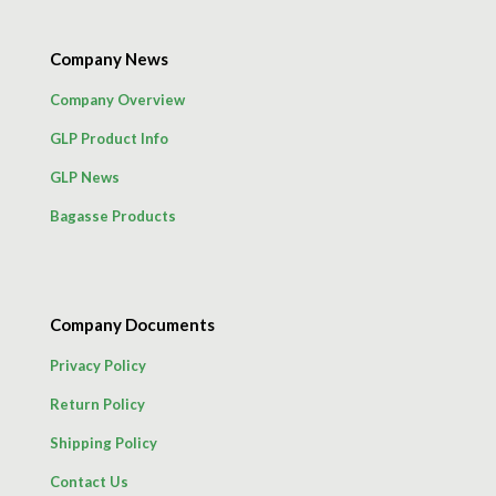
Company News
Company Overview
GLP Product Info
GLP News
Bagasse Products
Company Documents
Privacy Policy
Return Policy
Shipping Policy
Contact Us