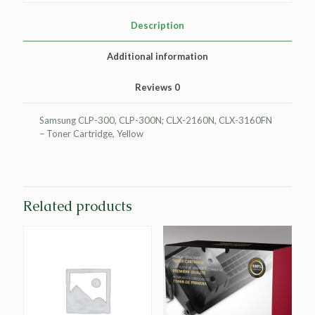
Cartridge
for
Description
Samsung
CLP-
Additional information
Y300A
quantity
Reviews
0
Samsung CLP-300, CLP-300N; CLX-2160N, CLX-3160FN
– Toner Cartridge, Yellow
Related products