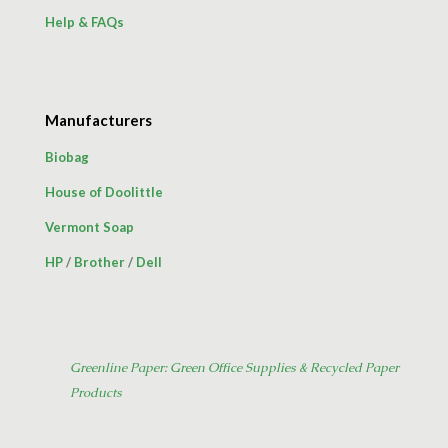
Help & FAQs
Manufacturers
Biobag
House of Doolittle
Vermont Soap
HP
/
Brother
/
Dell
Greenline Paper: Green Office Supplies & Recycled Paper
Products