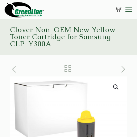
Clover Non-OEM New Yellow
Toner Cartridge for Samsung
CLP-Y300A