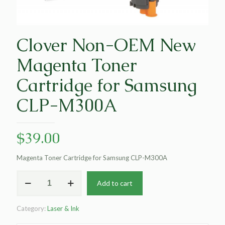
Clover Non-OEM New
Magenta Toner
Cartridge for Samsung
CLP-M300A
$
39.00
Magenta Toner Cartridge for Samsung CLP-M300A
Clover
Add to cart
Non-
OEM
New
Category:
Laser & Ink
Magenta
Toner