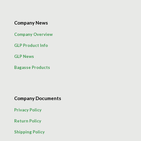
Company News
Company Overview
GLP Product Info
GLP News
Bagasse Products
Company Documents
Privacy Policy
Return Policy
Shipping Policy