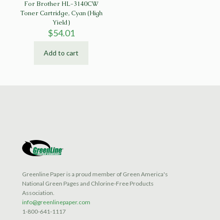
For Brother HL-3140CW
Toner Cartridge, Cyan (High
Yield)
$
54.01
Add to cart
Greenline Paper is a proud member of Green America's
National Green Pages and Chlorine-Free Products
Association.
info@greenlinepaper.com
1-800-641-1117