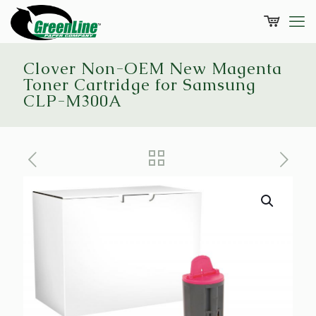
Clover Non-OEM New Magenta
Toner Cartridge for Samsung
CLP-M300A