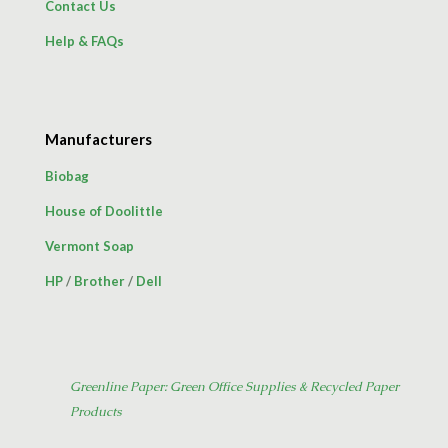
Contact Us
Help & FAQs
Manufacturers
Biobag
House of Doolittle
Vermont Soap
HP
/
Brother
/
Dell
Greenline Paper: Green Office Supplies & Recycled Paper
Products