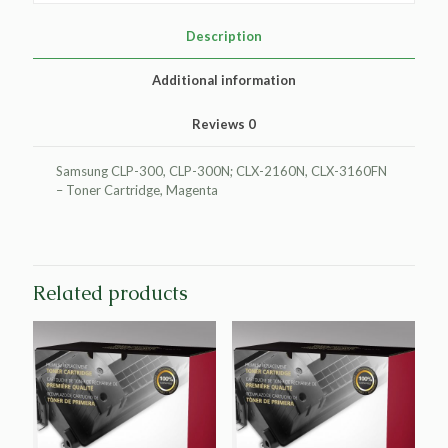
Cartridge
for
Description
Samsung
CLP-
Additional information
M300A
quantity
Reviews
0
Samsung CLP-300, CLP-300N; CLX-2160N, CLX-3160FN
– Toner Cartridge, Magenta
Related products