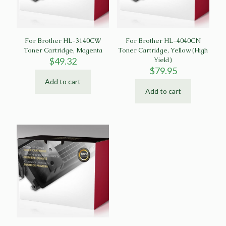
For Brother HL-3140CW
For Brother HL-4040CN
Toner Cartridge, Magenta
Toner Cartridge, Yellow (High
$
49.32
Yield)
$
79.95
Add to cart
Add to cart