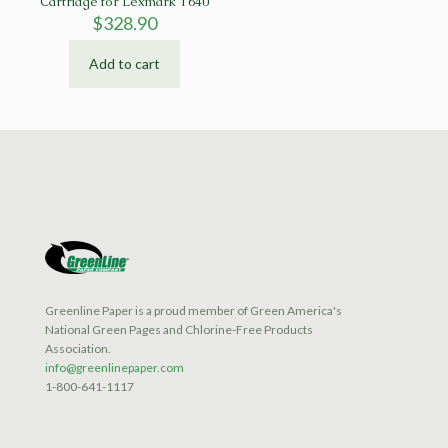
Cartridge for Lexmark T640
$
328.90
Add to cart
Greenline Paper is a proud member of Green America's
National Green Pages and Chlorine-Free Products
Association.
info@greenlinepaper.com
1-800-641-1117