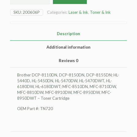
DCP-
8110DN
SKU:
200606P
Categories:
Laser & Ink
,
Toner & Ink
Toner
Cartridge
quantity
Description
Additional information
Reviews
0
Brother DCP-8110DN, DCP-8150DN, DCP-8155DN; HL-
5440D, HL-5450DN, HL-5470DW, HL-5470DWT, HL-
6180DW, HL-6180DWT; MFC-8510DN, MFC-8710DW,
MFC-8810DW, MFC-8910DW, MFC-8950DW, MFC-
8950DWT – Toner Cartridge
OEM Part #: TN720