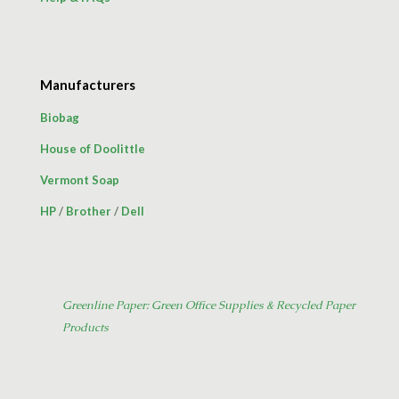
Manufacturers
Biobag
House of Doolittle
Vermont Soap
HP
/
Brother
/
Dell
Greenline Paper: Green Office Supplies & Recycled Paper
Products