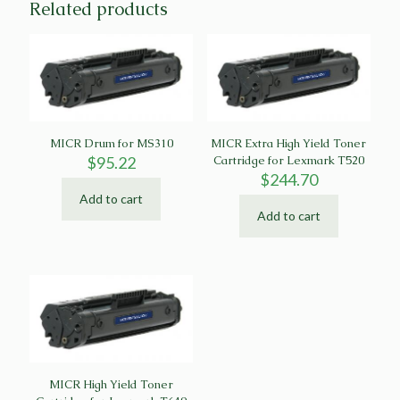
Related products
MICR Drum for MS310
MICR Extra High Yield Toner
$
95.22
Cartridge for Lexmark T520
$
244.70
Add to cart
Add to cart
MICR High Yield Toner