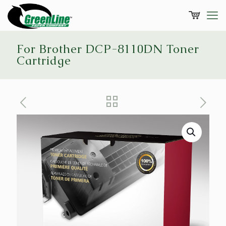
For Brother DCP-8110DN Toner
Cartridge