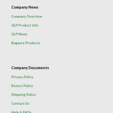
Company News
Company Overview
GLP Product Info
GLP News
Bagasse Products
Company Documents
Privacy Policy
Return Policy
Shipping Policy
Contact Us
Help & FAQs