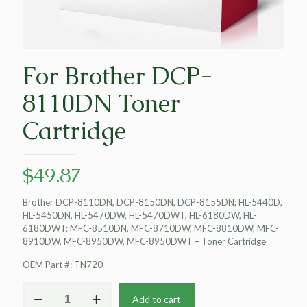
For Brother DCP-
8110DN Toner
Cartridge
$
49.87
Brother DCP-8110DN, DCP-8150DN, DCP-8155DN; HL-5440D,
HL-5450DN, HL-5470DW, HL-5470DWT, HL-6180DW, HL-
6180DWT; MFC-8510DN, MFC-8710DW, MFC-8810DW, MFC-
8910DW, MFC-8950DW, MFC-8950DWT – Toner Cartridge
OEM Part #: TN720
For
Add to cart
Brother