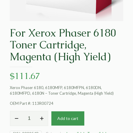
For Xerox Phaser 6180
Toner Cartridge,
Magenta (High Yield)
$
111.67
Xerox Phaser 6180, 6180MFP, 6180MFPN, 6180DN,
6180MFPD, 6180N – Toner Cartridge, Magenta (High Yield)
OEM Part #: 113R00724
For
Add to cart
Xerox
Phaser
6180