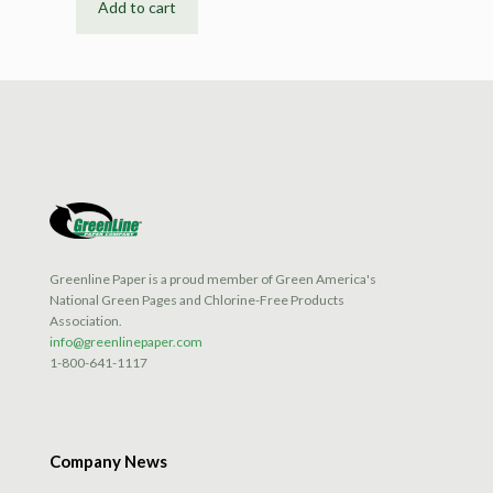
Add to cart
Greenline Paper is a proud member of Green America's
National Green Pages and Chlorine-Free Products
Association.
info@greenlinepaper.com
1-800-641-1117
Company News