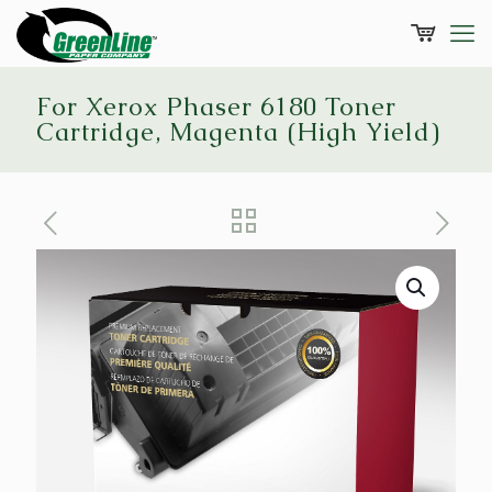
For Xerox Phaser 6180 Toner
Cartridge, Magenta (High Yield)