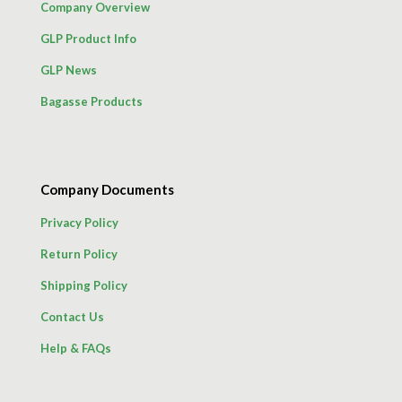
Company Overview
GLP Product Info
GLP News
Bagasse Products
Company Documents
Privacy Policy
Return Policy
Shipping Policy
Contact Us
Help & FAQs