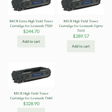
MICR Extra High Yield Toner
MICR High Yield Toner
Cartridge for Lexmark T520
Cartridge for Lexmark Optra
$
244.70
T610
$
289.57
Add to cart
Add to cart
MICR High Yield Toner
Cartridge for Lexmark T640
$
328.90