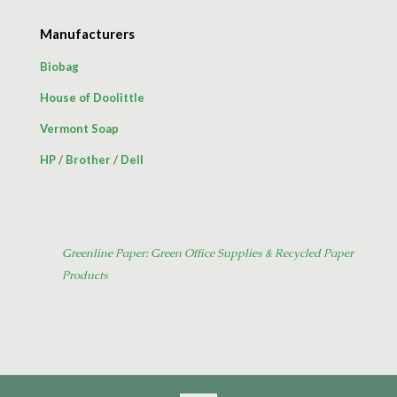
Manufacturers
Biobag
House of Doolittle
Vermont Soap
HP
/
Brother
/
Dell
Greenline Paper: Green Office Supplies & Recycled Paper
Products