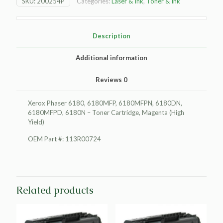
SKU:
200254P
Categories:
Laser & Ink
,
Toner & Ink
Toner
Cartridge,
Magenta
(High
Description
Yield)
quantity
Additional information
Reviews
0
Xerox Phaser 6180, 6180MFP, 6180MFPN, 6180DN,
6180MFPD, 6180N – Toner Cartridge, Magenta (High
Yield)
OEM Part #: 113R00724
Related products