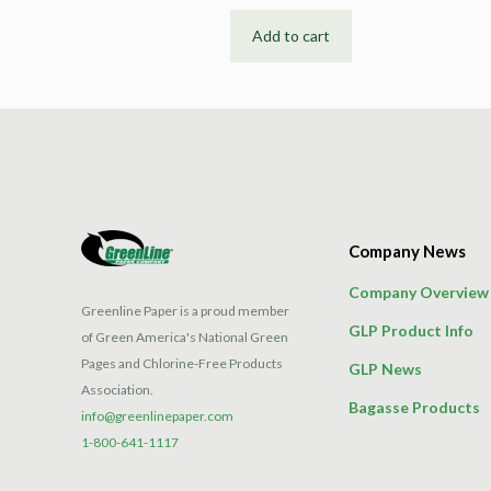
Add to cart
Company News
Company Overview
Greenline Paper is a proud member
GLP Product Info
of Green America's National Green
Pages and Chlorine-Free Products
GLP News
Association.
Bagasse Products
info@greenlinepaper.com
1-800-641-1117