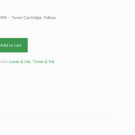
NI – Toner Cartridge, Yellow
Add to cart
ries:
Laser & Ink
,
Toner & Ink