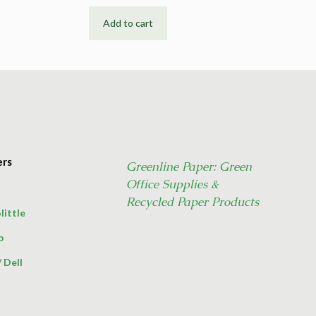
Add to cart
ers
Greenline Paper: Green
Office Supplies &
Recycled Paper Products
little
p
/
Dell