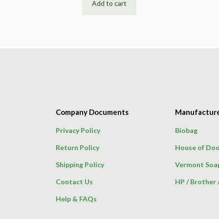
Add to cart
Company Documents
Manufactur
Privacy Policy
Biobag
Return Policy
House of Doo
Shipping Policy
Vermont Soa
Contact Us
HP
/
Brother
Help & FAQs