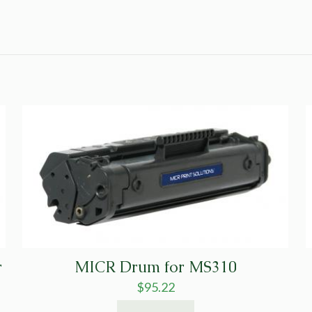
r
MICR Drum for MS310
$
95.22