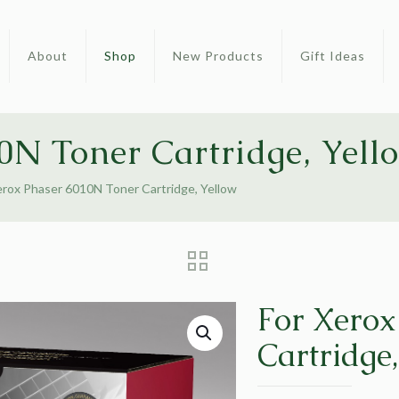
About
Shop
New Products
Gift Ideas
0N Toner Cartridge, Yell
erox Phaser 6010N Toner Cartridge, Yellow
For Xerox
Cartridge,