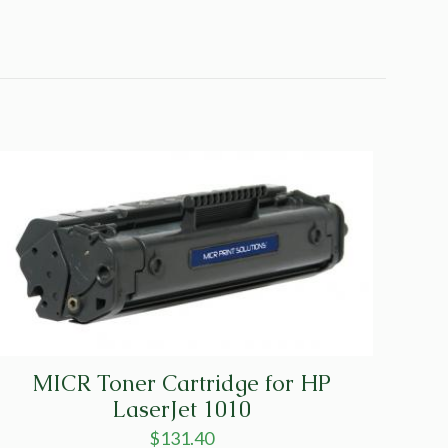
MICR Toner Cartridge for HP
LaserJet 1010
$
131.40