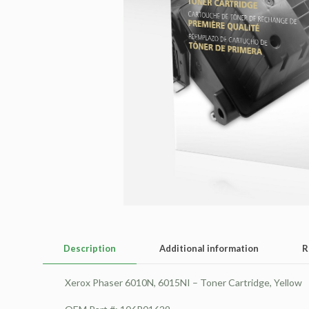
Description
Additional information
R
Xerox Phaser 6010N, 6015NI – Toner Cartridge, Yellow