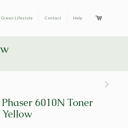
Green Lifestyle
Contact
Help
ow
 Phaser 6010N Toner
 Yellow