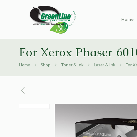
Home
For Xerox Phaser 601
Home
Shop
Toner & Ink
Laser & Ink
For X