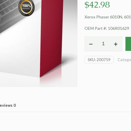
$
42.98
Xerox Phaser 6010N, 6015
OEM Part #: 106R01629
For
Xerox
Phaser
Catego
SKU:
200759
6010N
Toner
Cartridge,
Yellow
quantity
eviews
0