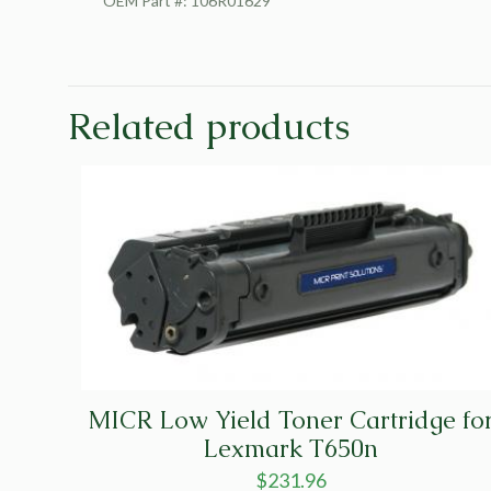
OEM Part #: 106R01629
Related products
MICR Low Yield Toner Cartridge fo
Lexmark T650n
$
231.96