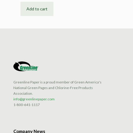
Add to cart
Greenline Paper is a proud member of Green America's
National Green Pages and Chlorine-Free Products
Association.
info@greenlinepaper.com
1-800-641-1117
Company News