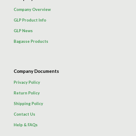
Company Overview
GLP Product Info
GLP News
Bagasse Products
Company Documents
Privacy Policy
Return Policy
Shipping Policy
Contact Us
Help & FAQs