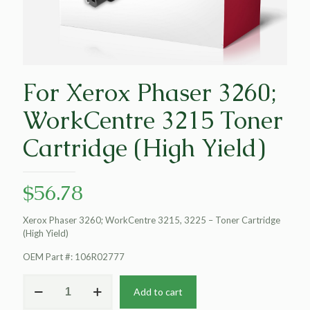
For Xerox Phaser 3260;
WorkCentre 3215 Toner
Cartridge (High Yield)
$
56.78
Xerox Phaser 3260; WorkCentre 3215, 3225 – Toner Cartridge
(High Yield)
OEM Part #: 106R02777
For
Add to cart
Xerox
Phaser