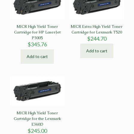
MICR High Yield Toner
MICR Extra High Yield Toner
Cartridge for HP LaserJet
Cartridge for Lexmark T520
P3005
$
244.70
$
345.76
Add to cart
Add to cart
MICR High Yield Toner
Cartridge for the Lexmark
E360D
$
245.00