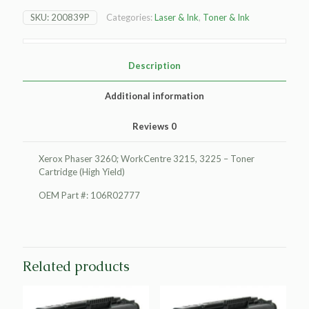
3260;
SKU:
200839P
Categories:
Laser & Ink
,
Toner & Ink
WorkCentre
3215
Toner
Cartridge
Description
(High
Yield)
Additional information
quantity
Reviews
0
Xerox Phaser 3260; WorkCentre 3215, 3225 – Toner
Cartridge (High Yield)
OEM Part #: 106R02777
Related products