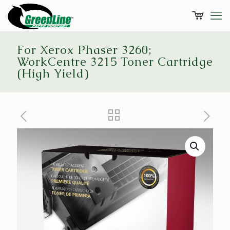
For Xerox Phaser 3260;
WorkCentre 3215 Toner Cartridge
(High Yield)