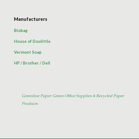
Manufacturers
Biobag
House of Doolittle
Vermont Soap
HP
/
Brother
/
Dell
Greenline Paper: Green Office Supplies & Recycled Paper
Products