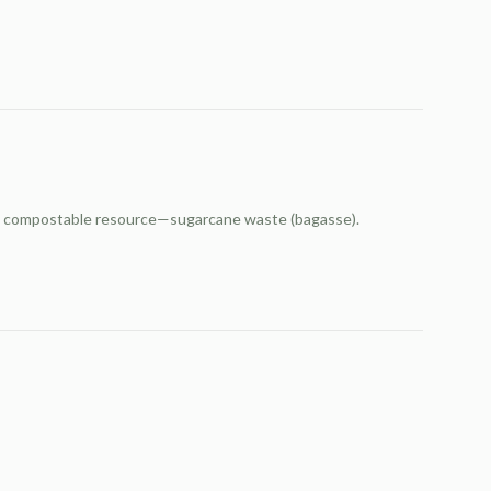
and compostable resource—sugarcane waste (bagasse).