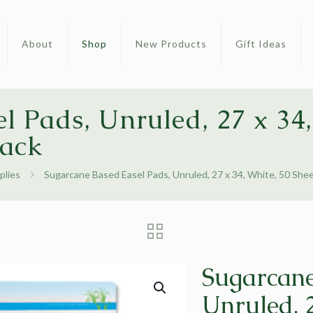
About
Shop
New Products
Gift Ideas
l Pads, Unruled, 27 x 34,
Pack
plies
Sugarcane Based Easel Pads, Unruled, 27 x 34, White, 50 She
Sugarcane
Unruled, 2