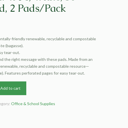
d, 2 Pads/Pack
tally-friendly renewable, recyclable and compostable
e (bagasse).
y tear-out.
end the right message with these pads. Made from an
 renewable, recyclable and compostable resource—
). Features perforated pages for easy tear-out.
Add to cart
egory:
Office & School Supplies