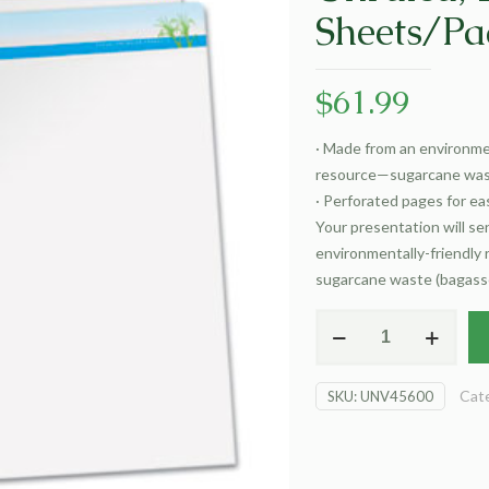
Sheets/Pa
$
61.99
·
Made from an environmen
resource—sugarcane wast
·
Perforated pages for eas
Your presentation will s
environmentally-friendly
sugarcane waste (bagasse
Sugarcane
Based
Easel
Cat
SKU:
UNV45600
Pads,
Unruled,
27
x