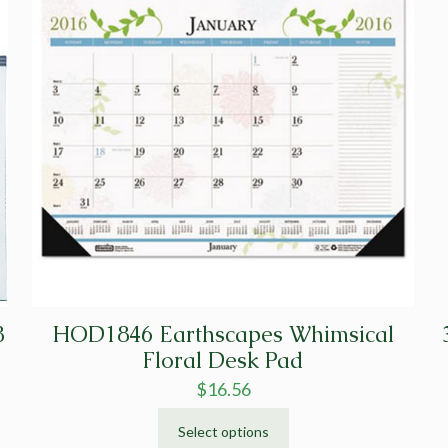
8
HOD1846 Earthscapes Whimsical
Floral Desk Pad
$
16.56
Select options
This