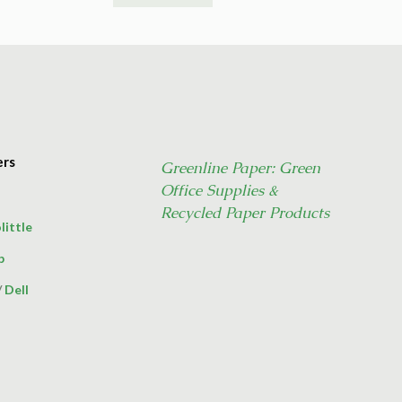
ers
Greenline Paper: Green
Office Supplies &
Recycled Paper Products
little
p
/
Dell