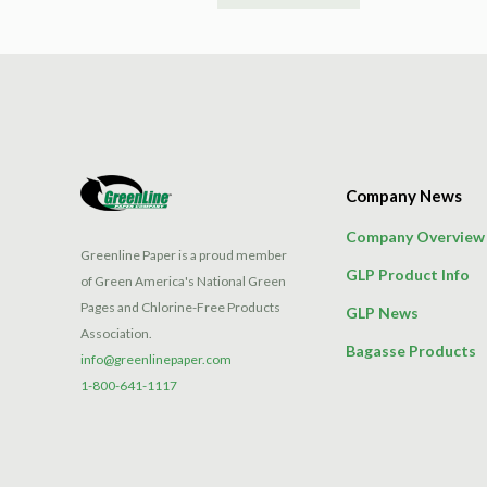
product
has
multiple
variants.
The
options
may
Company News
be
chosen
Company Overview
on
Greenline Paper is a proud member
GLP Product Info
the
of Green America's National Green
product
Pages and Chlorine-Free Products
GLP News
page
Association.
Bagasse Products
info@greenlinepaper.com
1-800-641-1117