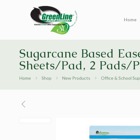
Home
Sugarcane Based Ease
Sheets/Pad, 2 Pads/
Home
Shop
New Products
Office & School Sup