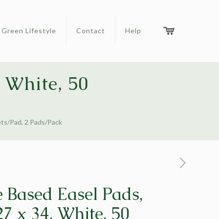
Green Lifestyle
Contact
Help
 White, 50
ets/Pad, 2 Pads/Pack
 Based Easel Pads,
7 x 34, White, 50