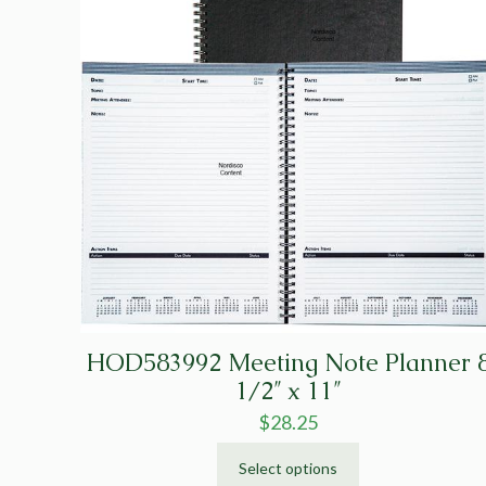
HOD583992 Meeting Note Planner 
1/2″ x 11″
$
28.25
Select options
This