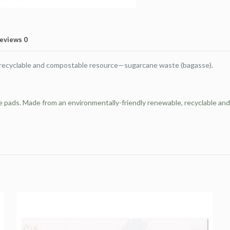
34,
White,
50
eviews
0
Sheets/Pad,
2
 recyclable and compostable resource—sugarcane waste (bagasse).
Pads/Pack
quantity
se pads. Made from an environmentally-friendly renewable, recyclable 