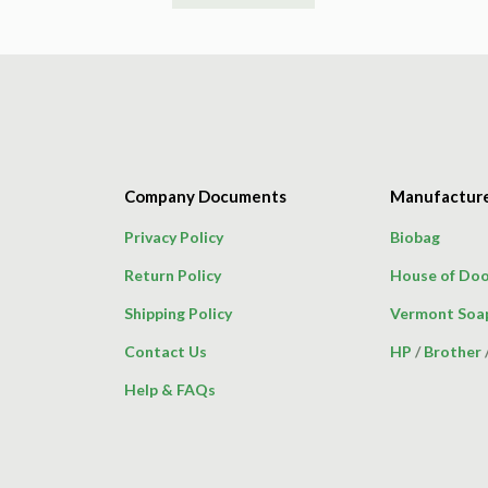
product
has
multiple
variants.
The
options
may
Company Documents
Manufactur
be
chosen
Privacy Policy
Biobag
on
Return Policy
House of Doo
the
product
Shipping Policy
Vermont Soa
page
Contact Us
HP
/
Brother
Help & FAQs