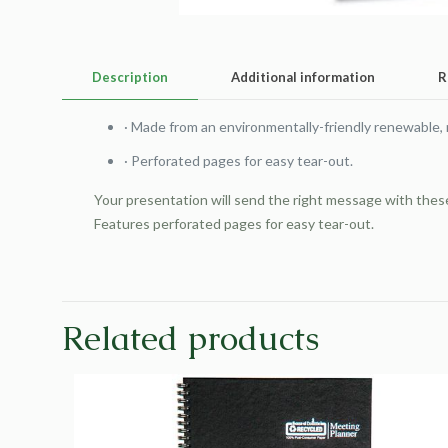
Description
Additional information
R
·
Made from an environmentally-friendly renewable,
·
Perforated pages for easy tear-out.
Your presentation will send the right message with the
Features perforated pages for easy tear-out.
Related products