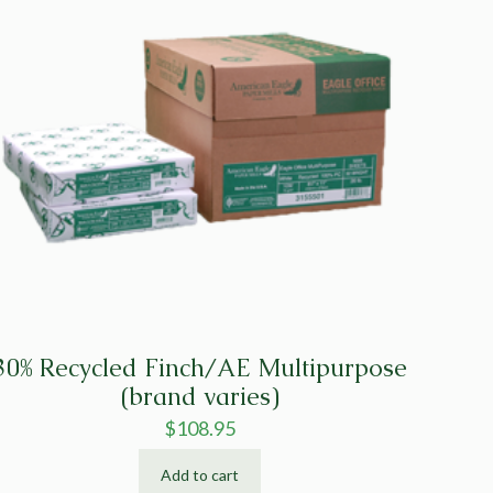
30% Recycled Finch/AE Multipurpose
(brand varies)
$
108.95
Add to cart