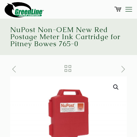
NuPost Non-OEM New Red
Postage Meter Ink Cartridge for
Pitney Bowes 765-0