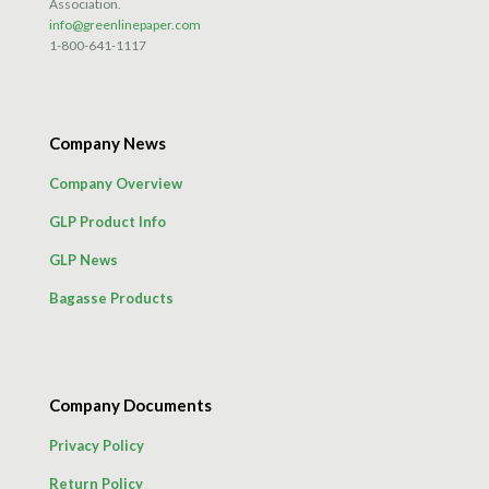
Association.
info@greenlinepaper.com
1-800-641-1117
Company News
Company Overview
GLP Product Info
GLP News
Bagasse Products
Company Documents
Privacy Policy
Return Policy