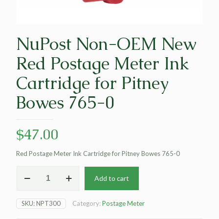
NuPost Non-OEM New
Red Postage Meter Ink
Cartridge for Pitney
Bowes 765-0
$
47.00
Red Postage Meter Ink Cartridge for Pitney Bowes 765-0
NuPost
Add to cart
Non-
OEM
New
SKU:
NPT300
Category:
Postage Meter
Red
Postage