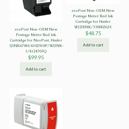
ecoPost Non-OEM New
Postage Meter Red Ink
Cartridge for Hasler
WJ20INK/33000262X
ecoPost Non-OEM New
$
48.75
Postage Meter Red Ink
Cartridge for NeoPost, Hasler
Add to cart
IJINK678H/4102910P/WJINK-
1/4124703Q
$
99.95
Add to cart