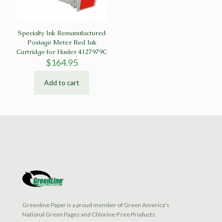
Specialty Ink Remanufactured
Postage Meter Red Ink
Cartridge for Hasler 4127979C
$
164.95
Add to cart
Greenline Paper is a proud member of Green America's
National Green Pages and Chlorine-Free Products