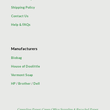
Shipping Policy
Contact Us
Help & FAQs
Manufacturers
Biobag
House of Doolittle
Vermont Soap
HP
/
Brother
/
Dell
Greenline Paper: Green Office Supplies & Recycled Paper