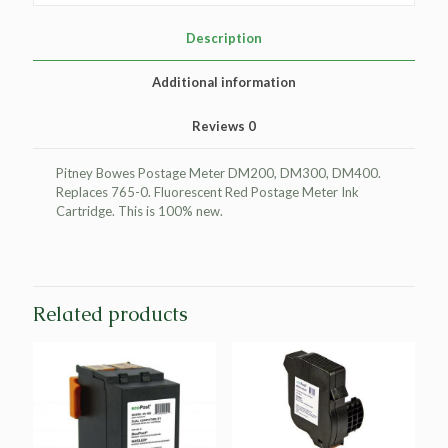
Meter
Ink
Description
Cartridge
for
Additional information
Pitney
Bowes
Reviews
0
765-
0
quantity
Pitney Bowes Postage Meter DM200, DM300, DM400.
Replaces 765-0. Fluorescent Red Postage Meter Ink
Cartridge. This is 100% new.
Related products