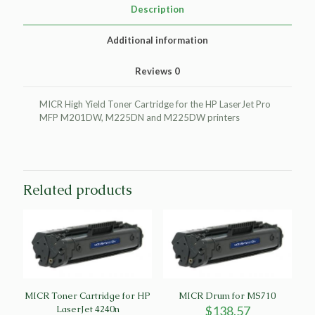
HP
Description
LaserJet
Pro
Additional information
MFP
M201DW
Reviews
0
quantity
MICR High Yield Toner Cartridge for the HP LaserJet Pro
MFP M201DW, M225DN and M225DW printers
Related products
MICR Toner Cartridge for HP
MICR Drum for MS710
LaserJet 4240n
$
138.57