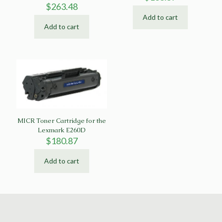
$
263.48
Add to cart
Add to cart
MICR Toner Cartridge for the
Lexmark E260D
$
180.87
Add to cart