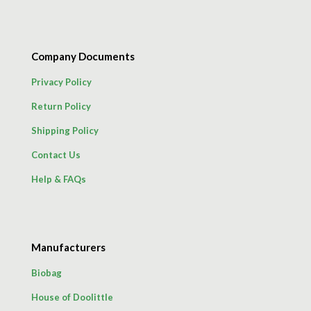
Company Documents
Privacy Policy
Return Policy
Shipping Policy
Contact Us
Help & FAQs
Manufacturers
Biobag
House of Doolittle