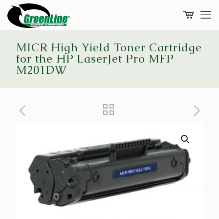
MICR High Yield Toner Cartridge
for the HP LaserJet Pro MFP
M201DW