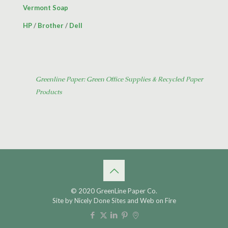
Vermont Soap
HP
/
Brother
/
Dell
Greenline Paper: Green Office Supplies & Recycled Paper
Products
© 2020 GreenLine Paper Co.
Site by
Nicely Done Sites
and
Web on Fire