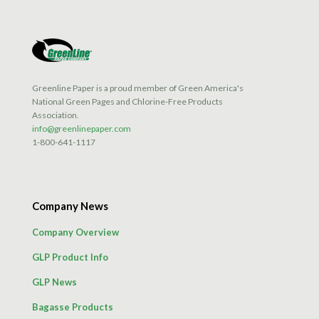
Greenline Paper is a proud member of Green America's
National Green Pages and Chlorine-Free Products
Association.
info@greenlinepaper.com
1-800-641-1117
Company News
Company Overview
GLP Product Info
GLP News
Bagasse Products