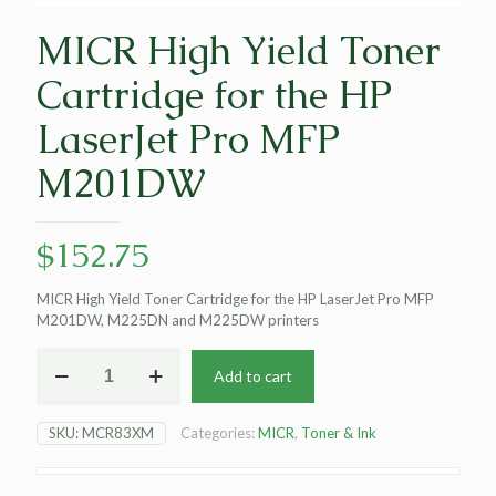
MICR High Yield Toner
Cartridge for the HP
LaserJet Pro MFP
M201DW
$
152.75
MICR High Yield Toner Cartridge for the HP LaserJet Pro MFP
M201DW, M225DN and M225DW printers
MICR
Add to cart
High
Yield
Toner
SKU:
MCR83XM
Categories:
MICR
,
Toner & Ink
Cartridge
for
the