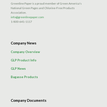
Greenline Paper is a proud member of Green America's
National Green Pages and Chlorine-Free Products
Association.
info@greenlinepaper.com
1-800-641-1117
Company News
Company Overview
GLP Product Info
GLP News
Bagasse Products
Company Documents