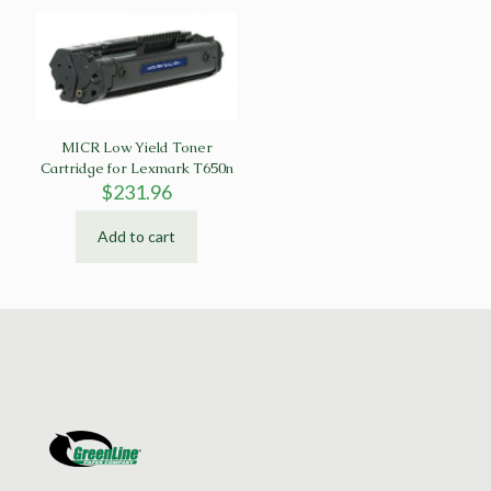
MICR Low Yield Toner
Cartridge for Lexmark T650n
$
231.96
Add to cart