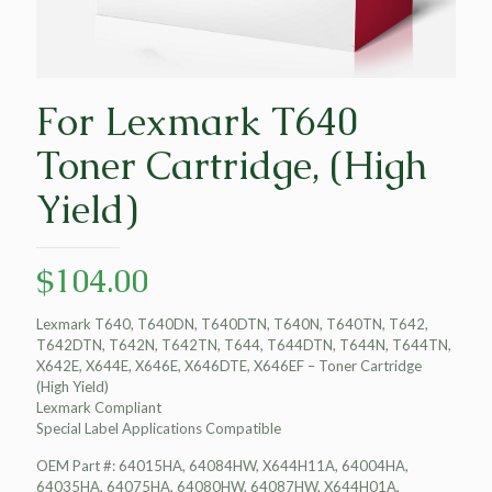
For Lexmark T640
Toner Cartridge, (High
Yield)
$
104.00
Lexmark T640, T640DN, T640DTN, T640N, T640TN, T642,
T642DTN, T642N, T642TN, T644, T644DTN, T644N, T644TN,
X642E, X644E, X646E, X646DTE, X646EF – Toner Cartridge
(High Yield)
Lexmark Compliant
Special Label Applications Compatible
OEM Part #: 64015HA, 64084HW, X644H11A, 64004HA,
64035HA, 64075HA, 64080HW, 64087HW, X644H01A,