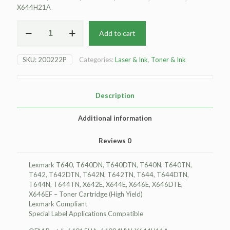
X644H21A
For
Add to cart
Lexmark
T640
Toner
SKU:
200222P
Categories:
Laser & Ink
,
Toner & Ink
Cartridge,
(High
Yield)
quantity
Description
Additional information
Reviews
0
Lexmark T640, T640DN, T640DTN, T640N, T640TN,
T642, T642DTN, T642N, T642TN, T644, T644DTN,
T644N, T644TN, X642E, X644E, X646E, X646DTE,
X646EF – Toner Cartridge (High Yield)
Lexmark Compliant
Special Label Applications Compatible