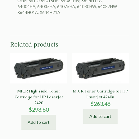
OEM Part #: 64015HA, 64084HW, X644H11A,
64004HA, 64035HA, 64075HA, 64080HW, 64087HW,
X644H01A, X644H21A
Related products
MICR High Yield Toner
MICR Toner Cartridge for HP
Cartridge for HP LaserJet
LaserJet 4240n
2420
$
263.48
$
298.80
Add to cart
Add to cart