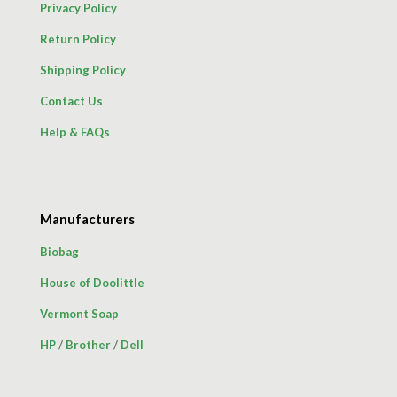
Privacy Policy
Return Policy
Shipping Policy
Contact Us
Help & FAQs
Manufacturers
Biobag
House of Doolittle
Vermont Soap
HP
/
Brother
/
Dell