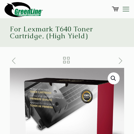
For Lexmark T640 Toner
Cartridge, (High Yield)