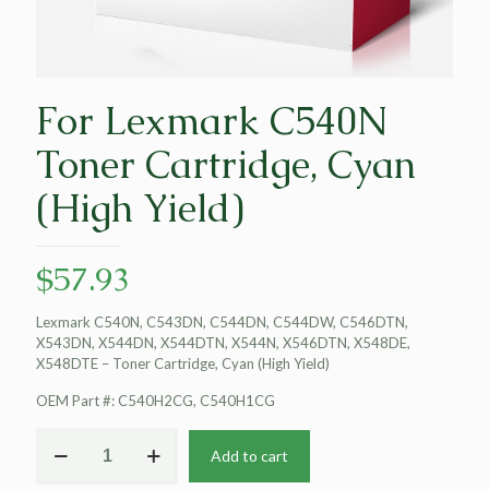
For Lexmark C540N
Toner Cartridge, Cyan
(High Yield)
$
57.93
Lexmark C540N, C543DN, C544DN, C544DW, C546DTN,
X543DN, X544DN, X544DTN, X544N, X546DTN, X548DE,
X548DTE – Toner Cartridge, Cyan (High Yield)
OEM Part #: C540H2CG, C540H1CG
For
Add to cart
Lexmark
C540N