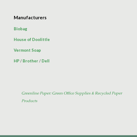
Manufacturers
Biobag
House of Doolittle
Vermont Soap
HP
/
Brother
/
Dell
Greenline Paper: Green Office Supplies & Recycled Paper
Products