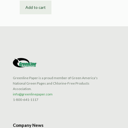
Add to cart
Greenline Paper is a proud member of Green America's
National Green Pages and Chlorine-Free Products
Association.
info@greenlinepaper.com
1-800-641-1117
Company News