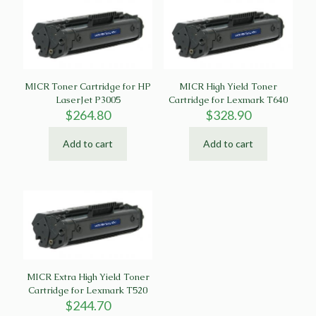
MICR Toner Cartridge for HP
MICR High Yield Toner
LaserJet P3005
Cartridge for Lexmark T640
$
264.80
$
328.90
Add to cart
Add to cart
MICR Extra High Yield Toner
Cartridge for Lexmark T520
$
244.70