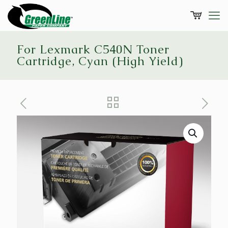
For Lexmark C540N Toner
Cartridge, Cyan (High Yield)