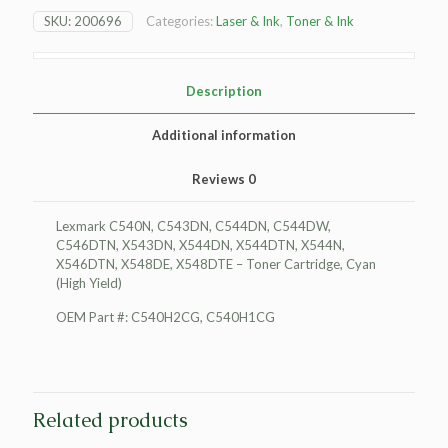
Toner
SKU:
200696
Categories:
Laser & Ink
,
Toner & Ink
Cartridge,
Cyan
(High
Yield)
Description
quantity
Additional information
Reviews
0
Lexmark C540N, C543DN, C544DN, C544DW,
C546DTN, X543DN, X544DN, X544DTN, X544N,
X546DTN, X548DE, X548DTE – Toner Cartridge, Cyan
(High Yield)
OEM Part #: C540H2CG, C540H1CG
Related products