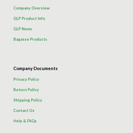
Company Overview
GLP Product Info
GLP News
Bagasse Products
Company Documents
Privacy Policy
Return Policy
Shipping Policy
Contact Us
Help & FAQs