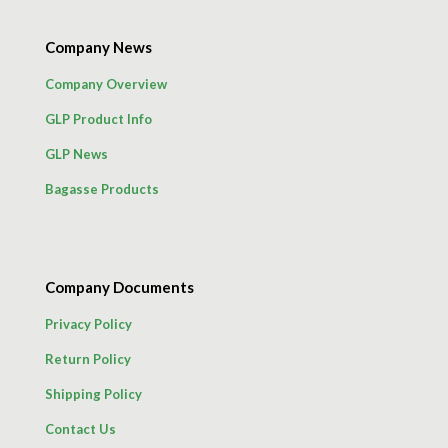
Company News
Company Overview
GLP Product Info
GLP News
Bagasse Products
Company Documents
Privacy Policy
Return Policy
Shipping Policy
Contact Us