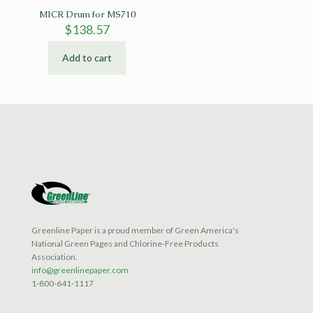
MICR Drum for MS710
$
138.57
Add to cart
Greenline Paper is a proud member of Green America's
National Green Pages and Chlorine-Free Products
Association.
info@greenlinepaper.com
1-800-641-1117