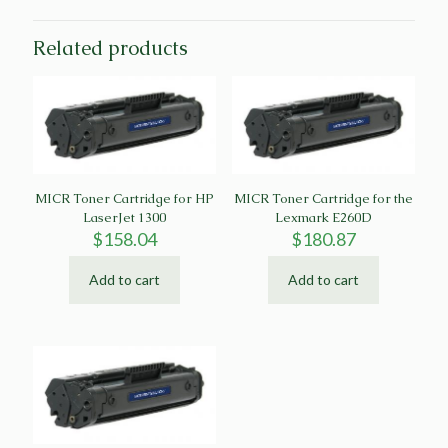
Related products
MICR Toner Cartridge for HP
MICR Toner Cartridge for the
LaserJet 1300
Lexmark E260D
$
158.04
$
180.87
Add to cart
Add to cart