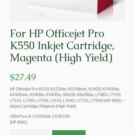
For HP Officejet Pro
K550 Inkjet Cartridge,
Magenta (High Yield)
$
27.49
HP Officejet Pro K550, K550dtn, K550dtwn, K5400, K5400dn,
K5400dtn, K5400n, K5400tn, K8600, K8600dn, L7480, L7550,
L7555, L7580, L7590, L7650, L7680, L7750, L77800 (HP 88XL) –
Inkjet Cartridge, Magenta (High Yield)
OEM Part #: C9392AN, C9387AN
(HP 88XL)
For