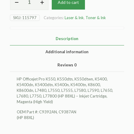
Add to cart
HP
Officejet
Pro
SKU:
115797
Categories:
Laser & Ink
,
Toner & Ink
K550
Inkjet
Cartridge,
Magenta
Description
(High
Yield)
Additional information
quantity
Reviews
0
HP Officejet Pro K550, K550dtn, K550dtwn, K5400,
K5400dn, K5400dtn, K5400n, K5400tn, K8600,
K8600dn, L7480, L7550, L7555, L7580, L7590, L7650,
L7680, L7750, L77800 (HP 88XL) – Inkjet Cartridge,
Magenta (High Yield)
OEM Part #: C9392AN, C9387AN
(HP 88XL)