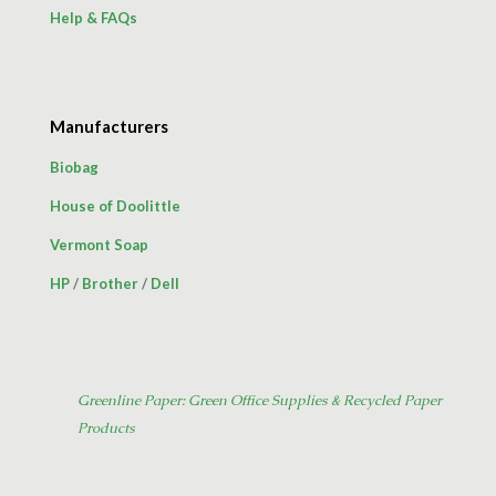
Help & FAQs
Manufacturers
Biobag
House of Doolittle
Vermont Soap
HP
/
Brother
/
Dell
Greenline Paper: Green Office Supplies & Recycled Paper
Products