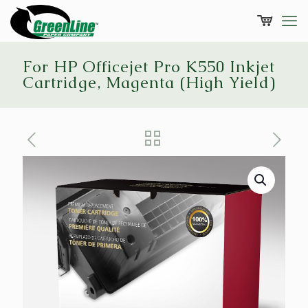
For HP Officejet Pro K550 Inkjet
Cartridge, Magenta (High Yield)