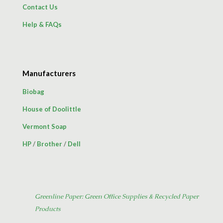
Contact Us
Help & FAQs
Manufacturers
Biobag
House of Doolittle
Vermont Soap
HP
/
Brother
/
Dell
Greenline Paper: Green Office Supplies & Recycled Paper
Products