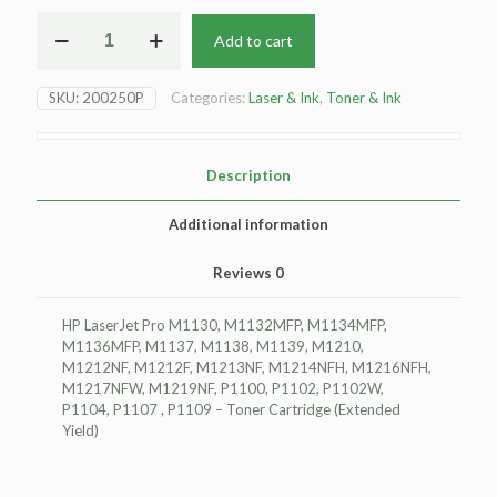
For
Add to cart
HP
LaserJet
Pro
SKU:
200250P
Categories:
Laser & Ink
,
Toner & Ink
M1130
Toner
Cartridge
-
Description
Black
-
Additional information
Extended
Yield
Reviews
0
quantity
HP LaserJet Pro M1130, M1132MFP, M1134MFP,
M1136MFP, M1137, M1138, M1139, M1210,
M1212NF, M1212F, M1213NF, M1214NFH, M1216NFH,
M1217NFW, M1219NF, P1100, P1102, P1102W,
P1104, P1107 , P1109 – Toner Cartridge (Extended
Yield)