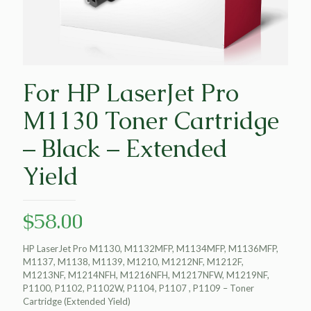
For HP LaserJet Pro
M1130 Toner Cartridge
– Black – Extended
Yield
$
58.00
HP LaserJet Pro M1130, M1132MFP, M1134MFP, M1136MFP,
M1137, M1138, M1139, M1210, M1212NF, M1212F,
M1213NF, M1214NFH, M1216NFH, M1217NFW, M1219NF,
P1100, P1102, P1102W, P1104, P1107 , P1109 – Toner
Cartridge (Extended Yield)