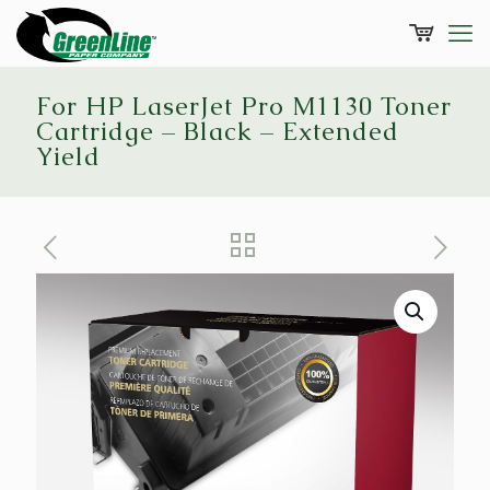
For HP LaserJet Pro M1130 Toner
Cartridge – Black – Extended
Yield