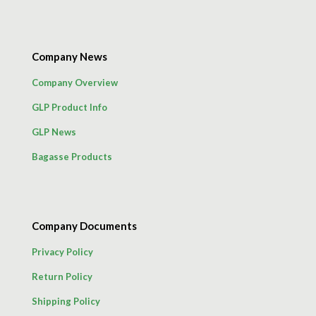
Company News
Company Overview
GLP Product Info
GLP News
Bagasse Products
Company Documents
Privacy Policy
Return Policy
Shipping Policy