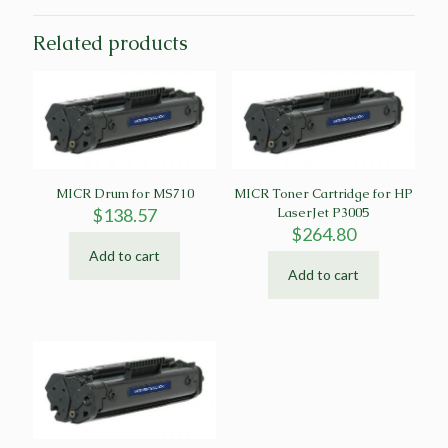
Related products
MICR Drum for MS710
MICR Toner Cartridge for HP
$
138.57
LaserJet P3005
$
264.80
Add to cart
Add to cart