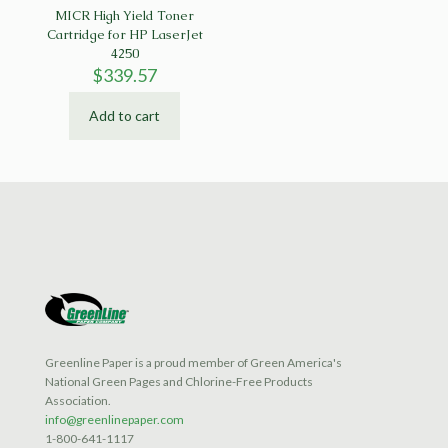
MICR High Yield Toner
Cartridge for HP LaserJet
4250
$
339.57
Add to cart
Greenline Paper is a proud member of Green America's
National Green Pages and Chlorine-Free Products
Association.
info@greenlinepaper.com
1-800-641-1117