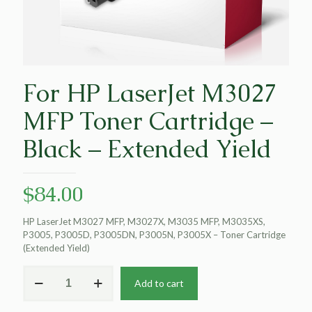
For HP LaserJet M3027
MFP Toner Cartridge –
Black – Extended Yield
$
84.00
HP LaserJet M3027 MFP, M3027X, M3035 MFP, M3035XS,
P3005, P3005D, P3005DN, P3005N, P3005X – Toner Cartridge
(Extended Yield)
For
Add to cart
HP
LaserJet
M3027