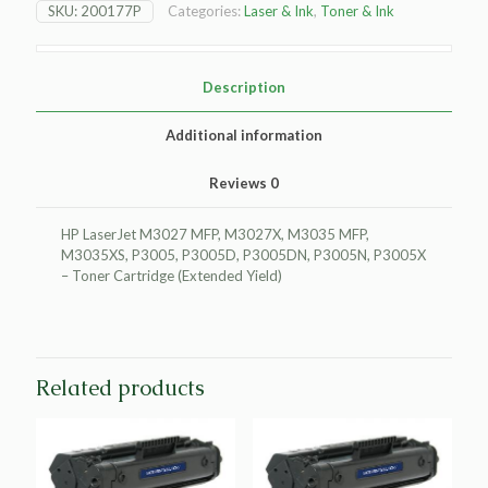
SKU:
200177P
Categories:
Laser & Ink
,
Toner & Ink
MFP
Toner
Cartridge
-
Description
Black
-
Additional information
Extended
Yield
Reviews
0
quantity
HP LaserJet M3027 MFP, M3027X, M3035 MFP,
M3035XS, P3005, P3005D, P3005DN, P3005N, P3005X
– Toner Cartridge (Extended Yield)
Related products