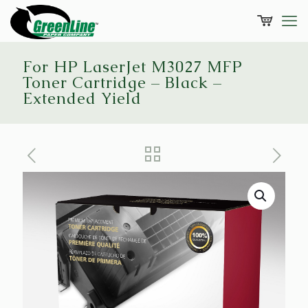
For HP LaserJet M3027 MFP
Toner Cartridge – Black –
Extended Yield