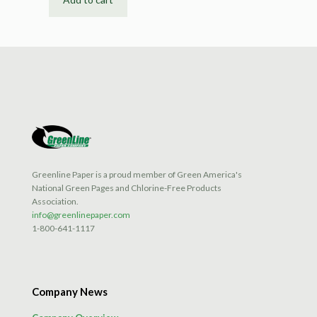
Greenline Paper is a proud member of Green America's
National Green Pages and Chlorine-Free Products
Association.
info@greenlinepaper.com
1-800-641-1117
Company News