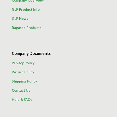
Company Overview
GLP Product Info
GLP News
Bagasse Products
Company Documents
Privacy Policy
Return Policy
Shipping Policy
Contact Us
Help & FAQs