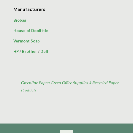
Manufacturers
Biobag
House of Doolittle
Vermont Soap
HP
/
Brother
/
Dell
Greenline Paper: Green Office Supplies & Recycled Paper
Products