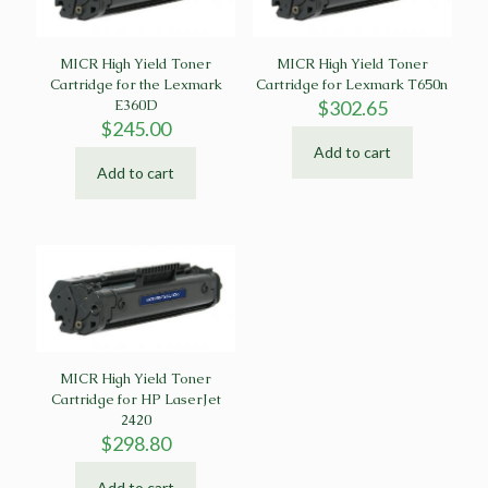
MICR High Yield Toner
MICR High Yield Toner
Cartridge for the Lexmark
Cartridge for Lexmark T650n
E360D
$
302.65
$
245.00
Add to cart
Add to cart
MICR High Yield Toner
Cartridge for HP LaserJet
2420
$
298.80
Add to cart