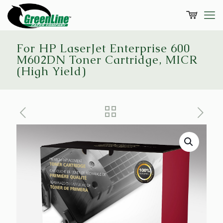
For HP LaserJet Enterprise 600
M602DN Toner Cartridge, MICR
(High Yield)