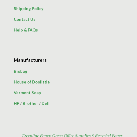
Shipping Policy
Contact Us
Help & FAQs
Manufacturers
Biobag
House of Doolittle
Vermont Soap
HP
/
Brother
/
Dell
Greenline Paper: Green Office Supplies & Recycled Paper