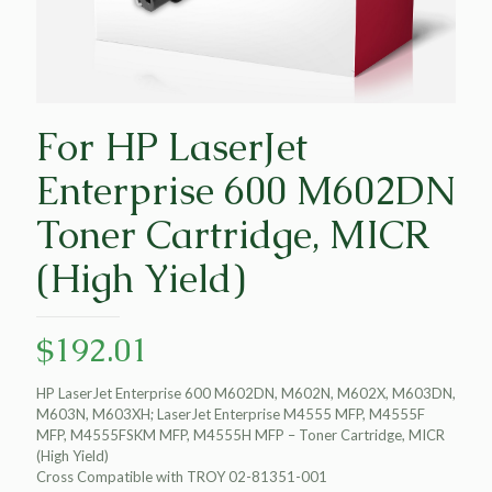
For HP LaserJet
Enterprise 600 M602DN
Toner Cartridge, MICR
(High Yield)
$
192.01
HP LaserJet Enterprise 600 M602DN, M602N, M602X, M603DN,
M603N, M603XH; LaserJet Enterprise M4555 MFP, M4555F
MFP, M4555FSKM MFP, M4555H MFP – Toner Cartridge, MICR
(High Yield)
Cross Compatible with TROY 02-81351-001