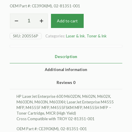
OEM Part #: CE390X(M), 02-81351-001
For
Add to cart
HP
LaserJet
Enterprise
SKU:
200556P
Categories:
Laser & Ink
,
Toner & Ink
600
M602DN
Toner
Cartridge,
Description
MICR
(High
Additional information
Yield)
quantity
Reviews
0
HP LaserJet Enterprise 600 M602DN, M602N, M602X,
M603DN, M603N, M603XH; LaserJet Enterprise M4555
MFP, M4555F MFP, M4555FSKM MFP, M4555H MFP –
Toner Cartridge, MICR (High Yield)
Cross Compatible with TROY 02-81351-001
OEM Part #: CE390X(M), 02-81351-001