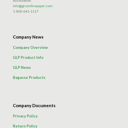
Association.
info@greenlinepaper.com
1-800-641-1117
Company News
Company Overview
GLP Product Info
GLP News
Bagasse Products
Company Documents
Privacy Policy
Return Policy