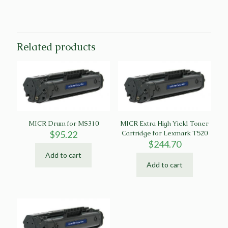
Related products
MICR Drum for MS310
MICR Extra High Yield Toner
$
95.22
Cartridge for Lexmark T520
$
244.70
Add to cart
Add to cart