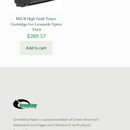
MICR High Yield Toner
Cartridge for Lexmark Optra
T610
$
289.57
Add to cart
Greenline Paper is a proud member of Green America's
National Green Pages and Chlorine-Free Products