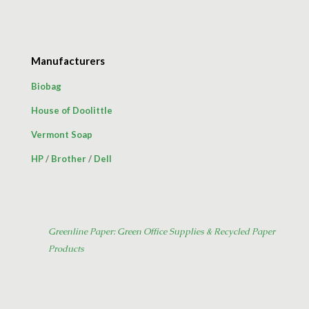
Manufacturers
Biobag
House of Doolittle
Vermont Soap
HP
/
Brother
/
Dell
Greenline Paper: Green Office Supplies & Recycled Paper
Products