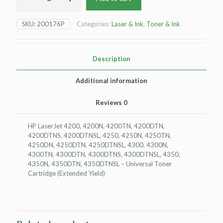
LaserJet
4200
SKU:
200176P
Categories:
Laser & Ink
,
Toner & Ink
Toner
Cartridge
-
Black
Description
-
Extended
Additional information
Yield
quantity
Reviews
0
HP LaserJet 4200, 4200N, 4200TN, 4200DTN,
4200DTNS, 4200DTNSL, 4250, 4250N, 4250TN,
4250DN, 4250DTN, 4250DTNSL, 4300, 4300N,
4300TN, 4300DTN, 4300DTNS, 4300DTNSL, 4350,
4350N, 4350DTN, 4350DTNSL – Universal Toner
Cartridge (Extended Yield)