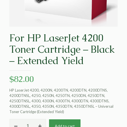
For HP LaserJet 4200
Toner Cartridge – Black
– Extended Yield
$
82.00
HP LaserJet 4200, 4200N, 4200TN, 4200DTN, 4200DTNS,
4200DTNSL, 4250, 4250N, 4250TN, 4250DN, 4250DTN,
4250DTNSL, 4300, 4300N, 4300TN, 4300DTN, 4300DTNS,
4300DTNSL, 4350, 4350N, 4350DTN, 4350DTNSL – Universal
Toner Cartridge (Extended Yield)
For
Add to cart
HP