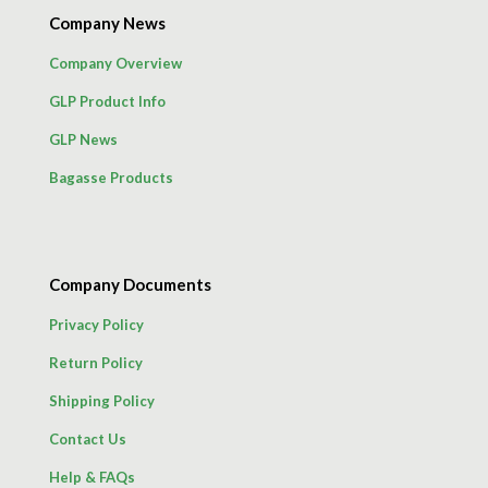
Company News
Company Overview
GLP Product Info
GLP News
Bagasse Products
Company Documents
Privacy Policy
Return Policy
Shipping Policy
Contact Us
Help & FAQs