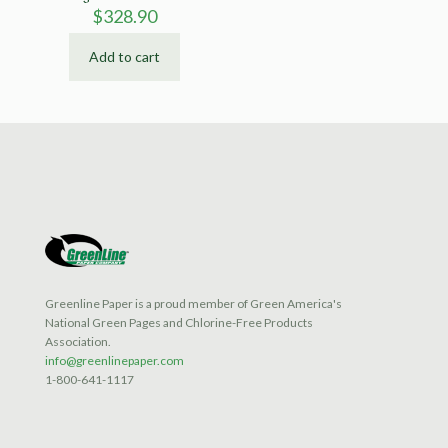
$
328.90
Add to cart
Greenline Paper is a proud member of Green America's
National Green Pages and Chlorine-Free Products
Association.
info@greenlinepaper.com
1-800-641-1117