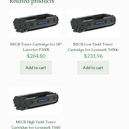
Related products
MICR Toner Cartridge for HP
MICR Low Yield Toner
LaserJet P3005
Cartridge for Lexmark T650n
$
264.80
$
231.96
Add to cart
Add to cart
MICR High Yield Toner
Cartridge for Lexmark T640