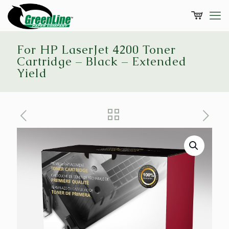
For HP LaserJet 4200 Toner
Cartridge – Black – Extended
Yield