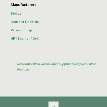
Manufacturers
Biobag
House of Doolittle
Vermont Soap
HP
/
Brother
/
Dell
Greenline Paper: Green Office Supplies & Recycled Paper
Products