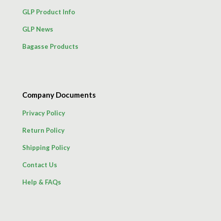
GLP Product Info
GLP News
Bagasse Products
Company Documents
Privacy Policy
Return Policy
Shipping Policy
Contact Us
Help & FAQs