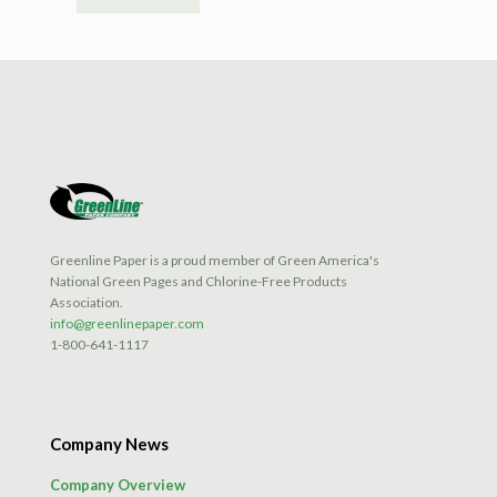
Greenline Paper is a proud member of Green America's
National Green Pages and Chlorine-Free Products
Association.
info@greenlinepaper.com
1-800-641-1117
Company News
Company Overview