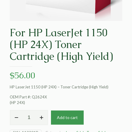
For HP LaserJet 1150
(HP 24X) Toner
Cartridge (High Yield)
$
56.00
HP LaserJet 1150 (HP 24X) – Toner Cartridge (High Yield)
OEM Part #: Q2624X
(HP 24X)
For
Add to cart
HP
LaserJet
1150