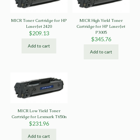
MICR Toner Cartridge for HP
MICR High Yield Toner
LaserJet 2420
Cartridge for HP LaserJet
$
209.13
P3005
$
345.76
Add to cart
Add to cart
MICR Low Yield Toner
Cartridge for Lexmark T650n
$
231.96
Add to cart