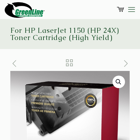
For HP LaserJet 1150 (HP 24X)
Toner Cartridge (High Yield)