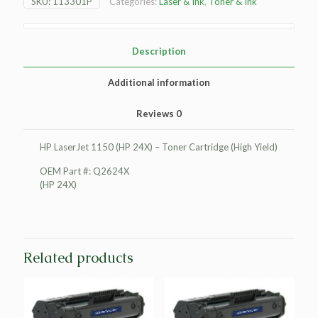
SKU:
113301P
Categories:
Laser & Ink
,
Toner & Ink
(HP
24X)
Toner
Cartridge
Description
(High
Yield)
Additional information
quantity
Reviews
0
HP LaserJet 1150 (HP 24X) – Toner Cartridge (High Yield)
OEM Part #: Q2624X
(HP 24X)
Related products