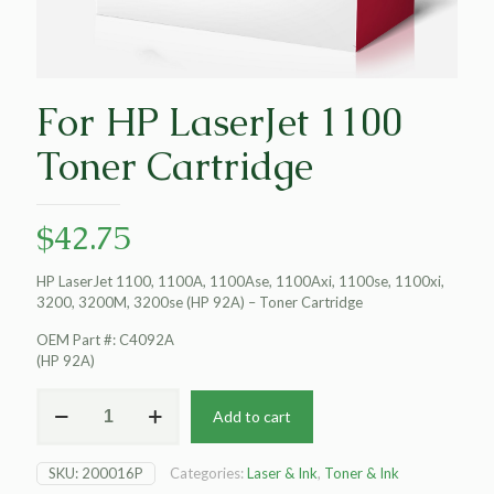
For HP LaserJet 1100
Toner Cartridge
$
42.75
HP LaserJet 1100, 1100A, 1100Ase, 1100Axi, 1100se, 1100xi,
3200, 3200M, 3200se (HP 92A) – Toner Cartridge
OEM Part #: C4092A
(HP 92A)
For
Add to cart
HP
LaserJet
1100
SKU:
200016P
Categories:
Laser & Ink
,
Toner & Ink
Toner