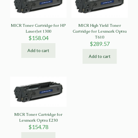
MICR Toner Cartridge for HP
MICR High Yield Toner
LaserJet 1300
Cartridge for Lexmark Optra
$
158.04
T610
$
289.57
Add to cart
Add to cart
MICR Toner Cartridge for
Lexmark Optra E230
$
154.78