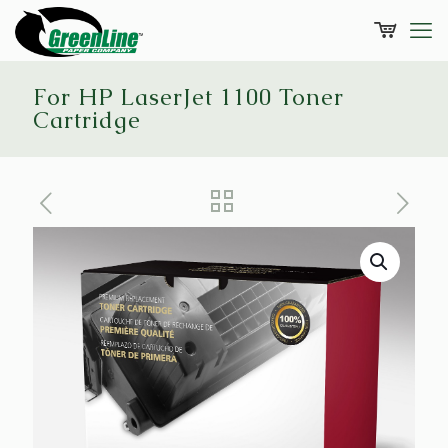
For HP LaserJet 1100 Toner
Cartridge