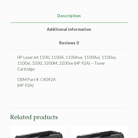
Cartridge
quantity
Description
Additional information
Reviews
0
HP LaserJet 1100, 1100A, 1100Ase, 1100Axi, 1100se,
1100xi, 3200, 3200M, 3200se (HP 92A) – Toner
Cartridge
OEM Part #: C4092A
(HP 92A)
Related products