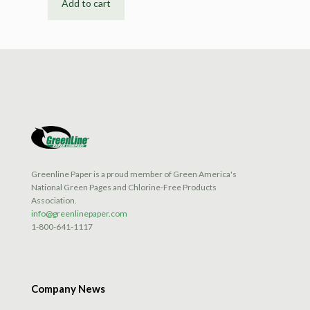
Add to cart
Greenline Paper is a proud member of Green America's
National Green Pages and Chlorine-Free Products
Association.
info@greenlinepaper.com
1-800-641-1117
Company News