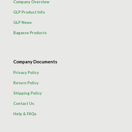
Company Overview
GLP Product Info
GLP News
Bagasse Products
Company Documents
Privacy Policy
Return Policy
Shipping Policy
Contact Us
Help & FAQs