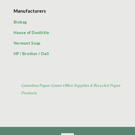
Manufacturers
Biobag
House of Doolittle
Vermont Soap
HP
/
Brother
/
Dell
Greenline Paper: Green Office Supplies & Recycled Paper
Products