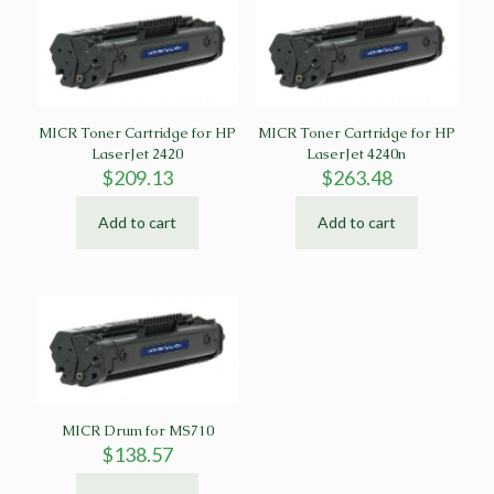
MICR Toner Cartridge for HP
MICR Toner Cartridge for HP
LaserJet 2420
LaserJet 4240n
$
209.13
$
263.48
Add to cart
Add to cart
MICR Drum for MS710
$
138.57