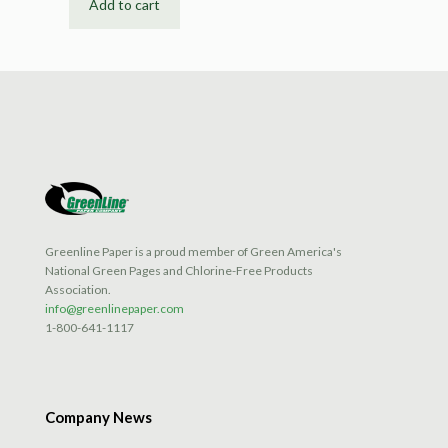
Add to cart
Greenline Paper is a proud member of Green America's
National Green Pages and Chlorine-Free Products
Association.
info@greenlinepaper.com
1-800-641-1117
Company News