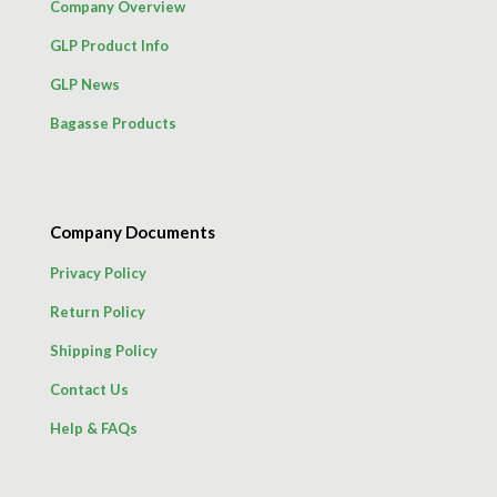
Company Overview
GLP Product Info
GLP News
Bagasse Products
Company Documents
Privacy Policy
Return Policy
Shipping Policy
Contact Us
Help & FAQs