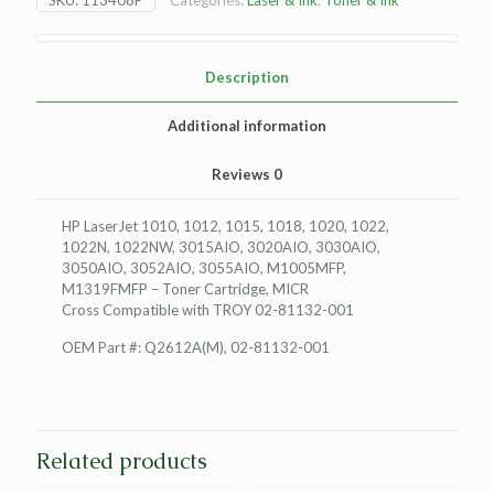
Toner
Cartridge,
MICR
quantity
Description
Additional information
Reviews
0
HP LaserJet 1010, 1012, 1015, 1018, 1020, 1022,
1022N, 1022NW, 3015AIO, 3020AIO, 3030AIO,
3050AIO, 3052AIO, 3055AIO, M1005MFP,
M1319FMFP – Toner Cartridge, MICR
Cross Compatible with TROY 02-81132-001
OEM Part #: Q2612A(M), 02-81132-001
Related products