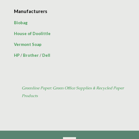
Manufacturers
Biobag
House of Doolittle
Vermont Soap
HP
/
Brother
/
Dell
Greenline Paper: Green Office Supplies & Recycled Paper
Products