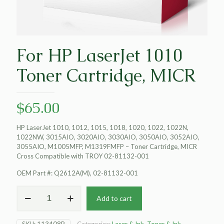
For HP LaserJet 1010
Toner Cartridge, MICR
$
65.00
HP LaserJet 1010, 1012, 1015, 1018, 1020, 1022, 1022N,
1022NW, 3015AIO, 3020AIO, 3030AIO, 3050AIO, 3052AIO,
3055AIO, M1005MFP, M1319FMFP – Toner Cartridge, MICR
Cross Compatible with TROY 02-81132-001
OEM Part #: Q2612A(M), 02-81132-001
For
Add to cart
HP
LaserJet
1010
SKU:
113408P
Categories:
Laser & Ink
,
Toner & Ink