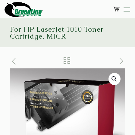
For HP LaserJet 1010 Toner
Cartridge, MICR