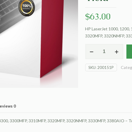
$
63.00
HP LaserJet 1000, 1200,
3320MFP, 3320NMFP, 3330
For
HP
LaserJet
Categ
SKU:
200151P
1000
Toner
Cartridge
-
Black
-
eviews
0
Extended
Yield
 3300, 3300MFP, 3310MFP, 3320MFP, 3320NMFP, 3330MFP, 3380AIO – Ton
quantity