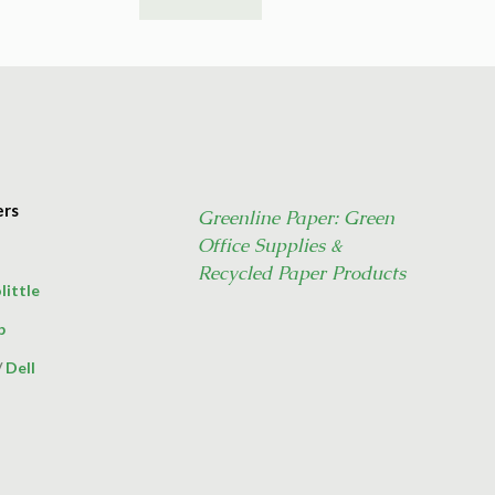
ers
Greenline Paper: Green
Office Supplies &
Recycled Paper Products
little
p
/
Dell