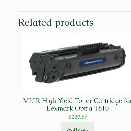
Related products
MICR High Yield Toner Cartridge fo
Lexmark Optra T610
$
289.57
Add to cart