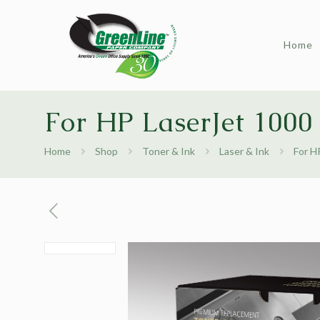
Home
For HP LaserJet 1000
Home
Shop
Toner & Ink
Laser & Ink
For H