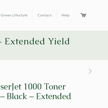
Green Lifestyle
Contact
Help
– Extended Yield
serJet 1000 Toner
 – Black – Extended