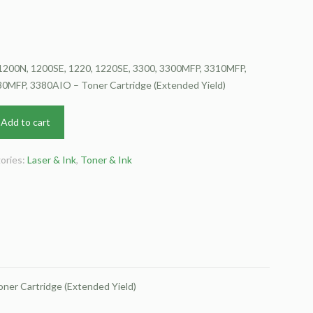
 1200N, 1200SE, 1220, 1220SE, 3300, 3300MFP, 3310MFP,
MFP, 3380AIO – Toner Cartridge (Extended Yield)
Add to cart
ories:
Laser & Ink
,
Toner & Ink
er Cartridge (Extended Yield)