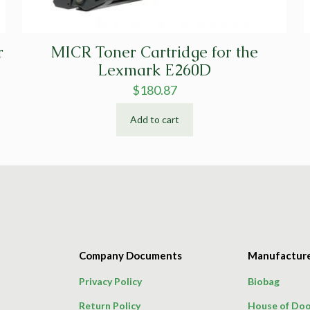
r
MICR Toner Cartridge for the
Lexmark E260D
$
180.87
Add to cart
Company Documents
Manufactur
Privacy Policy
Biobag
Return Policy
House of Doo