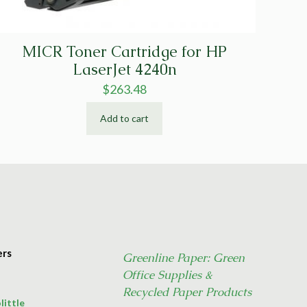
MICR Toner Cartridge for HP
LaserJet 4240n
$
263.48
Add to cart
ers
Greenline Paper: Green
Office Supplies &
Recycled Paper Products
little