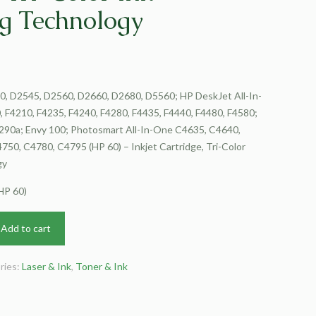
g Technology
, D2545, D2560, D2660, D2680, D5560; HP DeskJet All-In-
 F4210, F4235, F4240, F4280, F4435, F4440, F4480, F4580;
290a; Envy 100; Photosmart All-In-One C4635, C4640,
50, C4780, C4795 (HP 60) – Inkjet Cartridge, Tri-Color
gy
HP 60)
Add to cart
ries:
Laser & Ink
,
Toner & Ink