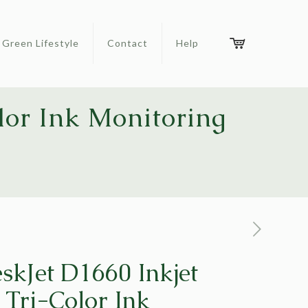
Green Lifestyle
Contact
Help
lor Ink Monitoring
skJet D1660 Inkjet
 Tri-Color Ink