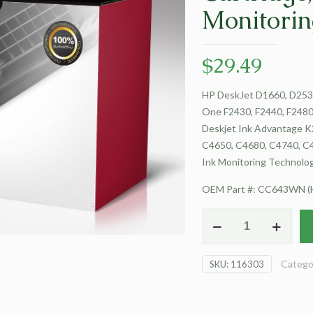
Monitorin
$
29.49
HP DeskJet D1660, D2530
One F2430, F2440, F2480,
Deskjet Ink Advantage K
C4650, C4680, C4740, C47
Ink Monitoring Technolo
OEM Part #: CC643WN (
For
HP
DeskJet
Catego
SKU:
116303
D1660
Inkjet
Cartridge,