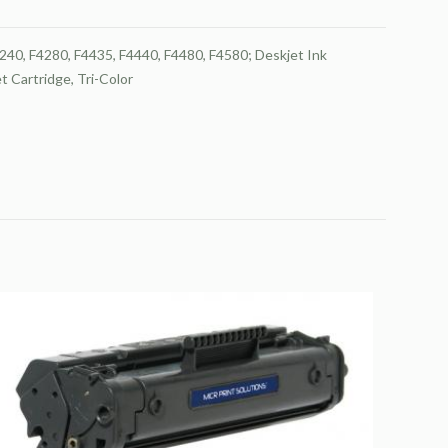
40, F4280, F4435, F4440, F4480, F4580; Deskjet Ink
 Cartridge, Tri-Color