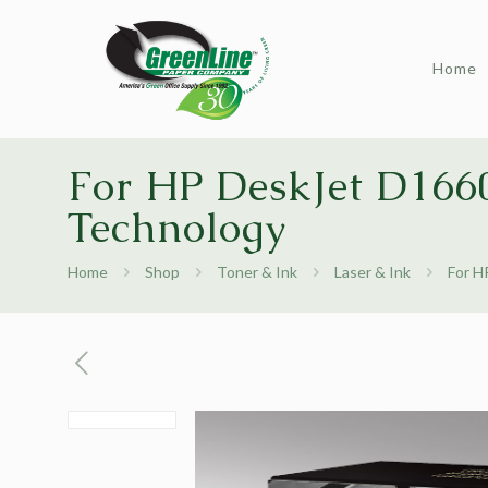
Home
For HP DeskJet D1660
Technology
Home
Shop
Toner & Ink
Laser & Ink
For H