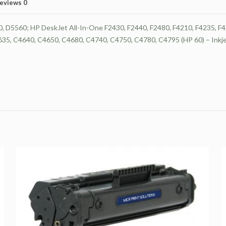
Tri-
eviews
0
Color
Ink
D5560; HP DeskJet All-In-One F2430, F2440, F2480, F4210, F4235, F42
Monitoring
5, C4640, C4650, C4680, C4740, C4750, C4780, C4795 (HP 60) – Inkjet
Technology
quantity