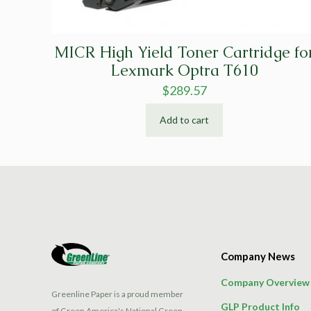
MICR High Yield Toner Cartridge fo
Lexmark Optra T610
$
289.57
Add to cart
Company News
Company Overview
Greenline Paper is a proud member
GLP Product Info
of Green America's National Green