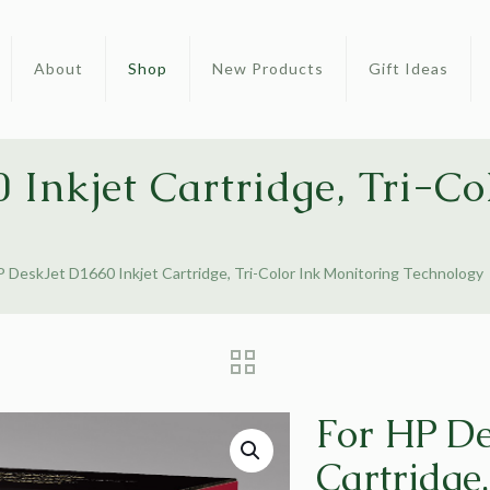
About
Shop
New Products
Gift Ideas
 Inkjet Cartridge, Tri-Co
P DeskJet D1660 Inkjet Cartridge, Tri-Color Ink Monitoring Technology
For HP De
Cartridge,