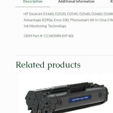
Description
Additional information
R
HP DeskJet D1660, D2530, D2545, D2560, D2660, D2680, 
Advantage K290a; Envy 100; Photosmart All-In-One C463
Ink Monitoring Technology
OEM Part #: CC643WN (HP 60)
Related products