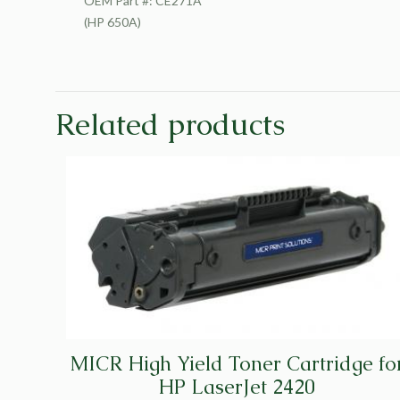
OEM Part #: CE271A
(HP 650A)
Related products
MICR High Yield Toner Cartridge fo
HP LaserJet 2420