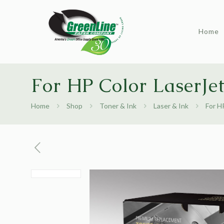
Home
For HP Color LaserJe
Home
Shop
Toner & Ink
Laser & Ink
For H