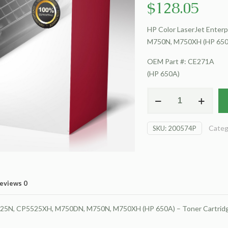
$
128.05
HP Color LaserJet Ente
M750N, M750XH (HP 650A
OEM Part #: CE271A
(HP 650A)
For
HP
Color
Categ
SKU:
200574P
LaserJet
Enterprise
CP5520
Toner
Cartridge,
eviews
0
Cyan
quantity
525N, CP5525XH, M750DN, M750N, M750XH (HP 650A) – Toner Cartridg