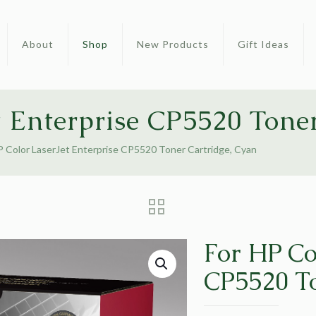
About
Shop
New Products
Gift Ideas
t Enterprise CP5520 Tone
P Color LaserJet Enterprise CP5520 Toner Cartridge, Cyan
For HP Co
CP5520 To