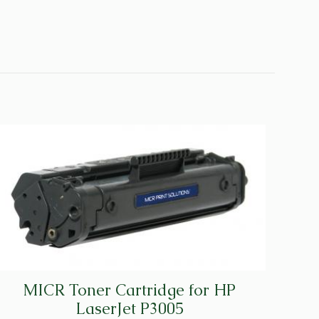
MICR Toner Cartridge for HP
LaserJet P3005