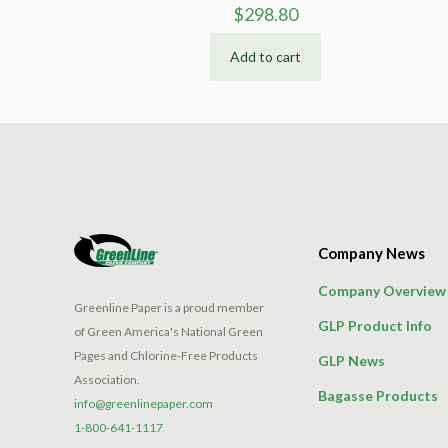
$
298.80
Add to cart
Company News
Company Overview
Greenline Paper is a proud member
GLP Product Info
of Green America's National Green
Pages and Chlorine-Free Products
GLP News
Association.
Bagasse Products
info@greenlinepaper.com
1-800-641-1117