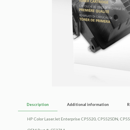
Description
Additional information
R
HP Color LaserJet Enterprise CP5520, CP5525DN, CP5