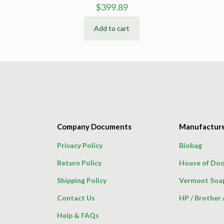
$
399.89
Add to cart
Company Documents
Manufactur
Privacy Policy
Biobag
Return Policy
House of Doo
Shipping Policy
Vermont Soa
Contact Us
HP
/
Brother
Help & FAQs