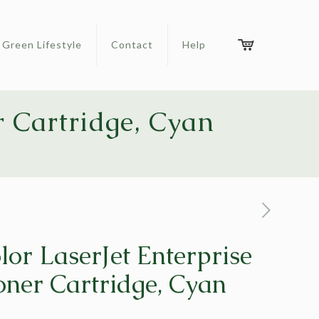
Green Lifestyle
Contact
Help
r Cartridge, Cyan
lor LaserJet Enterprise
ner Cartridge, Cyan