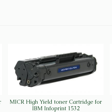
r
MICR High Yield toner Cartridge for
IBM Infoprint 1532