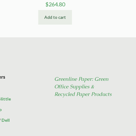
$
264.80
Add to cart
ers
Greenline Paper: Green
Office Supplies &
Recycled Paper Products
little
p
/
Dell