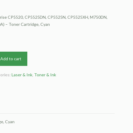
rprise CP5520, CP5525DN, CP5525N, CP5525XH, M750DN,
) – Toner Cartridge, Cyan
Add to cart
ories:
Laser & Ink
,
Toner & Ink
e, Cyan