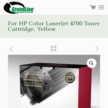
For HP Color LaserJet 4700 Toner
Cartridge, Yellow