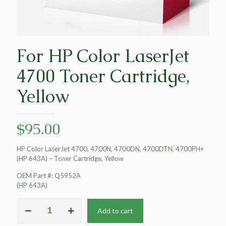
For HP Color LaserJet
4700 Toner Cartridge,
Yellow
$
95.00
HP Color LaserJet 4700, 4700N, 4700DN, 4700DTN, 4700PH+
(HP 643A) – Toner Cartridge, Yellow
OEM Part #: Q5952A
(HP 643A)
For
Add to cart
HP
Color