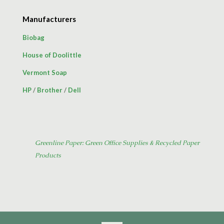
Manufacturers
Biobag
House of Doolittle
Vermont Soap
HP
/
Brother
/
Dell
Greenline Paper: Green Office Supplies & Recycled Paper
Products