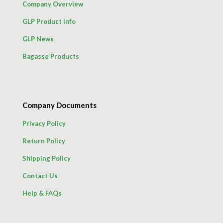
Company Overview
GLP Product Info
GLP News
Bagasse Products
Company Documents
Privacy Policy
Return Policy
Shipping Policy
Contact Us
Help & FAQs