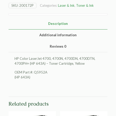
LaserJet
SKU:
200172P
Categories:
Laser & Ink
,
Toner & Ink
4700
Toner
Cartridge,
Yellow
Description
quantity
Additional information
Reviews
0
HP Color LaserJet 4700, 4700N, 4700DN, 4700DTN,
4700PH+ (HP 643A) – Toner Cartridge, Yellow
OEM Part #: Q5952A
(HP 643A)
Related products