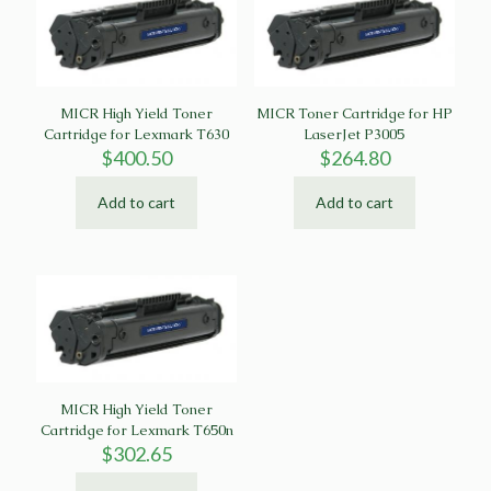
MICR High Yield Toner
MICR Toner Cartridge for HP
Cartridge for Lexmark T630
LaserJet P3005
$
400.50
$
264.80
Add to cart
Add to cart
MICR High Yield Toner
Cartridge for Lexmark T650n
$
302.65