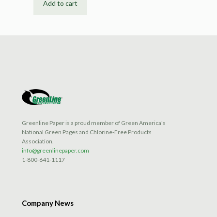
Add to cart
Greenline Paper is a proud member of Green America's
National Green Pages and Chlorine-Free Products
Association.
info@greenlinepaper.com
1-800-641-1117
Company News