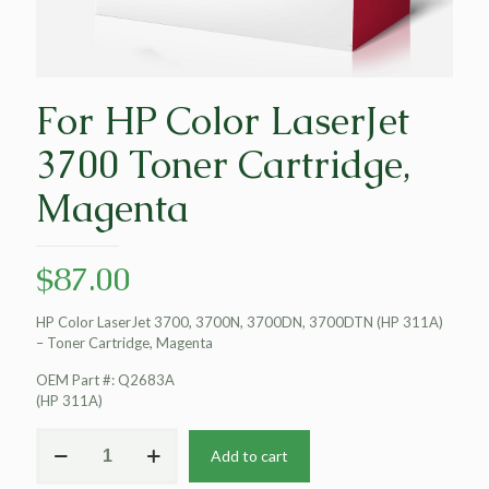
For HP Color LaserJet
3700 Toner Cartridge,
Magenta
$
87.00
HP Color LaserJet 3700, 3700N, 3700DN, 3700DTN (HP 311A)
– Toner Cartridge, Magenta
OEM Part #: Q2683A
(HP 311A)
For
Add to cart
HP
Color