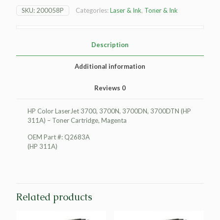
LaserJet
SKU:
200058P
Categories:
Laser & Ink
,
Toner & Ink
3700
Toner
Cartridge,
Magenta
Description
quantity
Additional information
Reviews
0
HP Color LaserJet 3700, 3700N, 3700DN, 3700DTN (HP
311A) – Toner Cartridge, Magenta
OEM Part #: Q2683A
(HP 311A)
Related products