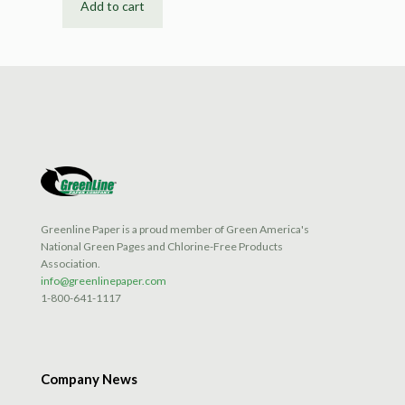
Add to cart
Greenline Paper is a proud member of Green America's
National Green Pages and Chlorine-Free Products
Association.
info@greenlinepaper.com
1-800-641-1117
Company News