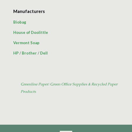
Manufacturers
Biobag
House of Doolittle
Vermont Soap
HP
/
Brother
/
Dell
Greenline Paper: Green Office Supplies & Recycled Paper
Products