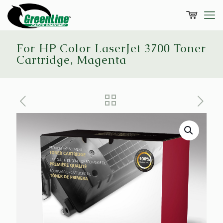
For HP Color LaserJet 3700 Toner
Cartridge, Magenta