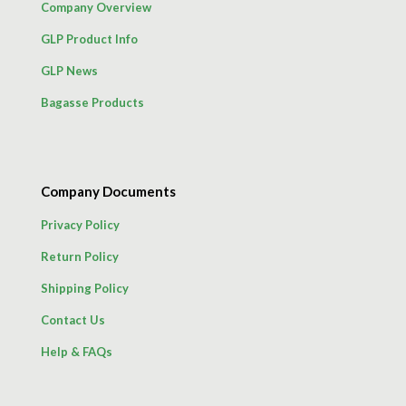
Company Overview
GLP Product Info
GLP News
Bagasse Products
Company Documents
Privacy Policy
Return Policy
Shipping Policy
Contact Us
Help & FAQs