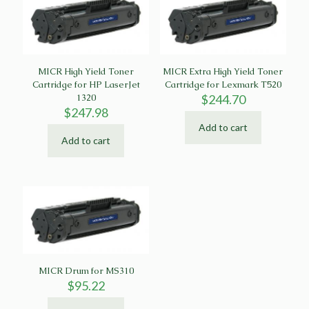
MICR High Yield Toner
MICR Extra High Yield Toner
Cartridge for HP LaserJet
Cartridge for Lexmark T520
1320
$
244.70
$
247.98
Add to cart
Add to cart
MICR Drum for MS310
$
95.22